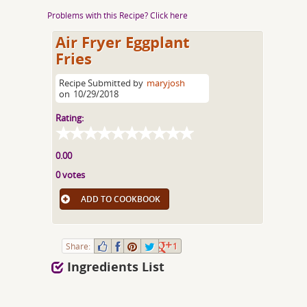
Problems with this Recipe? Click here
Air Fryer Eggplant
Fries
Recipe Submitted by
maryjosh
on
10/29/2018
Rating:
0.00
0 votes
ADD TO COOKBOOK
Share:
1
Ingredients List