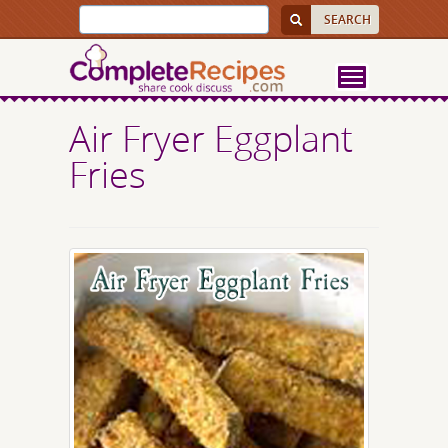
Air Fryer Eggplant
Fries