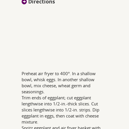
Directions
Preheat air fryer to 400°. In a shallow
bowl, whisk eggs. In another shallow
bowl, mix cheese, wheat germ and
seasonings.
Trim ends of eggplant; cut eggplant
lengthwise into 1/2-in.-thick slices. Cut
slices lengthwise into 1/2-in. strips. Dip
eggplant in eggs, then coat with cheese
mixture.
Spritz eggplant and air fryer basket with