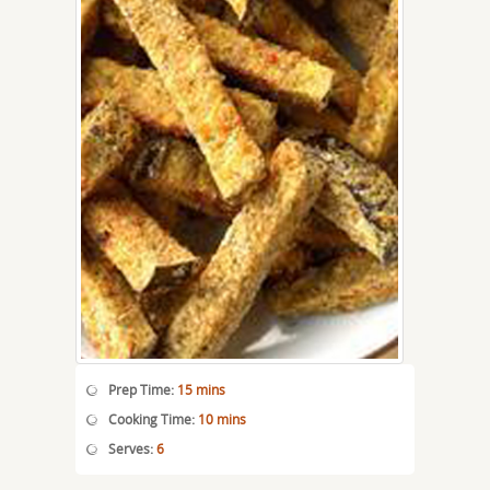
Prep Time:
15 mins
Cooking Time:
10 mins
Serves:
6