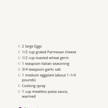
2 large Eggs
1/2 cup grated Parmesan cheese
1/2 cup toasted wheat germ
1 teaspoon Italian seasoning
3/4 teaspoon garlic salt
1 medium eggplant (about 1-1/4
pounds)
Cooking spray
1 cup meatless pasta sauce,
warmed