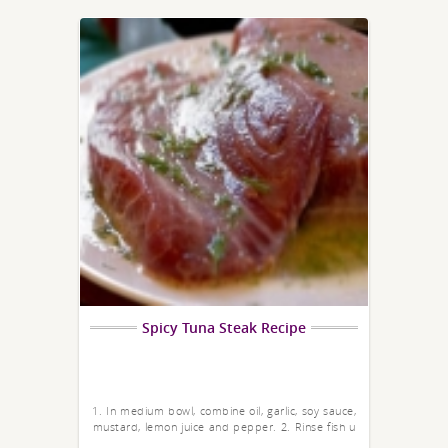
Spicy Tuna Steak Recipe
1. In medium bowl, combine oil, garlic, soy sauce,
mustard, lemon juice and pepper. 2. Rinse fish u