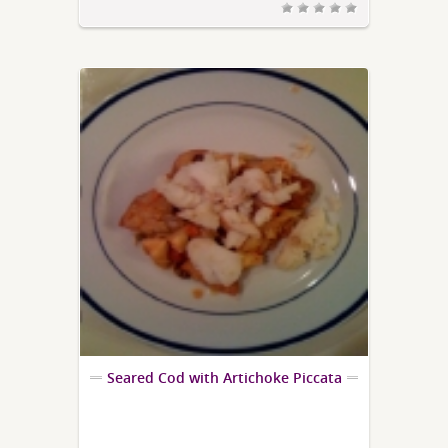
Seared Cod with Artichoke Piccata