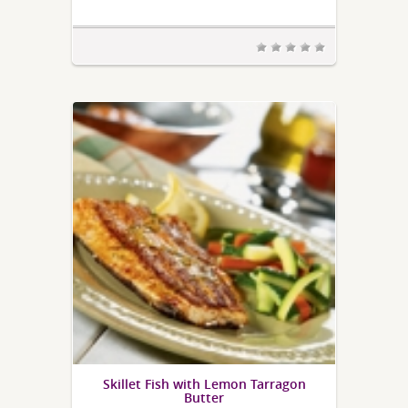
Skillet Fish with Lemon Tarragon
Butter