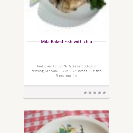
Mila Baked Fish with chia
Heat oven to 375°F. Grease bottom of
rectangular pan, 11x7x1 1/2 inches. Cut fish
fillets into 4 s