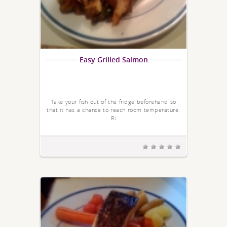
Easy Grilled Salmon
Take your fish out of the fridge beforehand so
that it has a chance to reach room temperature.
Ri