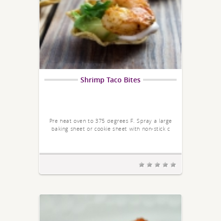
Shrimp Taco Bites
Pre heat oven to 375 degrees F. Spray a large
baking sheet or cookie sheet with non-stick c