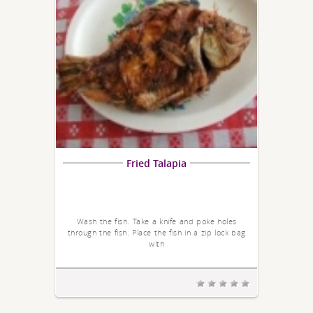
Fried Talapia
Wash the fish. Take a knife and poke holes
through the fish. Place the fish in a zip lock bag
with