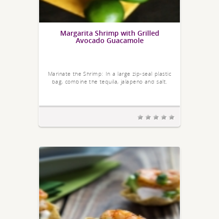
Margarita Shrimp with Grilled
Avocado Guacamole
Marinate the Shrimp: In a large zip-seal plastic
bag, combine the tequila, jalapeno and salt.