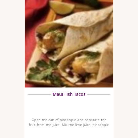
Maui Fish Tacos
Open the can of pineapple and separate the
fruit from the juice. Mix the lime juice, pineapple