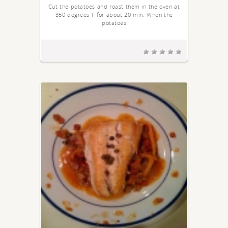
Cut the potatoes and roast them in the oven at
350 degrees F for about 20 min. When the
potatoes