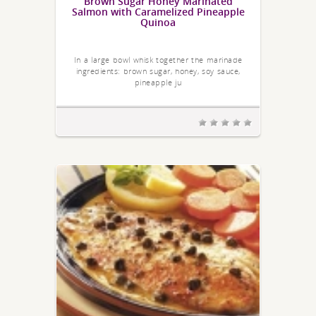
Brown Sugar Honey Marinated
Salmon with Caramelized Pineapple
Quinoa
In a large bowl whisk together the marinade
ingredients: brown sugar, honey, soy sauce,
pineapple ju