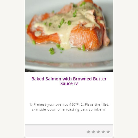
Baked Salmon with Browned Butter
Sauce-iv
1. Preheat your oven to 450ºF. 2. Place the fillet,
skin side down on a roasting pan, sprinkle wi