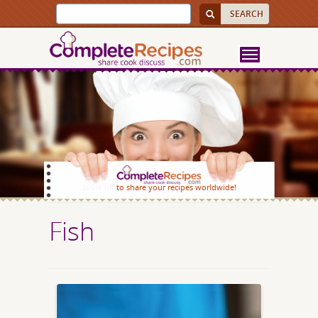
SIGN UP
to share your recipes worldwide!
Fish