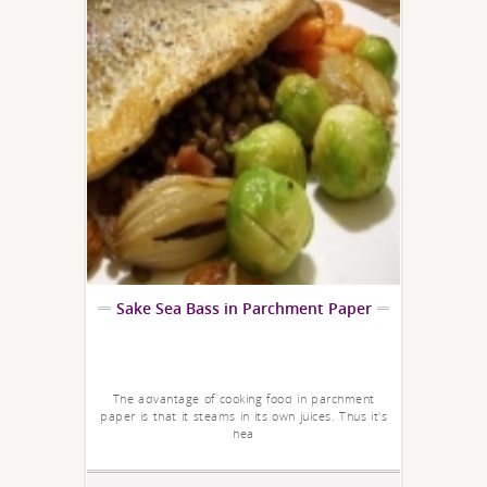
Sake Sea Bass in Parchment Paper
The advantage of cooking food in parchment
paper is that it steams in its own juices. Thus it's
hea