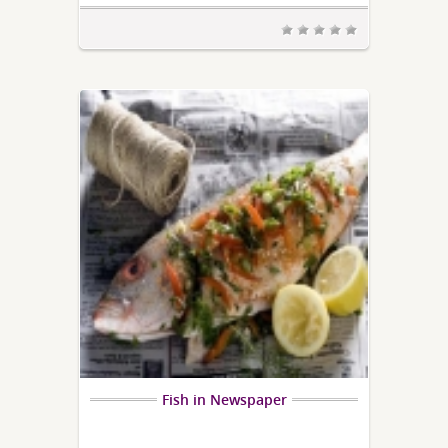
Fish in Newspaper