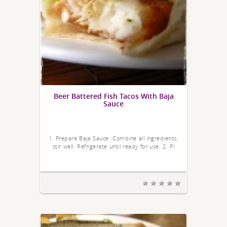
Beer Battered Fish Tacos With Baja
Sauce
1. Prepare Baja Sauce: Combine all ingredients;
stir well. Refrigerate until ready for use. 2. Pl