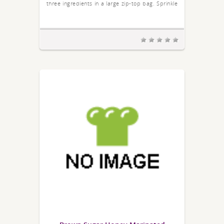
three ingredients in a large zip-top bag. Sprinkle