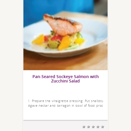
Pan-Seared Sockeye Salmon with
Zucchini Salad
1. Prepare the vinaigrette dressing: Put shallots,
Agave nectar and tarragon in bowl of food proc