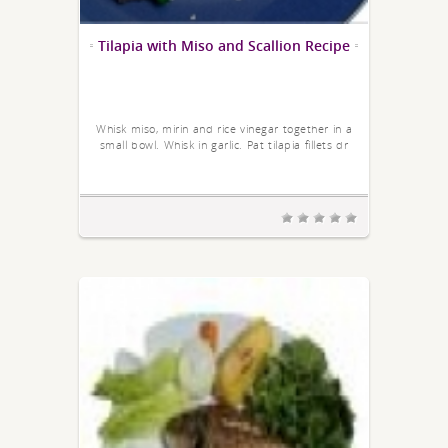
Tilapia with Miso and Scallion Recipe
Whisk miso, mirin and rice vinegar together in a
small bowl. Whisk in garlic. Pat tilapia fillets dr