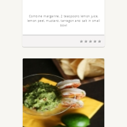
Combine margarine, 2 teaspoons lemon juice,
lemon peel, mustard, tarragon and salt in small
bowl