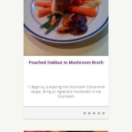
Poached Halibut in Mushroom Broth
1) Begin by preparing the Mushroom Consomme
recipe. Bring all ingredient mentioned in the
Mushroom