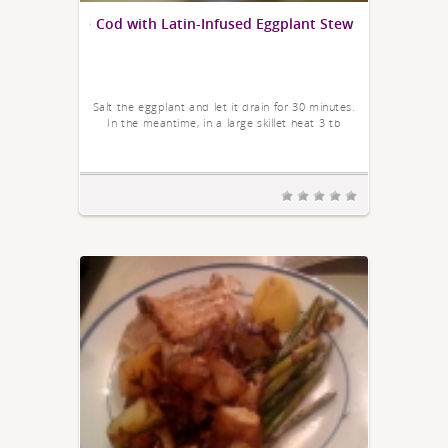
Cod with Latin-Infused Eggplant Stew
Salt the eggplant and let it drain for 30 minutes.
In the meantime, in a large skillet heat 3 tb