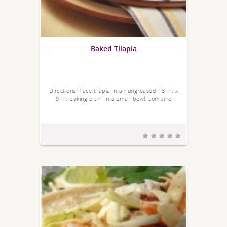
Baked Tilapia
Directions Place tilapia in an ungreased 13-in. x
9-in. baking dish. In a small bowl, combine