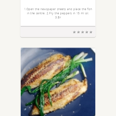
1.Open the newspaper sheets and place the fish
in the centre. 2.Fry the peppers in 15 ml oil.
3.Br