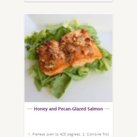
Honey and Pecan-Glazed Salmon
1. Preheat oven to 425 degrees. 2. Combine first