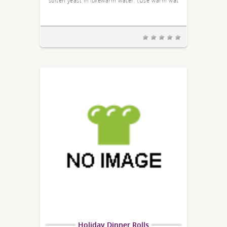
soften yeast in lukewarm water. (Use warm wat
Holiday Dinner Rolls