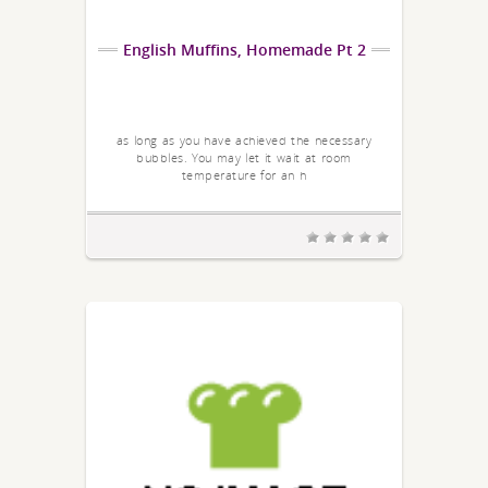
English Muffins, Homemade Pt 2
as long as you have achieved the necessary
bubbles. You may let it wait at room
temperature for an h