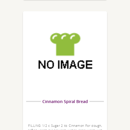
Cinnamon Spiral Bread
FILLING 1/2 c Sugar 2 tb Cinnamon For dough,