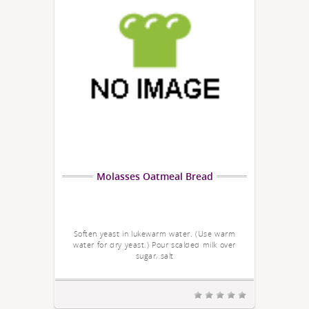
Molasses Oatmeal Bread
Soften yeast in lukewarm water. (Use warm
water for dry yeast.) Pour scalded milk over
sugar, salt