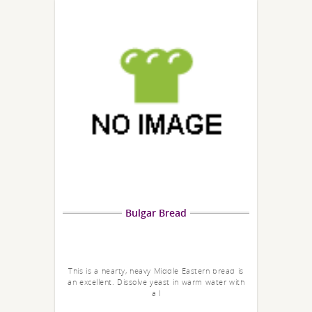
Bulgar Bread
This is a hearty, heavy Middle Eastern bread is
an excellent. Dissolve yeast in warm water with
a l