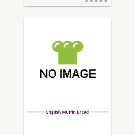
English Muffin Bread