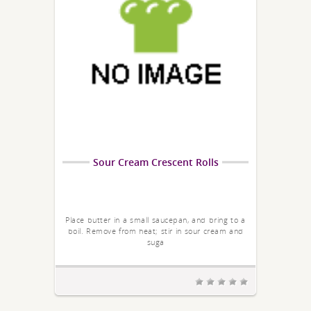
Sour Cream Crescent Rolls
Place butter in a small saucepan, and bring to a
boil. Remove from heat; stir in sour cream and
suga