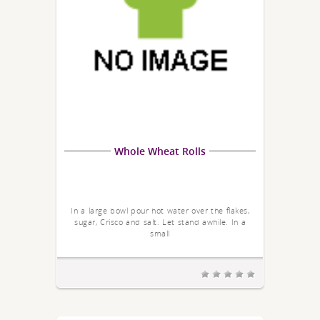
Whole Wheat Rolls
In a large bowl pour hot water over the flakes,
sugar, Crisco and salt. Let stand awhile. In a
small