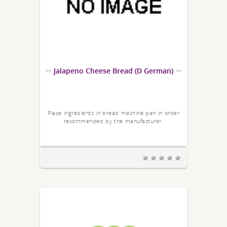
Jalapeno Cheese Bread (D German)
Place ingredients in bread machine pan in order
recommended by the manufacturer.