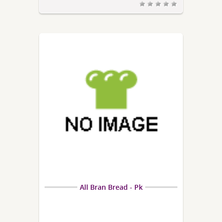
All Bran Bread - Pk