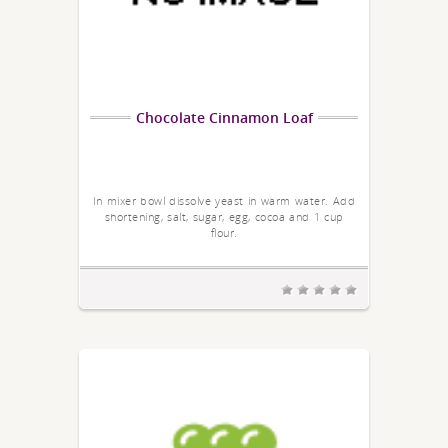
Chocolate Cinnamon Loaf
In mixer bowl dissolve yeast in warm water. Add
shortening, salt, sugar, egg, cocoa and 1 cup
flour.