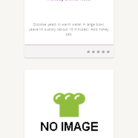
Dissolve yeast in warm water in large bowl.
Leave till bubbly (about 10 minutes). Add honey,
salt,