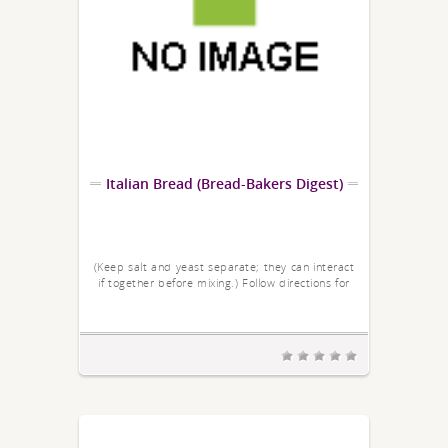
Italian Bread (Bread-Bakers Digest)
(Keep salt and yeast separate; they can interact
if together before mixing.) Follow directions for