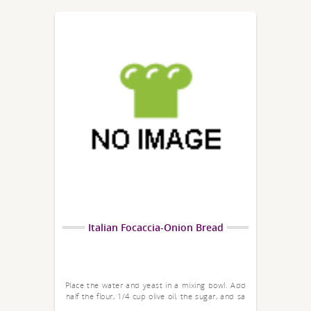
Italian Focaccia-Onion Bread
Place the water and yeast in a mixing bowl. Add
half the flour, 1/4 cup olive oil, the sugar, and sa