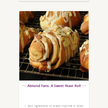
Almond Fans- A Sweet Yeast Roll
1. Add ingredients to bread machine in order