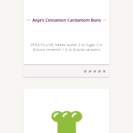
Anja's Cinnamon Cardamom Buns
SPICE FILLING Melted butter 2 oz Sugar 2 ts
Ground cinnamon 1/2 ts Ground cardamo