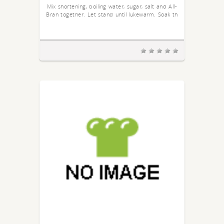
Mix shortening, boiling water, sugar, salt and All-
Bran together. Let stand until lukewarm. Soak th