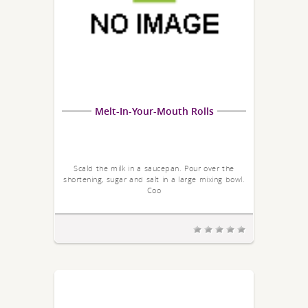
Melt-In-Your-Mouth Rolls
Scald the milk in a saucepan. Pour over the
shortening, sugar and salt in a large mixing bowl.
Coo