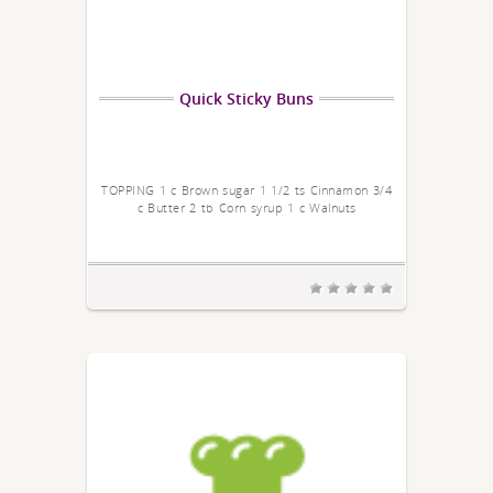
Quick Sticky Buns
TOPPING 1 c Brown sugar 1 1/2 ts Cinnamon 3/4
c Butter 2 tb Corn syrup 1 c Walnuts