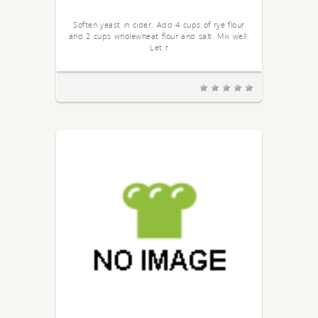
Soften yeast in cider. Add 4 cups of rye flour
and 2 cups wholewheat flour and salt. Mix well.
Let r