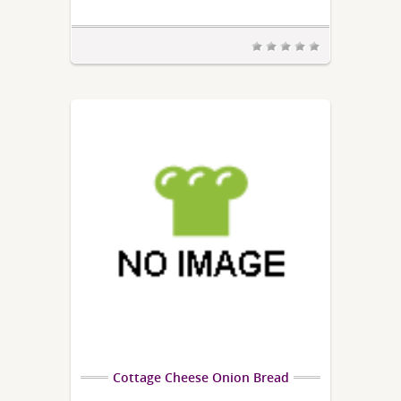
Cottage Cheese Onion Bread