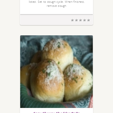
listed. Set to dough cycle. When finished,
remove dough