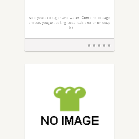
Add yeast to sugar and water. Combine cottage
cheese, yougurt,baking soda, salt and onion soup
mix.(