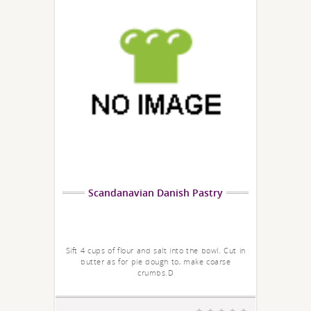
Scandanavian Danish Pastry
Sift 4 cups of flour and salt into the bowl. Cut in
butter as for pie dough to, make coarse
crumbs.D