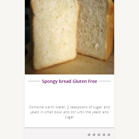
Spongy bread Gluten Free
Combine warm water, 2 teaspoons of sugar and
yeast in small bowl and stir until the yeast and
sugar