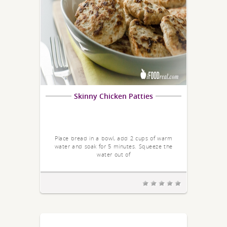
Skinny Chicken Patties
Place bread in a bowl, add 2 cups of warm
water and soak for 5 minutes. Squeeze the
water out of