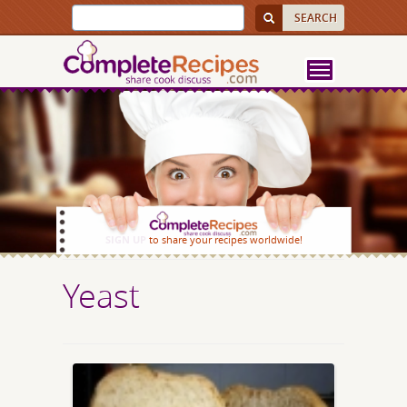
SIGN UP
to share your recipes worldwide!
Yeast