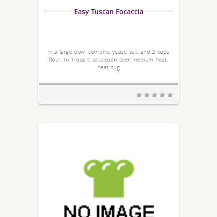
Easy Tuscan Focaccia
In a large bowl combine yeast, salt and 2 cups
flour. In 1-quart saucepan over medium heat,
heat sug