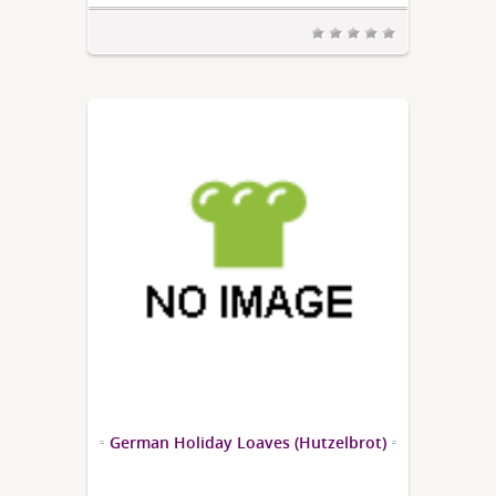
German Holiday Loaves (Hutzelbrot)