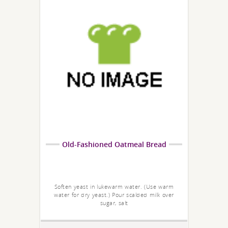
Old-Fashioned Oatmeal Bread
Soften yeast in lukewarm water. (Use warm
water for dry yeast.) Pour scalded milk over
sugar, salt