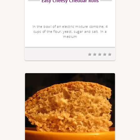
Easy Cheesy Cheddar Rolls
In the bowl of an electric mixture combine, 4
cups of the flour, yeast, sugar and salt. In a
medium