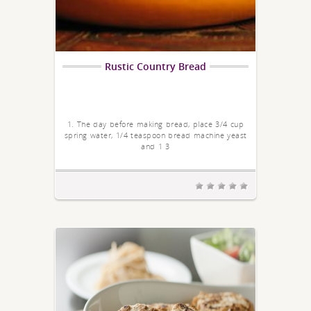
Rustic Country Bread
1. The day before making bread, place 3/4 cup
spring water, 1/4 teaspoon bread machine yeast
and 1 3