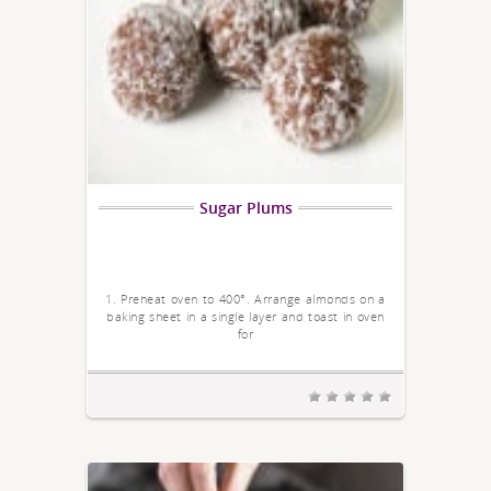
Sugar Plums
1. Preheat oven to 400°. Arrange almonds on a
baking sheet in a single layer and toast in oven
for