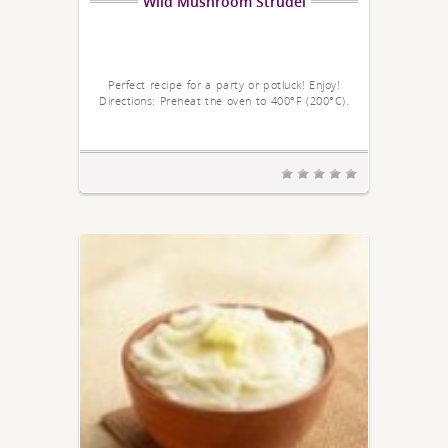
Wild Mushroom Strudel
Perfect recipe for a party or potluck! Enjoy!
Directions: Preheat the oven to 400°F (200°C).