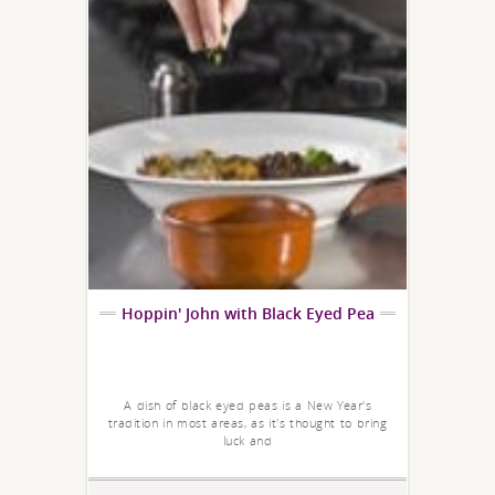
Hoppin' John with Black Eyed Pea
A dish of black eyed peas is a New Year's
tradition in most areas, as it's thought to bring
luck and