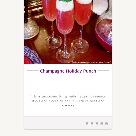
Champagne Holiday Punch
1. In a saucepan, bring water, sugar, cinnamon
sticks and cloves to boil. 2. Reduce heat and
simmer