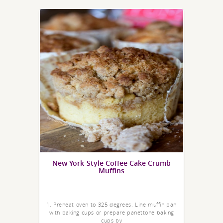
New York-Style Coffee Cake Crumb
Muffins
1. Preheat oven to 325 degrees. Line muffin pan
with baking cups or prepare panettone baking
cups by