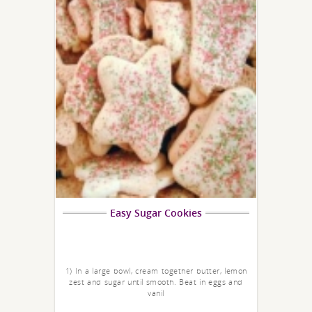
Easy Sugar Cookies
1) In a large bowl, cream together butter, lemon
zest and sugar until smooth. Beat in eggs and
vanil