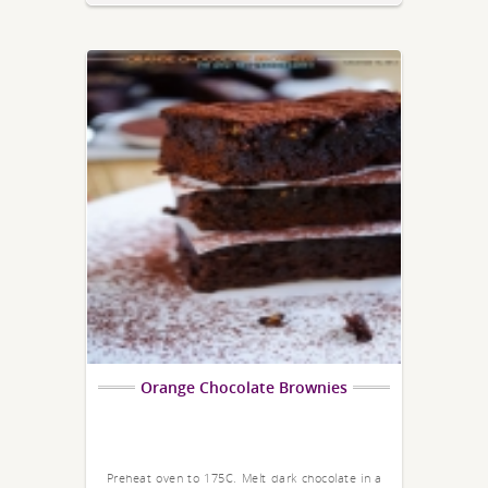
Orange Chocolate Brownies
Preheat oven to 175C. Melt dark chocolate in a