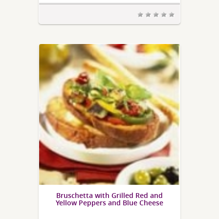
Bruschetta with Grilled Red and
Yellow Peppers and Blue Cheese