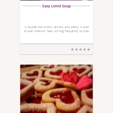
Easy Lentil Soup
1) Sautee the onions, carrots, and celery in olive
oil over medium heat, stirring frequently to prev