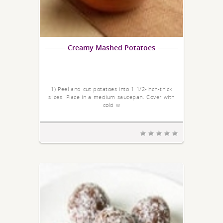
Creamy Mashed Potatoes
1) Peel and cut potatoes into 1 1/2-inch-thick
slices. Place in a medium saucepan. Cover with
cold w