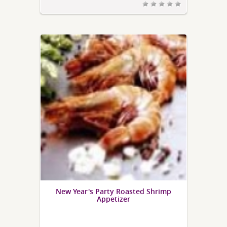
New Year's Party Roasted Shrimp
Appetizer