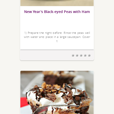
New Year's Black-eyed Peas with Ham
1) Prepare the night before: Rinse the peas well
with water and place in a large saucepan. Cover
t