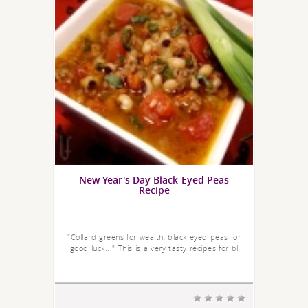
New Year's Day Black-Eyed Peas
Recipe
"Collard greens for wealth, black eyed peas for
good luck..." This is a very tasty recipes for bl