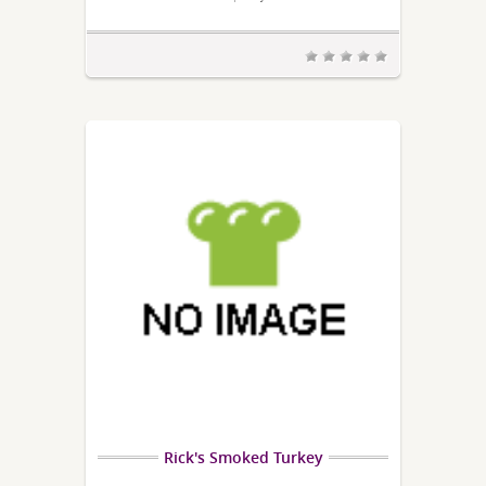
Rick's Smoked Turkey