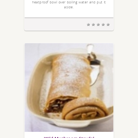
heatproof bowl over boiling water and put it
aside.