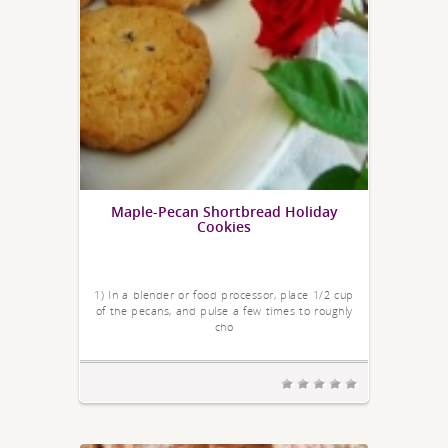
Maple-Pecan Shortbread Holiday
Cookies
1) In a blender or food processor, place 1/2 cup
of the pecans, and pulse a few times to roughly
cho