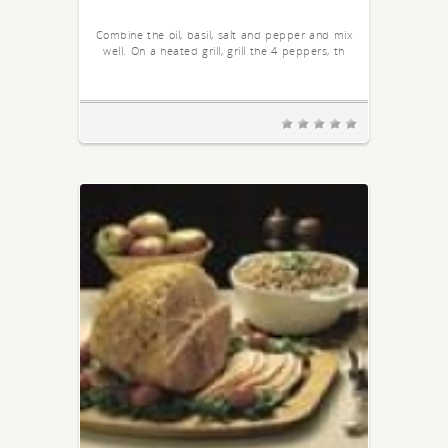
Combine the oil, basil, salt and pepper and mix
well. On a heated grill, grill the 4 peppers, th