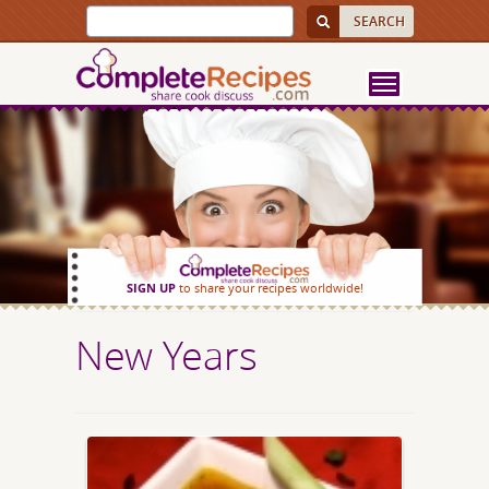
SIGN UP
to share your recipes worldwide!
New Years