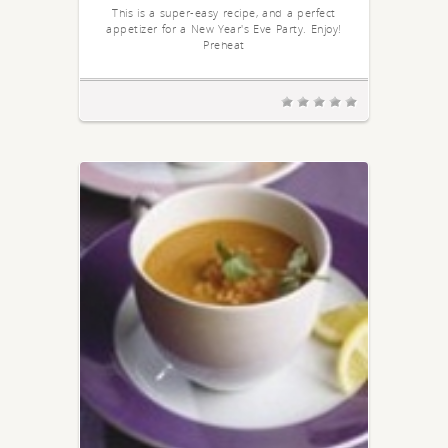
This is a super-easy recipe, and a perfect
appetizer for a New Year's Eve Party. Enjoy!
Preheat