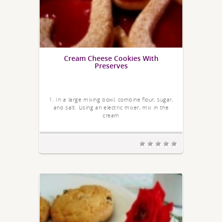
Cream Cheese Cookies With
Preserves
1. In a large mixing bowl, combine flour, sugar,
and salt. Using an electric mixer, mix in the
cream