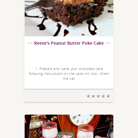
Reese's Peanut Butter Poke Cake
1. Prepare and bake your chocolate cake
following instructions on the cake mix box. When
the cak