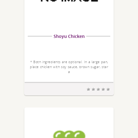
Shoyu Chicken
* Both ingredients are optional. In a large pan,
place chicken with soy sauce, brown sugar, star
a