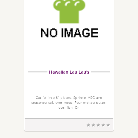
Hawaiian Lau Lau's
Cut foil into 6" pieces. Sprinkle MSG and
seasoned salt over meat. Pour melted butter
over fish. On