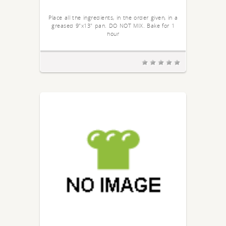
Place all the ingredients, in the order given, in a
greased 9"x13" pan. DO NOT MIX. Bake for 1
hour