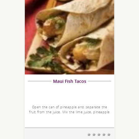
Maui Fish Tacos
Open the can of pineapple and separate the
fruit from the juice. Mix the lime juice, pineapple