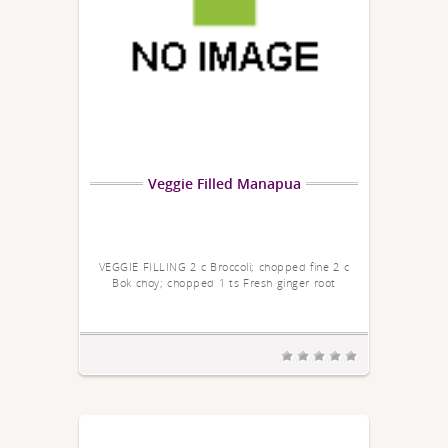
Veggie Filled Manapua
VEGGIE FILLING 2 c Broccoli; chopped fine 2 c
Bok choy; chopped 1 ts Fresh ginger root