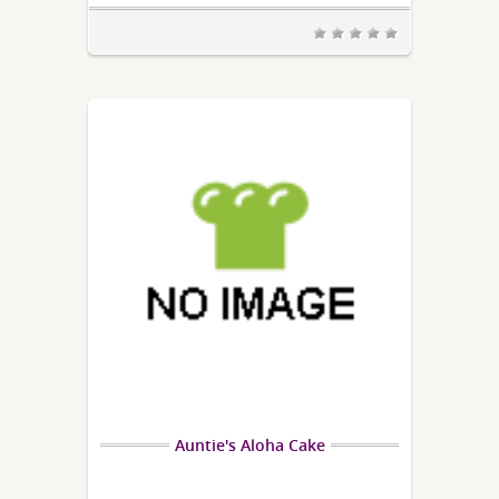
Auntie's Aloha Cake