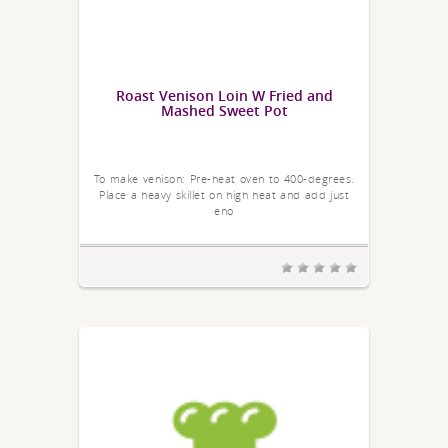
Roast Venison Loin W Fried and
Mashed Sweet Pot
To make venison: Pre-heat oven to 400-degrees.
Place a heavy skillet on high heat and add just
eno