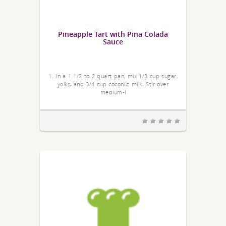
Pineapple Tart with Pina Colada
Sauce
1. In a 1 1/2 to 2 quart pan, mix 1/3 cup sugar,
yolks, and 3/4 cup coconut milk. Stir over
medium-l