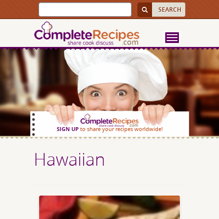
SIGN UP
to share your recipes worldwide!
Hawaiian