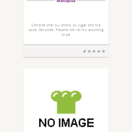
Manapua
Combine char siu, onions, oil, sugar and five
spice. Set aside. Prepare hot roll mix according
to pa