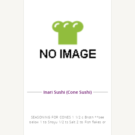
Inari Sushi (Cone Sushi)
SEASONING FOR CONES 1 1/2 c Broth **see
below 1 tb Shoyu 1/2 ts Salt 2 tb Fish flakes or