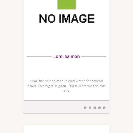
Lomi Salmon
Soak the salt salmon in cold water for several
hours. Overnight is good. Drain. Remove the skin
and