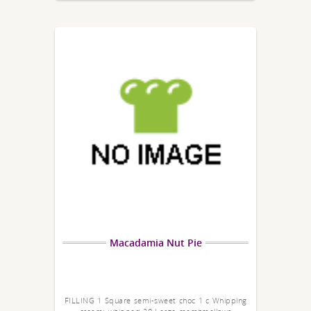
Macadamia Nut Pie
FILLING 1 Square semi-sweet choc 1 c Whipping