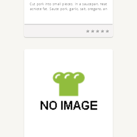
Cut pork into small pieces. In a saucepan, heat
achiote fat. Saute pork, garlic, salt, oregano, an