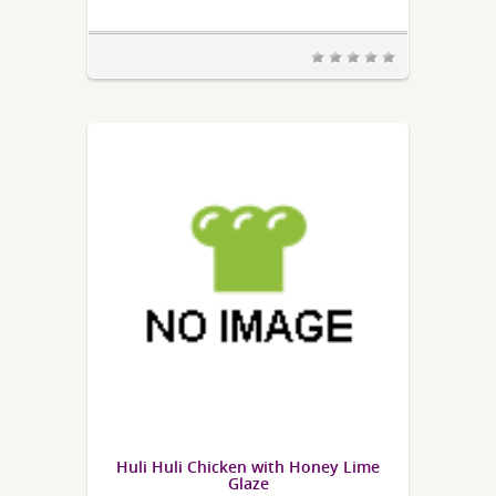
Huli Huli Chicken with Honey Lime
Glaze