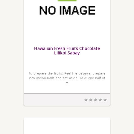
Hawaiian Fresh Fruits Chocolate
Lilikoi Sabay
To prepare the fruits: Peel the papaya, prepare
into melon balls and set aside. Take one half of
m