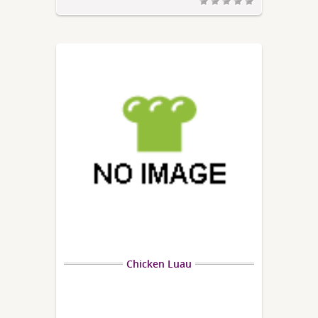
Chicken Luau