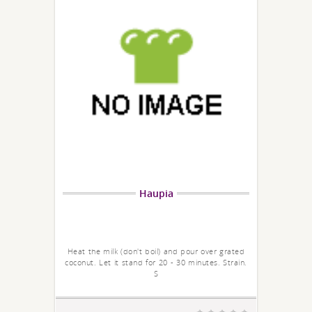
Haupia
Heat the milk (don't boil) and pour over grated
coconut. Let it stand for 20 - 30 minutes. Strain.
S