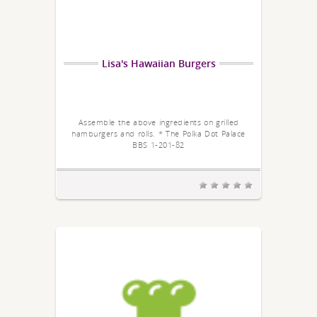
Lisa's Hawaiian Burgers
Assemble the above ingredients on grilled
hamburgers and rolls. * The Polka Dot Palace
BBS 1-201-82