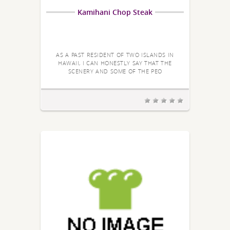
Kamihani Chop Steak
AS A PAST RESIDENT OF TWO ISLANDS IN
HAWAII, I CAN HONESTLY SAY THAT THE
SCENERY AND SOME OF THE PEO