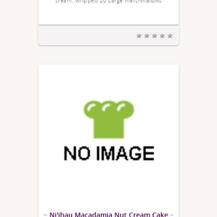
cream; whipped 20 Large marshmallows
Ni'ihau Macadamia Nut Cream Cake