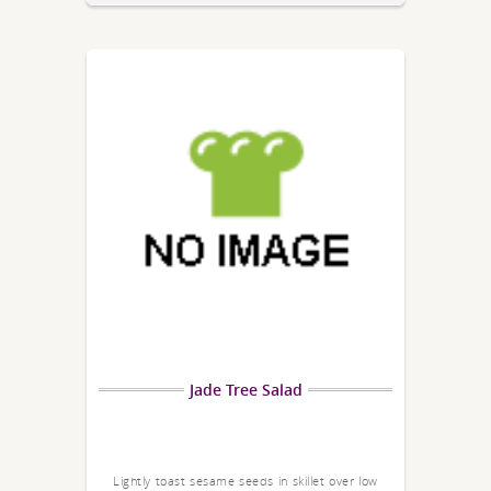
Jade Tree Salad
Lightly toast sesame seeds in skillet over low