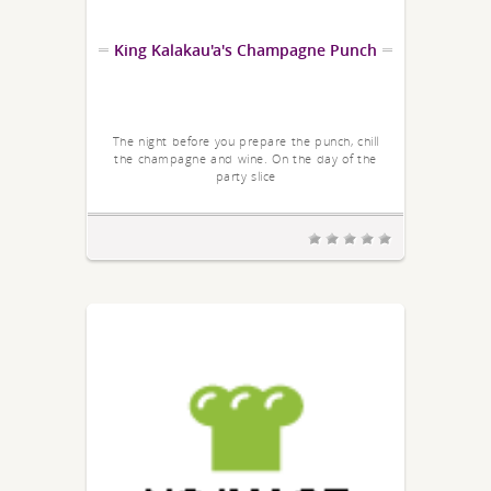
King Kalakau'a's Champagne Punch
The night before you prepare the punch, chill
the champagne and wine. On the day of the
party slice