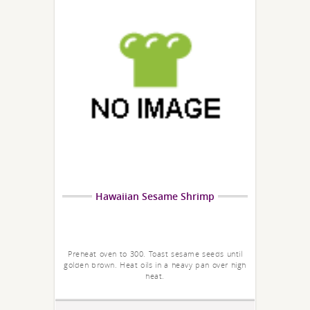
Hawaiian Sesame Shrimp
Preheat oven to 300. Toast sesame seeds until
golden brown. Heat oils in a heavy pan over high
heat.