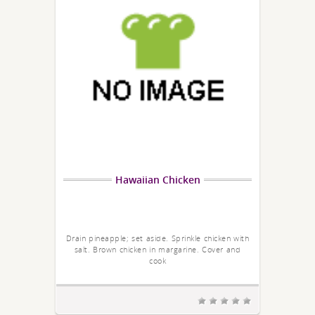
Hawaiian Chicken
Drain pineapple; set aside. Sprinkle chicken with
salt. Brown chicken in margarine. Cover and
cook