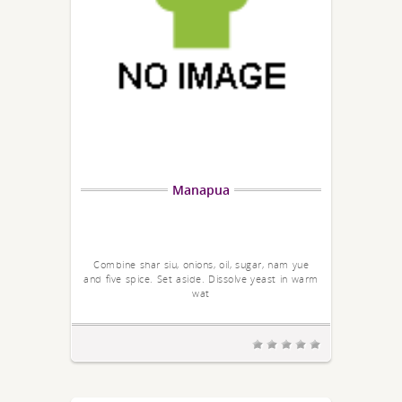
Manapua
Combine shar siu, onions, oil, sugar, nam yue
and five spice. Set aside. Dissolve yeast in warm
wat