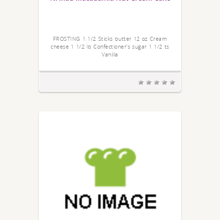
FROSTING 1 1/2 Sticks butter 12 oz Cream
cheese 1 1/2 lb Confectioner's sugar 1 1/2 ts
Vanilla