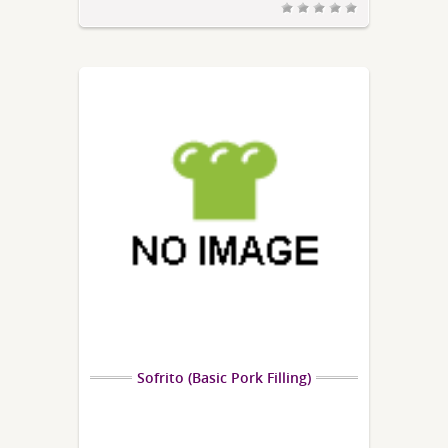
Sofrito (Basic Pork Filling)