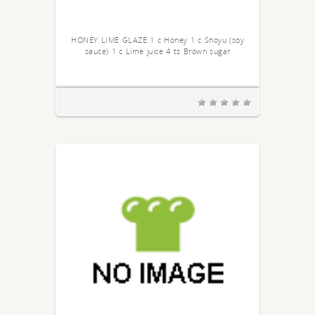
HONEY LIME GLAZE 1 c Honey 1 c Shoyu (soy
sauce) 1 c Lime juice 4 ts Brown sugar