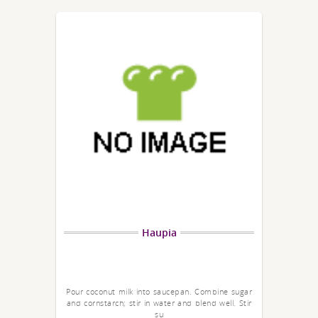
Haupia
Pour coconut milk into saucepan. Combine sugar
and cornstarch; stir in water and blend well. Stir
su