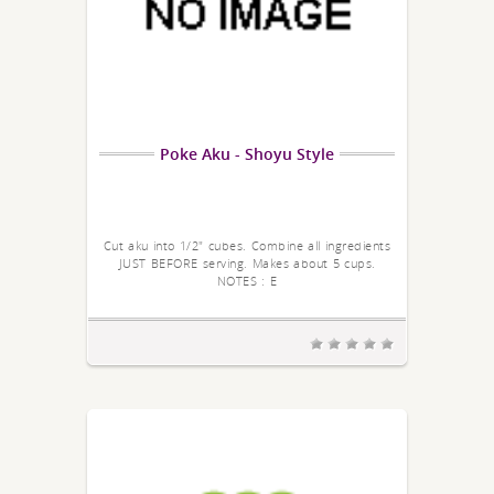
Poke Aku - Shoyu Style
Cut aku into 1/2" cubes. Combine all ingredients
JUST BEFORE serving. Makes about 5 cups.
NOTES : E