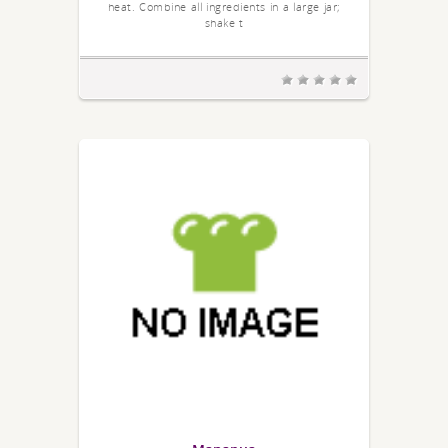
heat. Combine all ingredients in a large jar;
shake t