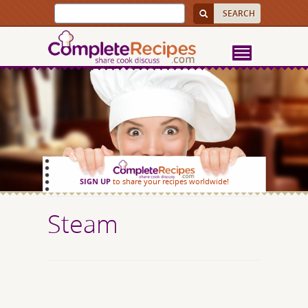
SIGN UP
to share your recipes worldwide!
Steam