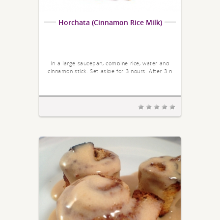
Horchata (Cinnamon Rice Milk)
In a large saucepan, combine rice, water and
cinnamon stick. Set aside for 3 hours. After 3 h