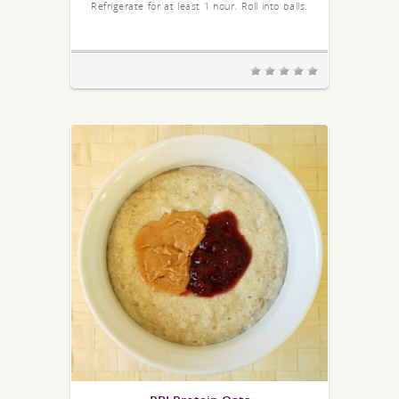
Refrigerate for at least 1 hour. Roll into balls.