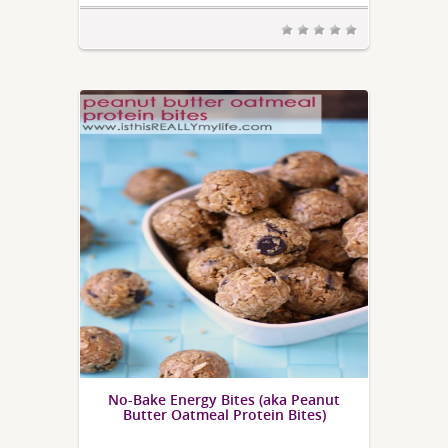
No-Bake Energy Bites (aka Peanut
Butter Oatmeal Protein Bites)