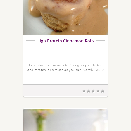
High Protein Cinnamon Rolls
First, slice the bread into 3 long strips. Flatten
and stretch it as much as you can. Gently! Mix 2