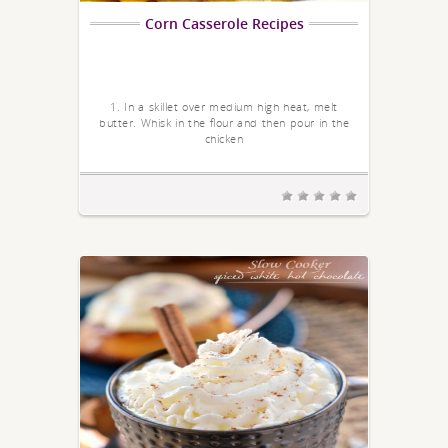
Corn Casserole Recipes
1. In a skillet over medium high heat, melt
butter. Whisk in the flour and then pour in the
chicken