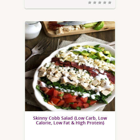
Skinny Cobb Salad {Low Carb, Low
Calorie, Low Fat & High Protein}