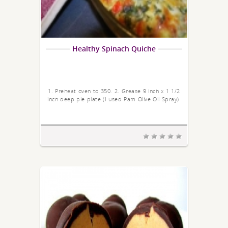
Healthy Spinach Quiche
1. Preheat oven to 350. 2. Grease 9 inch x 1 1/2
inch deep pie plate (I used Pam Olive Oil Spray).