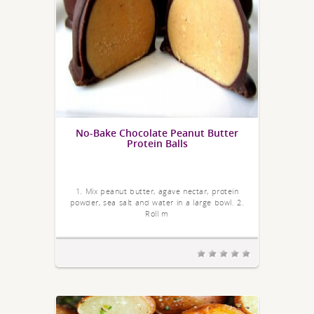
No-Bake Chocolate Peanut Butter
Protein Balls
1. Mix peanut butter, agave nectar, protein
powder, sea salt and water in a large bowl. 2.
Roll m