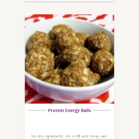
Protein Energy Balls
Mix dry ingredients. Mix in PB and honey well.