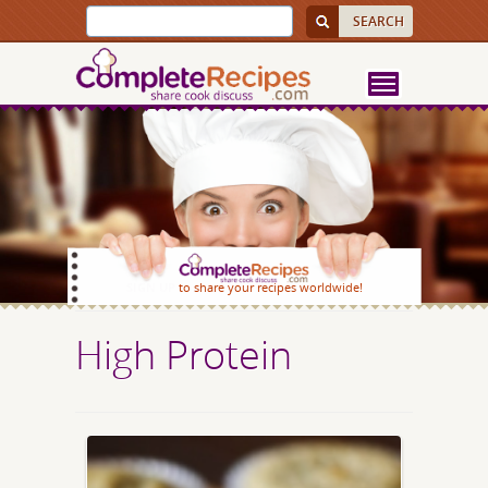
SIGN UP
to share your recipes worldwide!
High Protein