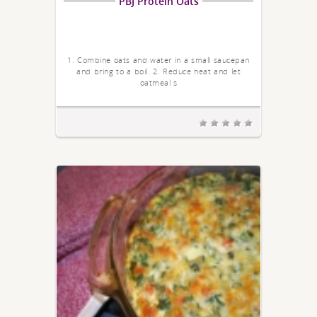
PBJ Protein Oats
1. Combine oats and water in a small saucepan
and bring to a boil. 2. Reduce heat and let
oatmeal s