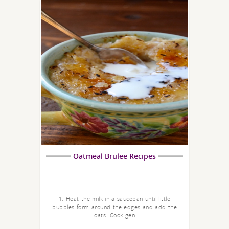
Oatmeal Brulee Recipes
1. Heat the milk in a saucepan until little
bubbles form around the edges and add the
oats. Cook gen