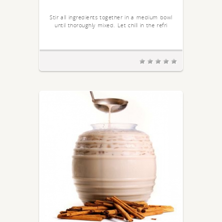
Stir all ingredients together in a medium bowl
until thoroughly mixed. Let chill in the refri