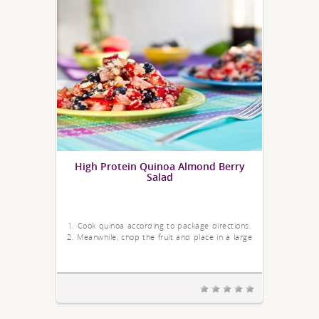
High Protein Quinoa Almond Berry
Salad
1. Cook quinoa according to package directions.
2. Meanwhile, chop the fruit and place in a large