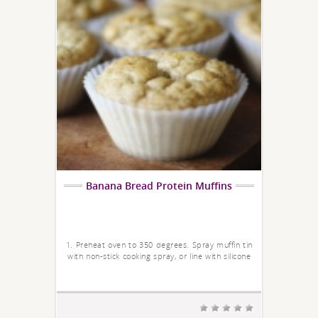
Banana Bread Protein Muffins
1. Preheat oven to 350 degrees. Spray muffin tin
with non-stick cooking spray, or line with silicone