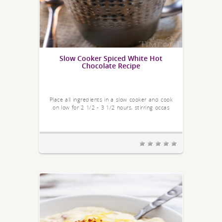
Slow Cooker Spiced White Hot
Chocolate Recipe
Place all ingredients in a slow cooker and cook
on low for 2 1/2 - 3 1/2 hours, stirring occas