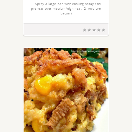
1. Spray a large pan with cooking spray and
preheat over medium/high heat. 2. Add the
bacon i