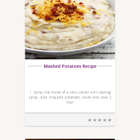
Mashed Potatoes Recipe
1. Spray the inside of a slow cooker with cooking
spray. Add chopped potatoes. Cover and cook 2
hour