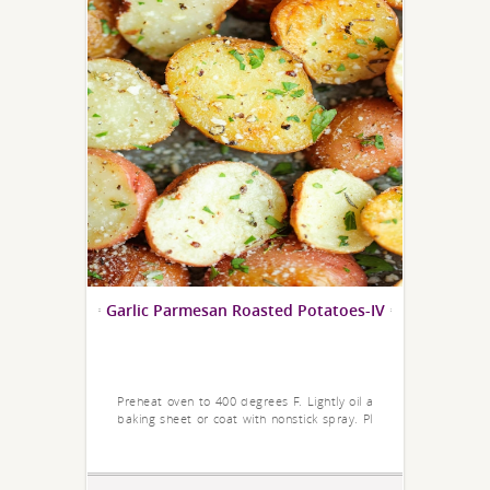
Garlic Parmesan Roasted Potatoes-IV
Preheat oven to 400 degrees F. Lightly oil a
baking sheet or coat with nonstick spray. Pl