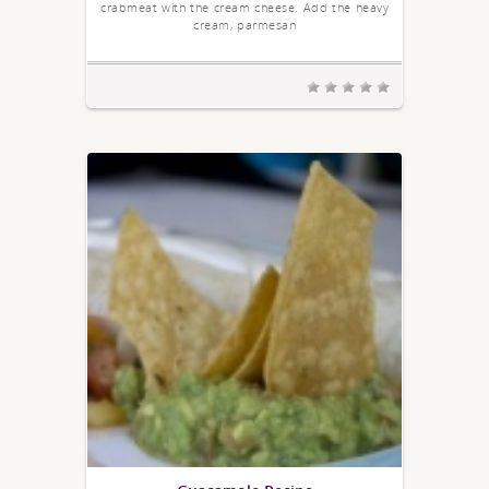
crabmeat with the cream cheese. Add the heavy
cream, parmesan