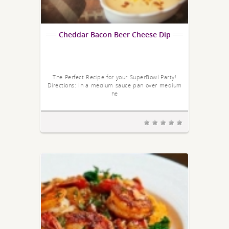
Cheddar Bacon Beer Cheese Dip
The Perfect Recipe for your SuperBowl Party!
Directions: In a medium sauce pan over medium
he