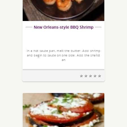
New Orleans-style BBQ Shrimp
In a hot saute pan, melt the butter. Add shrimp
and begin to saute on one side. Add the shallot
an