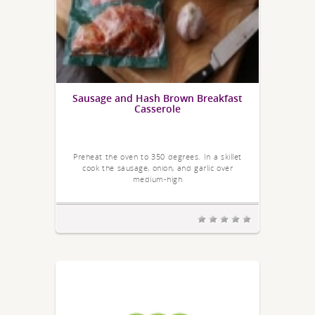
Sausage and Hash Brown Breakfast
Casserole
Preheat the oven to 350 degrees. In a skillet
cook the sausage, onion, and garlic over
medium-high