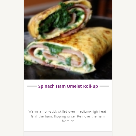
Spinach Ham Omelet Roll-up
Warm a non-stick skillet over medium-high heat.
Grill the ham, flipping once. Remove the ham
from th