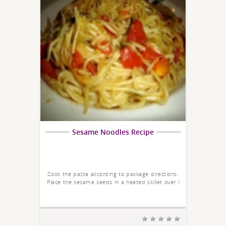
Sesame Noodles Recipe
Cook the pasta according to package directions.
Place the sesame seeds in a heated skillet over l