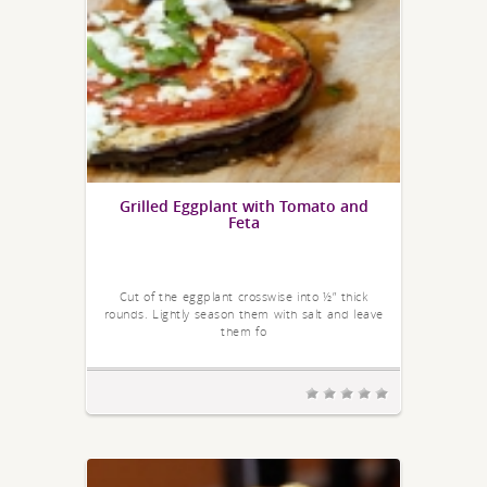
Grilled Eggplant with Tomato and
Feta
Cut of the eggplant crosswise into ½” thick
rounds. Lightly season them with salt and leave
them fo