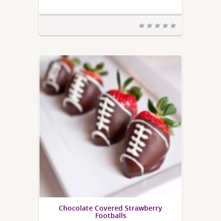
Chocolate Covered Strawberry
Footballs