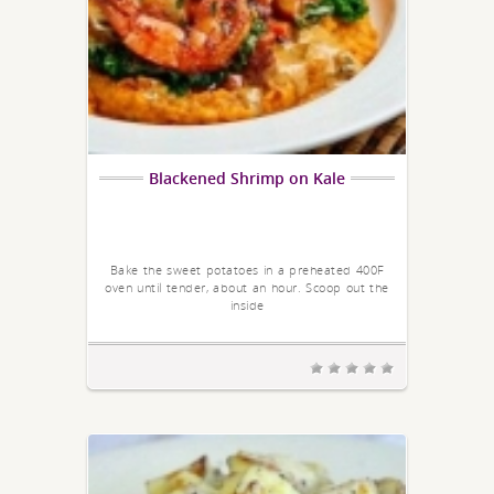
Blackened Shrimp on Kale
Bake the sweet potatoes in a preheated 400F
oven until tender, about an hour. Scoop out the
inside