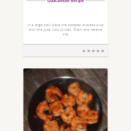
Guacamole Recipe
In a large bowl place the scooped avocado pulp
and lime juice, toss to coat. Drain, and reserve
the