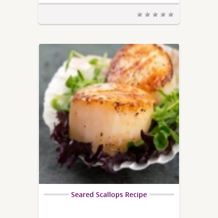
Seared Scallops Recipe