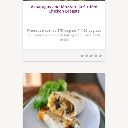
Asparagus and Mozzarella Stuffed
Chicken Breasts
Preheat an oven to 375 degrees F (190 degrees
C). Grease an 8x8-inch baking dish. Place each
chicke