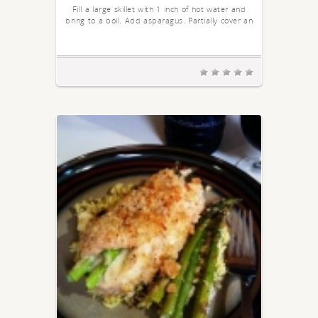
Fill a large skillet with 1 inch of hot water and
bring to a boil. Add asparagus. Partially cover an