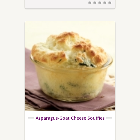
Asparagus-Goat Cheese Souffles