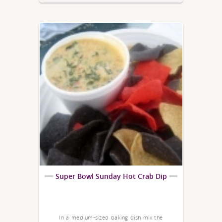
Super Bowl Sunday Hot Crab Dip
In a medium-sized baking dish mix the