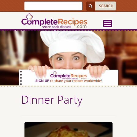
SIGN UP
to share your recipes worldwide!
Dinner Party