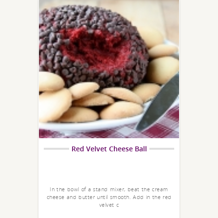
Red Velvet Cheese Ball
In the bowl of a stand mixer, beat the cream
cheese and butter until smooth. Add in the red
velvet c