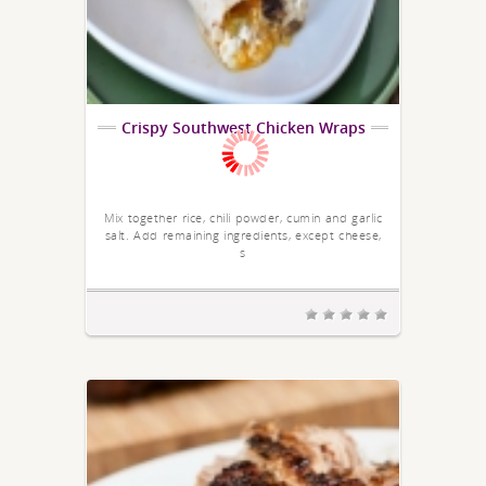
Crispy Southwest Chicken Wraps
Mix together rice, chili powder, cumin and garlic
salt. Add remaining ingredients, except cheese,
s