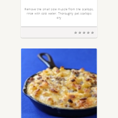
Remove the small side muscle from the scallops,
rinse with cold water. Thoroughly pat scallops
dry