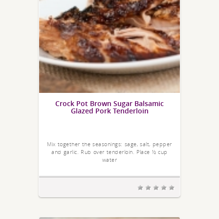
Crock Pot Brown Sugar Balsamic
Glazed Pork Tenderloin
Mix together the seasonings: sage, salt, pepper
and garlic. Rub over tenderloin. Place ½ cup
water