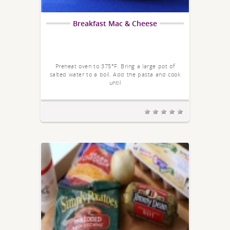
Breakfast Mac & Cheese
Preheat oven to 375°F. Bring a large pot of
salted water to a boil. Add the pasta and cook
until