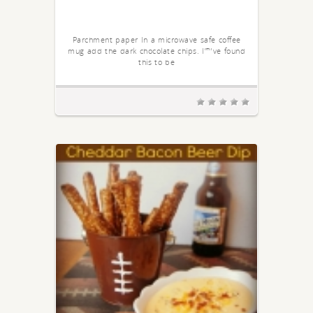
Parchment paper In a microwave safe coffee
mug add the dark chocolate chips. I”™ve found
this to be