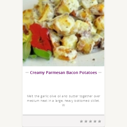
Creamy Parmesan Bacon Potatoes
Melt the garlic olive oil and butter together over
medium heat in a large, heavy bottomed skillet.
W