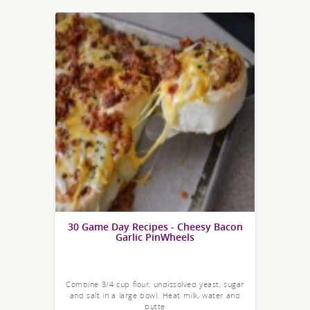
30 Game Day Recipes - Cheesy Bacon
Garlic PinWheels
Combine 3/4 cup flour, undissolved yeast, sugar
and salt in a large bowl. Heat milk, water and
butte