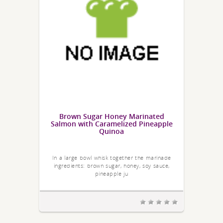
Brown Sugar Honey Marinated
Salmon with Caramelized Pineapple
Quinoa
In a large bowl whisk together the marinade
ingredients: brown sugar, honey, soy sauce,
pineapple ju