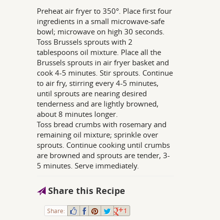
Preheat air fryer to 350°. Place first four
ingredients in a small microwave-safe
bowl; microwave on high 30 seconds.
Toss Brussels sprouts with 2
tablespoons oil mixture. Place all the
Brussels sprouts in air fryer basket and
cook 4-5 minutes. Stir sprouts. Continue
to air fry, stirring every 4-5 minutes,
until sprouts are nearing desired
tenderness and are lightly browned,
about 8 minutes longer.
Toss bread crumbs with rosemary and
remaining oil mixture; sprinkle over
sprouts. Continue cooking until crumbs
are browned and sprouts are tender, 3-
5 minutes. Serve immediately.
Share this Recipe
Share:
1