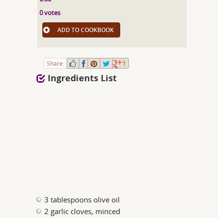
0 votes
ADD TO COOKBOOK
Share:
1
Ingredients List
3 tablespoons olive oil
2 garlic cloves, minced