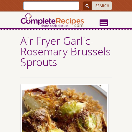
Air Fryer Garlic-
Rosemary Brussels
Sprouts