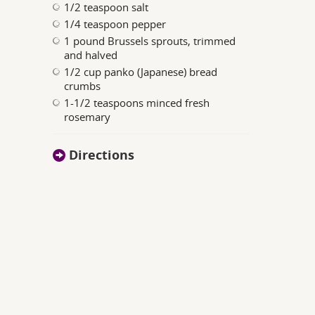
1/2 teaspoon salt
1/4 teaspoon pepper
1 pound Brussels sprouts, trimmed
and halved
1/2 cup panko (Japanese) bread
crumbs
1-1/2 teaspoons minced fresh
rosemary
Directions