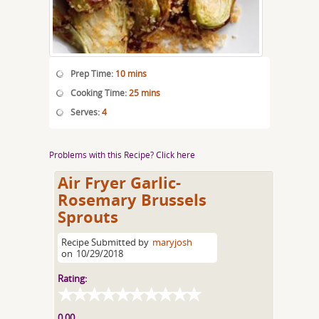
Prep Time:
10 mins
Cooking Time:
25 mins
Serves:
4
Problems with this Recipe? Click here
Air Fryer Garlic-
Rosemary Brussels
Sprouts
Recipe Submitted by
maryjosh
on
10/29/2018
Rating:
0.00