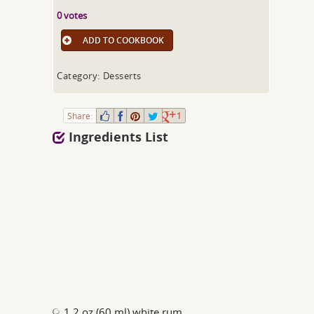
0 votes
ADD TO COOKBOOK
Category: Desserts
Share:
1
Ingredients List
1.2 oz (60 ml) white rum