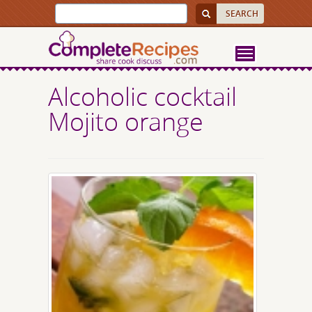
Alcoholic cocktail
Mojito orange