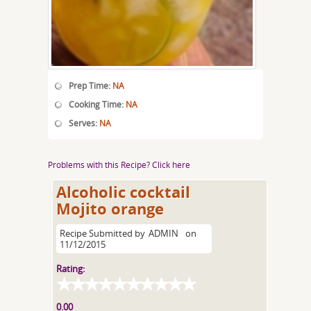
Prep Time:
NA
Cooking Time:
NA
Serves:
NA
Problems with this Recipe? Click here
Alcoholic cocktail
Mojito orange
Recipe Submitted by
ADMIN
on
11/12/2015
Rating:
0.00