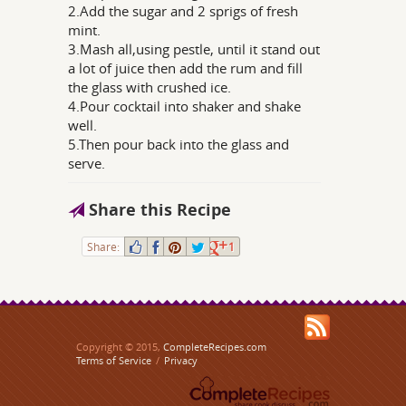
2.Add the sugar and 2 sprigs of fresh
mint.
3.Mash all,using pestle, until it stand out
a lot of juice then add the rum and fill
the glass with crushed ice.
4.Pour cocktail into shaker and shake
well.
5.Then pour back into the glass and
serve.
Share this Recipe
Share:
1
Copyright © 2015,
CompleteRecipes.com
Terms of Service
/
Privacy