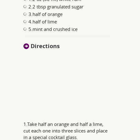
2.2 tbsp granulated sugar
3.half of orange
4.half of lime
5.mint and crushed ice
Directions
1.Take half an orange and half a lime,
cut each one into three slices and place
in a special cocktail glass.