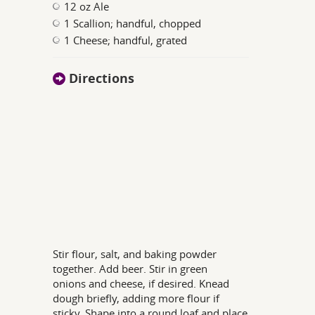
12 oz Ale
1 Scallion; handful, chopped
1 Cheese; handful, grated
Directions
Stir flour, salt, and baking powder
together. Add beer. Stir in green
onions and cheese, if desired. Knead
dough briefly, adding more flour if
sticky. Shape into a round loaf and place