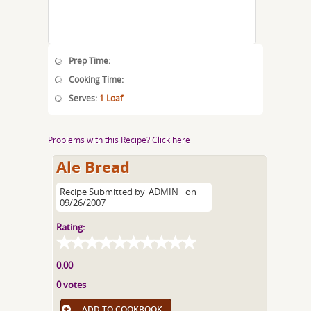
Prep Time:
Cooking Time:
Serves:
1 Loaf
Problems with this Recipe? Click here
Ale Bread
Recipe Submitted by
ADMIN
on
09/26/2007
Rating:
0.00
0 votes
ADD TO COOKBOOK