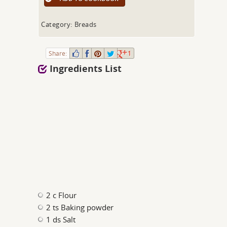
Category: Breads
Share:
1
Ingredients List
2 c Flour
2 ts Baking powder
1 ds Salt