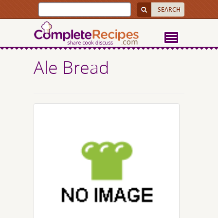
Ale Bread