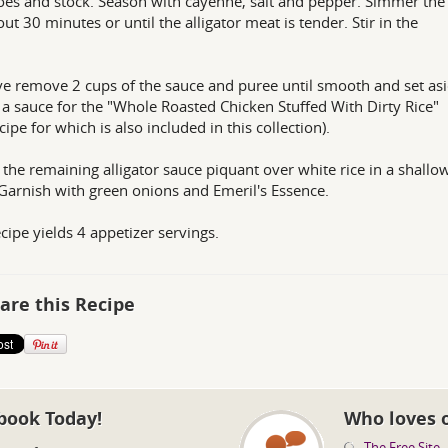
es and stock. Season with cayenne, salt and pepper. Simmer the
out 30 minutes or until the alligator meat is tender. Stir in the
.
 remove 2 cups of the sauce and puree until smooth and set asi
s a sauce for the "Whole Roasted Chicken Stuffed With Dirty Rice"
cipe for which is also included in this collection).
the remaining alligator sauce piquant over white rice in a shallo
Garnish with green onions and Emeril's Essence.
ecipe yields 4 appetizer servings.
are this Recipe
book Today!
Who loves 
The Free Site