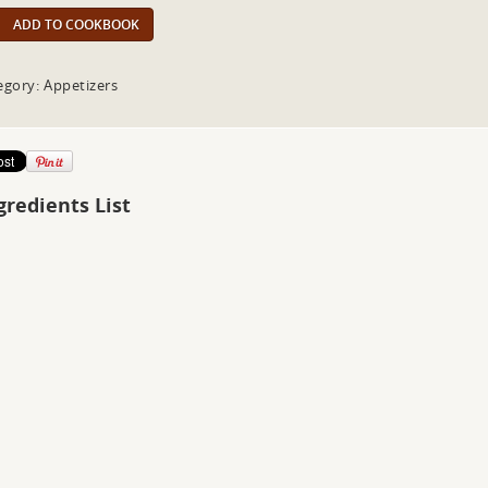
ADD TO COOKBOOK
egory: Appetizers
gredients List