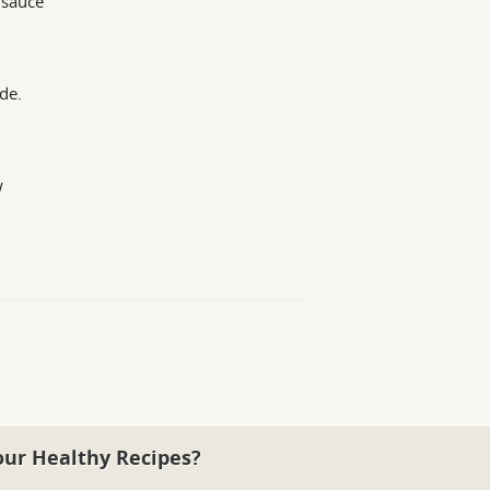
 sauce
de.
w
our Healthy Recipes?