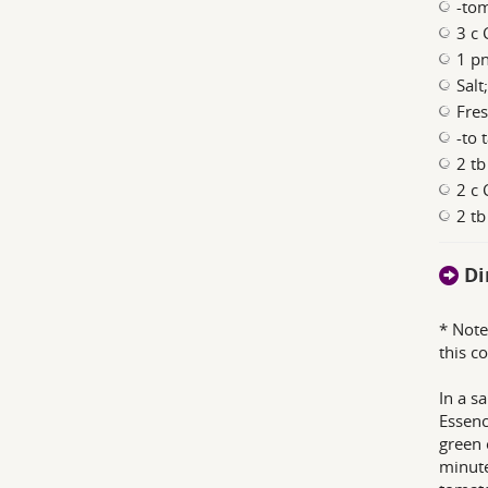
-to
3 c 
1 p
Salt
Fres
-to 
2 tb
2 c 
2 t
Di
* Note
this co
In a s
Essenc
green 
minute