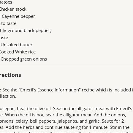
matoes
Chicken stock
n Cayenne pepper
; to taste
hly-ground black pepper;
taste
 Unsalted butter
Cooked White rice
b Chopped green onions
rections
: See the "Emeril's Essence Information" recipe which is included 
llection.
aucepan, heat the olive oil. Season the alligator meat with Emeril's
e. When the oil is hot, sear the alligator meat. Add the onions,
onions, celery, bell peppers, jalapenos, and garlic. Saute for 2
s. Add the herbs and continue sauteing for 1 minute. Stir in the