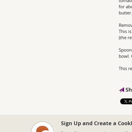
tomato
for ab
butter
Remove
This i
(the re
Spoon 
bowl. 
This r
Sh
Sign Up and Create a Cook