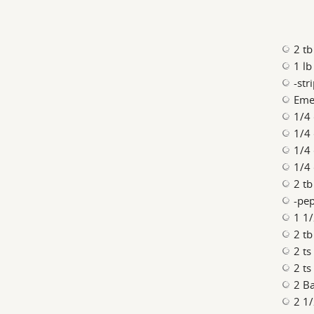
2 tb
1 lb
-str
Emer
1/4
1/4
1/4
1/4
2 t
-pe
1 1/
2 tb
2 t
2 t
2 Ba
2 1