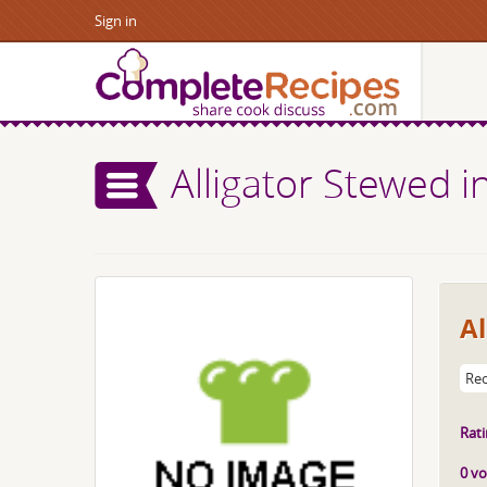
Sign in
Alligator Stewed 
Al
Rec
Rati
0 vo