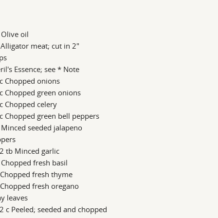
 Olive oil
 Alligator meat; cut in 2"
ips
il's Essence; see * Note
 c Chopped onions
 c Chopped green onions
 c Chopped celery
 c Chopped green bell peppers
b Minced seeded jalapeno
ppers
2 tb Minced garlic
 Chopped fresh basil
s Chopped fresh thyme
s Chopped fresh oregano
y leaves
/2 c Peeled; seeded and chopped