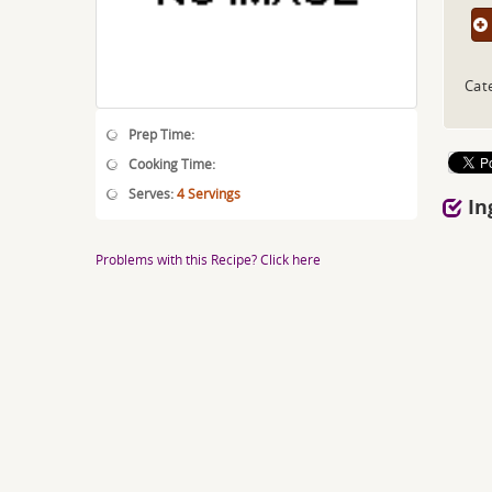
Cat
Prep Time:
Cooking Time:
Serves:
4 Servings
In
Problems with this Recipe? Click here