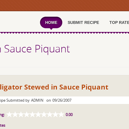
HOME
SUBMIT RECIPE
TOP RAT
in Sauce Piquant
ligator Stewed in Sauce Piquant
ipe Submitted by
ADMIN
on
09/26/2007
ng:
0.00
tes