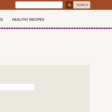
ED
HEALTHY RECIPES