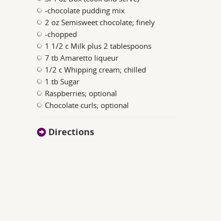
-chocolate pudding mix
2 oz Semisweet chocolate; finely
-chopped
1 1/2 c Milk plus 2 tablespoons
7 tb Amaretto liqueur
1/2 c Whipping cream; chilled
1 tb Sugar
Raspberries; optional
Chocolate curls; optional
Directions