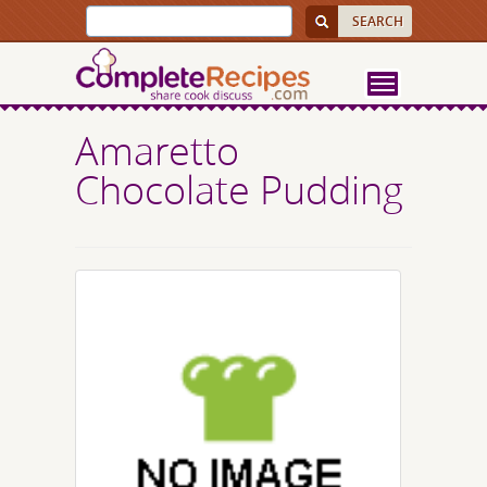
Amaretto
Chocolate Pudding