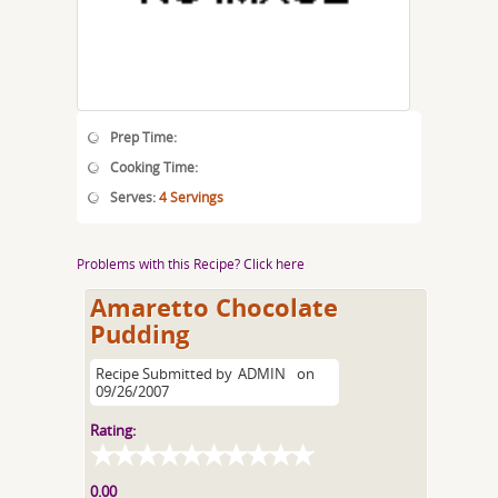
Prep Time:
Cooking Time:
Serves:
4 Servings
Problems with this Recipe? Click here
Amaretto Chocolate
Pudding
Recipe Submitted by
ADMIN
on
09/26/2007
Rating:
0.00