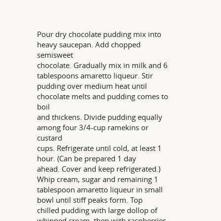
Pour dry chocolate pudding mix into
heavy saucepan. Add chopped
semisweet
chocolate. Gradually mix in milk and 6
tablespoons amaretto liqueur. Stir
pudding over medium heat until
chocolate melts and pudding comes to
boil
and thickens. Divide pudding equally
among four 3/4-cup ramekins or
custard
cups. Refrigerate until cold, at least 1
hour. (Can be prepared 1 day
ahead. Cover and keep refrigerated.)
Whip cream, sugar and remaining 1
tablespoon amaretto liqueur in small
bowl until stiff peaks form. Top
chilled pudding with large dollop of
whipped cream, then with raspberries