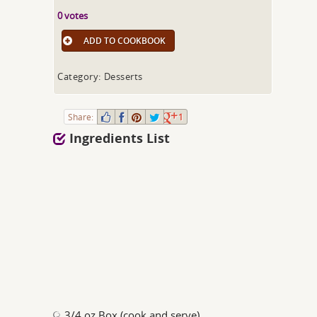
0 votes
ADD TO COOKBOOK
Category: Desserts
Share:
1
Ingredients List
3/4 oz Box (cook and serve)