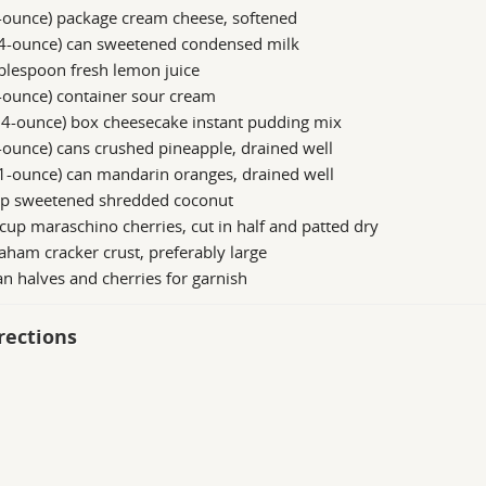
-ounce) package cream cheese, softened
14-ounce) can sweetened condensed milk
blespoon fresh lemon juice
-ounce) container sour cream
.4-ounce) box cheesecake instant pudding mix
-ounce) cans crushed pineapple, drained well
1-ounce) can mandarin oranges, drained well
up sweetened shredded coconut
cup maraschino cherries, cut in half and patted dry
aham cracker crust, preferably large
n halves and cherries for garnish
rections