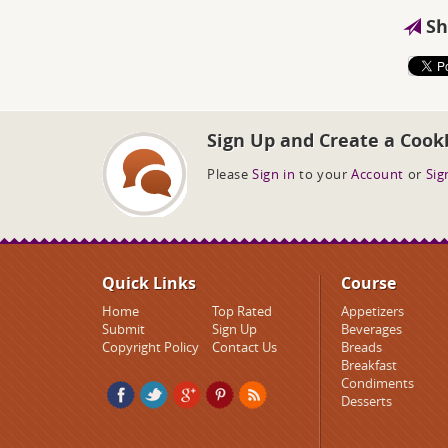
Sh
Sign Up and Create a Cook
Please
Sign in
to your
Account
or
Sig
Quick Links
Course
Home
Top Rated
Appetizers
Submit
Sign Up
Beverages
Copyright Policy
Contact Us
Breads
Breakfast
Condiments
Desserts