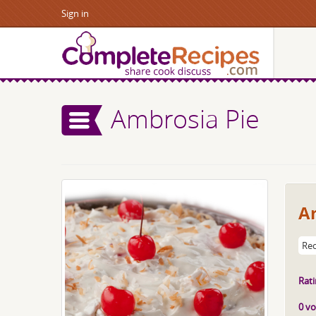
Sign in
Ambrosia Pie
A
Rec
Rati
0 vo