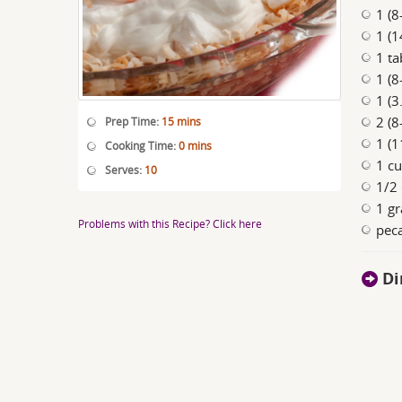
1 (8
1 (
1 ta
1 (8
1 (3
2 (8
Prep Time:
15 mins
1 (1
Cooking Time:
0 mins
1 c
Serves:
10
1/2 
1 gr
Problems with this Recipe? Click here
peca
Di