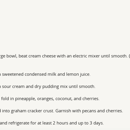
arge bowl, beat cream cheese with an electric mixer until smooth. 
n sweetened condensed milk and lemon juice.
n sour cream and dry pudding mix until smooth.
 fold in pineapple, oranges, coconut, and cherries.
 into graham cracker crust. Garnish with pecans and cherries.
and refrigerate for at least 2 hours and up to 3 days.