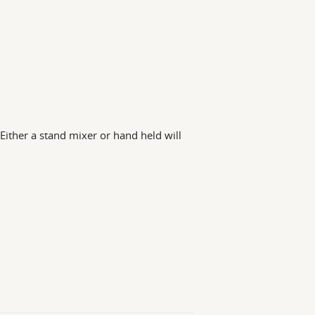
(Either a stand mixer or hand held will