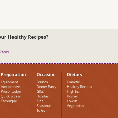
our Healthy Recipes?
 Cards
Preparation
Occasion
Dietary
Equipment
Brunch
Diabetic
Inexpensive
Dinner Party
Healthy Recipes
Presentation
Gifts
High in..
Quick & Easy
Holiday
Kosher
Technique
Kids
Low in..
Seasonal
Vegetarian
To Go..