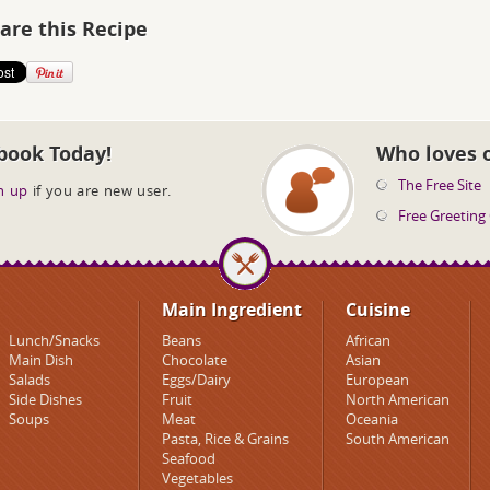
are this Recipe
book Today!
Who loves 
The Free Site
n up
if you are new user.
Free Greeting
Main Ingredient
Cuisine
Lunch/Snacks
Beans
African
Main Dish
Chocolate
Asian
Salads
Eggs/Dairy
European
Side Dishes
Fruit
North American
Soups
Meat
Oceania
Pasta, Rice & Grains
South American
Seafood
Vegetables