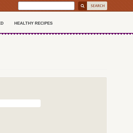
ED
HEALTHY RECIPES