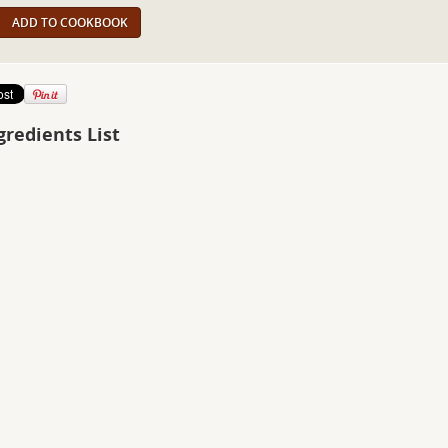
ADD TO COOKBOOK
gredients List