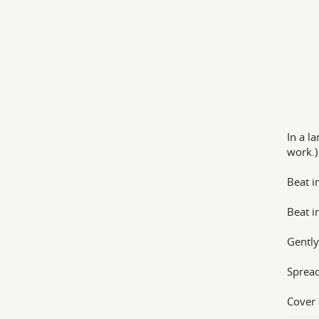
In a l
work.)
Beat i
Beat i
Gently
Spread
Cover 