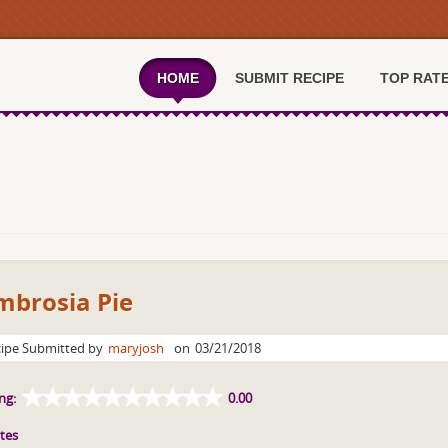
HOME
SUBMIT RECIPE
TOP RAT
mbrosia Pie
ipe Submitted by
maryjosh
on
03/21/2018
ng:
0.00
tes