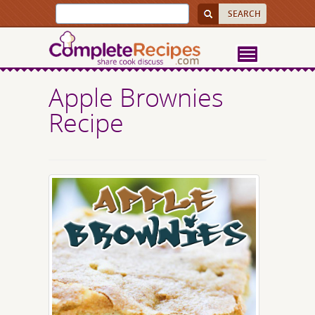
Apple Brownies
Recipe