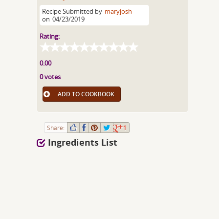
Recipe Submitted by
maryjosh
on
04/23/2019
Rating:
0.00
0 votes
ADD TO COOKBOOK
Share:
1
Ingredients List