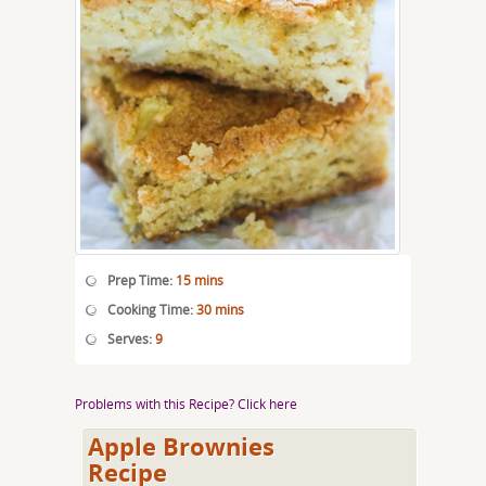
Prep Time:
15 mins
Cooking Time:
30 mins
Serves:
9
Problems with this Recipe? Click here
Apple Brownies
Recipe