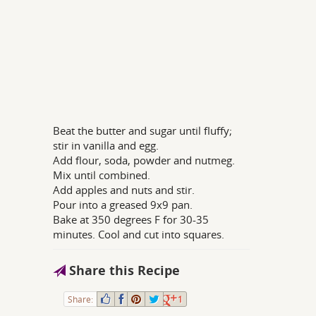
Beat the butter and sugar until fluffy;
stir in vanilla and egg.
Add flour, soda, powder and nutmeg.
Mix until combined.
Add apples and nuts and stir.
Pour into a greased 9x9 pan.
Bake at 350 degrees F for 30-35
minutes. Cool and cut into squares.
Share this Recipe
Share:
1