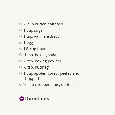
½ cup butter, softened
1 cup sugar
1 tsp. vanilla extract
1 egg
1½ cup flour
½ tsp. baking soda
½ tsp. baking powder
½ tsp. nutmeg
1 cup apples, cored, peeled and
chopped
½ cup chopped nuts, optional
Directions