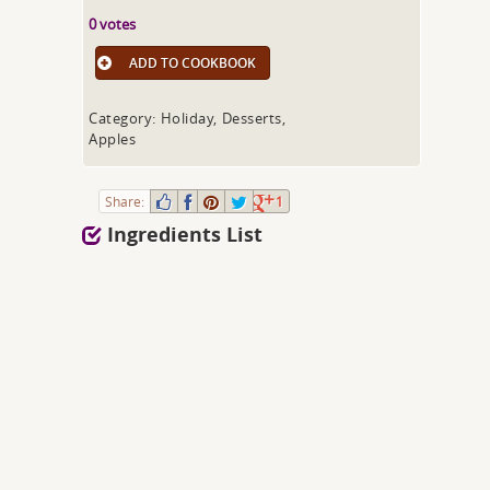
0 votes
ADD TO COOKBOOK
Category: Holiday, Desserts,
Apples
Share:
1
Ingredients List