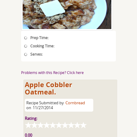
Prep Time:
Cooking Time:
Serves:
Problems with this Recipe? Click here
Apple Cobbler
Oatmeal.
Recipe Submitted by
Cornbread
on
11/27/2014
Rating:
0.00