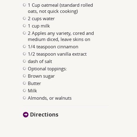
1 Cup oatmeal (standard rolled
oats, not quick cooking)
2 cups water
1 cup milk
2 Apples any variety, cored and
medium diced, leave skins on
1/4 teaspoon cinnamon
1/2 teaspoon vanilla extract
dash of salt
Optional toppings:
Brown sugar
Butter
Milk
Almonds, or walnuts
Directions