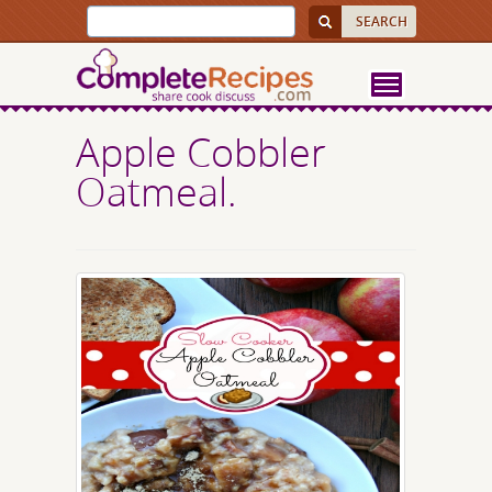
Apple Cobbler
Oatmeal.