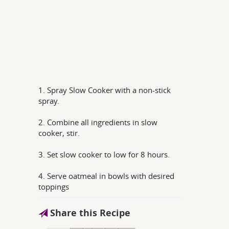
1. Spray Slow Cooker with a non-stick
spray.
2. Combine all ingredients in slow
cooker, stir.
3. Set slow cooker to low for 8 hours.
4. Serve oatmeal in bowls with desired
toppings
Share this Recipe