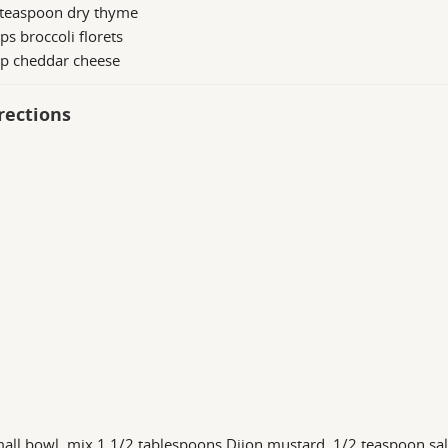
 teaspoon dry thyme
ps broccoli florets
up cheddar cheese
rections
mall bowl, mix 1 1/2 tablespoons Dijon mustard, 1/2 teaspoon sa