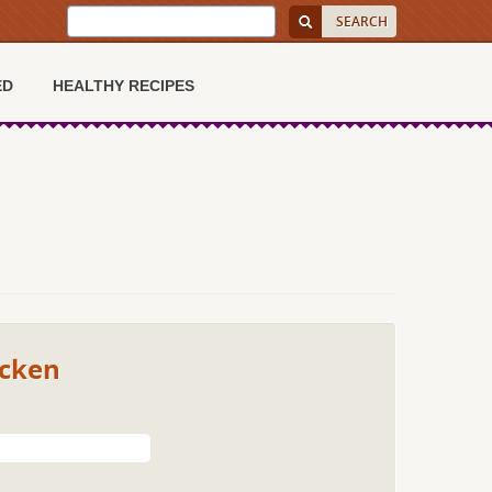
ED
HEALTHY RECIPES
icken