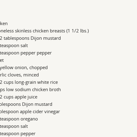
cken
neless skinless chicken breasts (1 1/2 lbs.)
/2 tablespoons Dijon mustard
teaspoon salt
 teaspoon pepper pepper
let
 yellow onion, chopped
rlic cloves, minced
2 cups long-grain white rice
ups low sodium chicken broth
2 cups apple juice
ablespoons Dijon mustard
blespoon apple cider vinegar
 teaspoon oregano
teaspoon salt
 teaspoon pepper