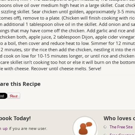
poons olive oil over medium high heat in a large skillet. Coat ch
 sizzling skillet. Sear chicken until golden, approximately 3-5 minu
comes off), remove to a plate. (Chicken will finish cooking with ric
n additional 1 tablespoon olive oil in the skillet. Add onion and 
ings that may have come off the chicken. Add garlic and rice and 
n chicken both, apple juice, 2 tablespoon Dijon, apple cider vinega
to a boil, then cover and reduce heat to low. Simmer for 12 minut
12 minutes, stir the rice then add the chicken, nestling it into the 
d cook on low for 10-15 minutes longer, or until rice and chicken 
 care skillet isn’t cooking too hot or else it will burn on the bott
le with cheese. Recover until cheese melts. Serve!
are this Recipe
book Today!
Who loves 
The Free Site
n up
if you are new user.