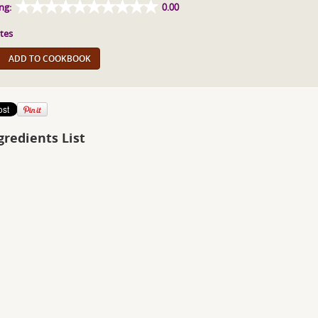
ng:
0.00
tes
ADD TO COOKBOOK
gredients List