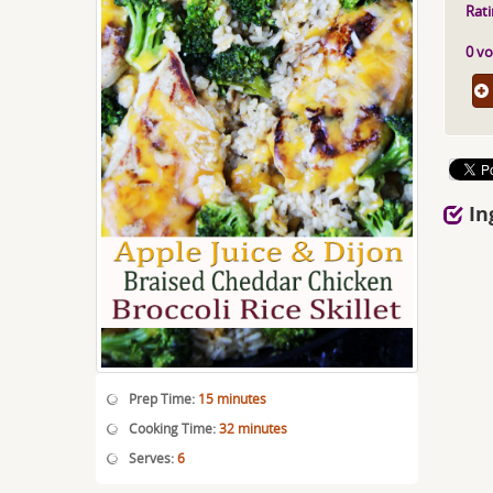
Rati
0 vo
In
Prep Time:
15 minutes
Cooking Time:
32 minutes
Serves:
6