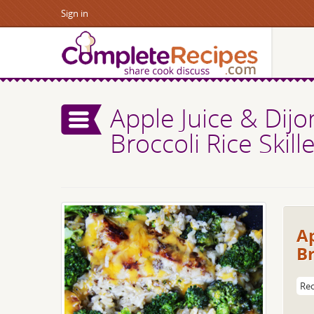
Sign in
Apple Juice & Dij
Broccoli Rice Skille
Ap
Br
Rec