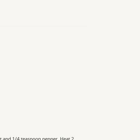
lt and 1/4 teaspoon pepper. Heat 2