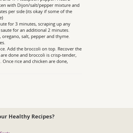
icken with Dijon/salt/pepper mixture and
tes per side (its okay if some of the
e)
saute for 3 minutes, scraping up any
saute for an additional 2 minutes.
r, oregano, salt, pepper and thyme.
es.
rice. Add the broccoli on top. Recover the
are done and broccoli is crisp-tender,
om. Once rice and chicken are done,
our Healthy Recipes?