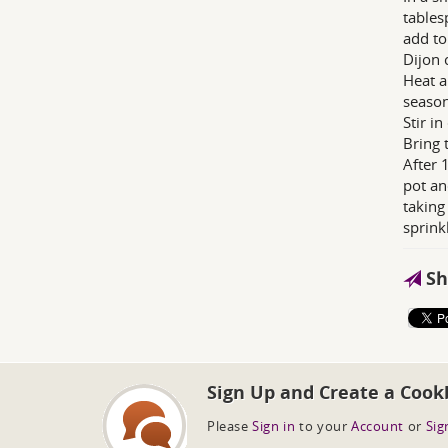
tables
add to
Dijon 
Heat a
season
Stir i
Bring 
After 
pot an
taking
sprink
Sh
Sign Up and Create a Cook
Please
Sign in
to your
Account
or
Sig