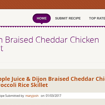
HOME
SUBMIT RECIPE
TOP RAT
on Braised Cheddar Chicken
t
ple Juice & Dijon Braised Cheddar Ch
occoli Rice Skillet
ipe Submitted by
maryjosh
on
01/03/2017