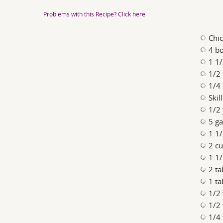
Problems with this Recipe? Click here
Chi
4 bo
1 1
1/2 
1/4
Skil
1/2
5 ga
1 1/
2 c
1 1/
2 t
1 ta
1/2
1/2 
1/4