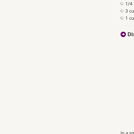
1/4
3 cu
1 c
Di
In a s