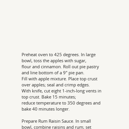
Preheat oven to 425 degrees. In large
bowl, toss the apples with sugar,
flour and cinnamon. Roll out pie pastry
and line bottom of a 9" pie pan.
Fill with apple mixture. Place top crust
over apples; seal and crimp edges.
With knife, cut eight 1-inch-long vents in
top crust. Bake 15 minutes;
reduce temperature to 350 degrees and
bake 40 minutes longer.
Prepare Rum Raisin Sauce. In small
bowl, combine raisins and rum; set