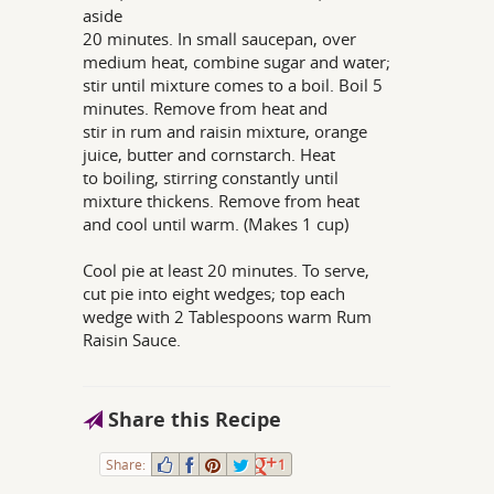
aside
20 minutes. In small saucepan, over
medium heat, combine sugar and water;
stir until mixture comes to a boil. Boil 5
minutes. Remove from heat and
stir in rum and raisin mixture, orange
juice, butter and cornstarch. Heat
to boiling, stirring constantly until
mixture thickens. Remove from heat
and cool until warm. (Makes 1 cup)
Cool pie at least 20 minutes. To serve,
cut pie into eight wedges; top each
wedge with 2 Tablespoons warm Rum
Raisin Sauce.
Share this Recipe
Share:
1