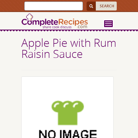
Apple Pie with Rum
Raisin Sauce