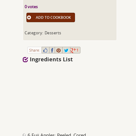
0 votes
ADD TO COOKBOOK
Category: Desserts
Share:
1
Ingredients List
6 Fuji Apples; Peeled, Cored,