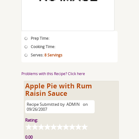
Prep Time:
Cooking Time:
Serves:
8 Servings
Problems with this Recipe? Click here
Apple Pie with Rum
Raisin Sauce
Recipe Submitted by
ADMIN
on
09/26/2007
Rating:
0.00