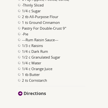
-Thinly Sliced
1/4 c Sugar
2 tb All-Purpose Flour
1 ts Ground Cinnamon
Pastry For Double-Crust 9"
-Pie
---Rum Raisin Sauce---
1/3 c Raisins
1/4 c Dark Rum
1/2 c Granulated Sugar
1/4 c Water
1/4 c Orange Juice
1 tb Butter
2 ts Cornstarch
Directions