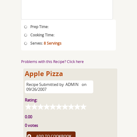
Prep Time:
Cooking Time:
Serves:
8 Servings
Problems with this Recipe? Click here
Apple Pizza
Recipe Submitted by
ADMIN
on
09/26/2007
Rating:
0.00
0 votes
ADD TO COOKBOOK