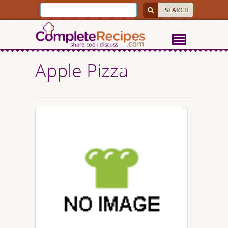
Apple Pizza