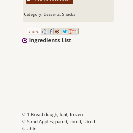
Category: Desserts, Snacks
Share:
1
Ingredients List
1 Bread dough, loaf, frozen
5 md Apples; pared, cored, sliced
-thin