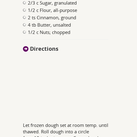
2/3 c Sugar, granulated
1/2 c Flour, all-purpose
2 ts Cinnamon, ground
4 tb Butter, unsalted
1/2 c Nuts; chopped
Directions
Let frozen dough set at room temp. until
thawed. Roll dough into a circle