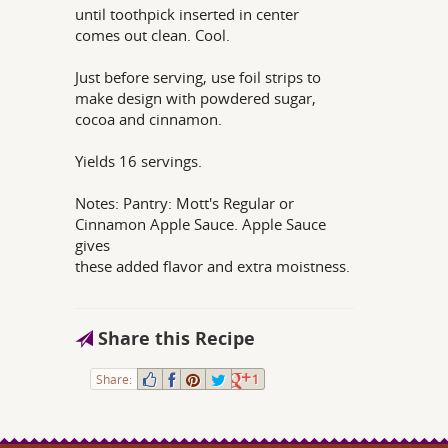
until toothpick inserted in center
comes out clean. Cool.
Just before serving, use foil strips to
make design with powdered sugar,
cocoa and cinnamon.
Yields 16 servings.
Notes: Pantry: Mott's Regular or
Cinnamon Apple Sauce. Apple Sauce
gives
these added flavor and extra moistness.
Share this Recipe
Share:
1