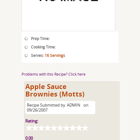
Prep Time:
Cooking Time:
Serves:
16 Servings
Problems with this Recipe? Click here
Apple Sauce
Brownies (Motts)
Recipe Submitted by
ADMIN
on
09/26/2007
Rating:
0.00