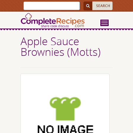
Apple Sauce
Brownies (Motts)