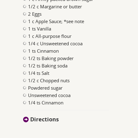
1/2 c Margarine or butter
2 Eggs
1 c Apple Sauce; *see note
1 ts Vanilla
1 c All-purpose flour
1/4 c Unsweetened cocoa
1 ts Cinnamon
1/2 ts Baking powder
1/2 ts Baking soda
1/4 ts Salt
1/2 c Chopped nuts
Powdered sugar
Unsweetened cocoa
1/4 ts Cinnamon
Directions