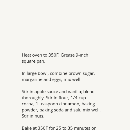
Heat oven to 350F. Grease 9-inch
square pan.
In large bowl, combine brown sugar,
margarine and eggs, mix well.
Stir in apple sauce and vanilla; blend
thoroughly. Stir in flour, 1/4 cup
cocoa, 1 teaspoon cinnamon, baking
powder, baking soda and salt; mix well.
Stir in nuts.
Bake at 350F for 25 to 35 minutes or