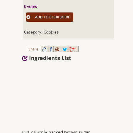
0 votes
ADD TO COOKBOOK
Category: Cookies
Share:
1
Ingredients List
1 c Firmly packed brown sugar