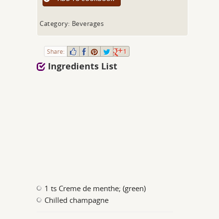
Category: Beverages
Share:
1
Ingredients List
1 ts Creme de menthe; (green)
Chilled champagne