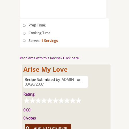
Prep Time:
Cooking Time:
Serves:
1 Servings
Problems with this Recipe? Click here
Arise My Love
Recipe Submitted by
ADMIN
on
09/26/2007
Rating:
0.00
0 votes
ADD TO COOKBOOK