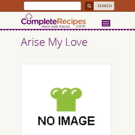
Arise My Love