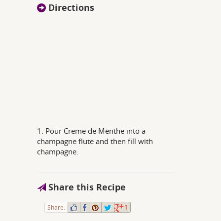
Directions
1. Pour Creme de Menthe into a
champagne flute and then fill with
champagne.
Share this Recipe
Share:
1