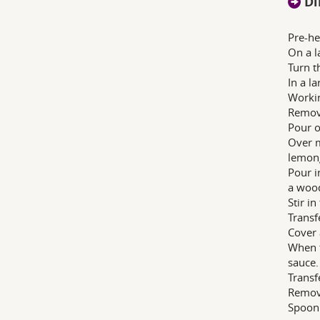
Di
Pre-he
On a l
Turn t
In a l
Workin
Remove
Pour of
Over m
lemong
Pour i
a woo
Stir i
Transf
Cover 
When t
sauce.
Transf
Remove
Spoon 