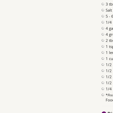
3 tb
Salt
5 - 
1/4 
4 ga
4 gr
2 tb
1 ts
1 le
1 cu
1/2
1/2 
1/2 
1/2
1/4 
*Ava
Food