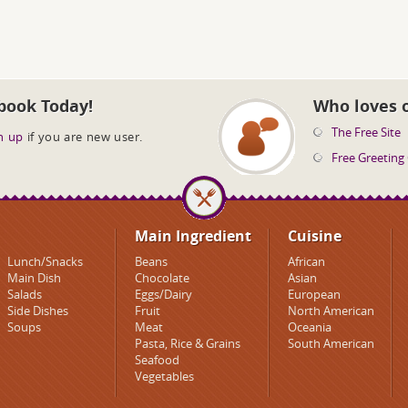
book Today!
Who loves 
The Free Site
n up
if you are new user.
Free Greeting
Main Ingredient
Cuisine
Lunch/Snacks
Beans
African
Main Dish
Chocolate
Asian
Salads
Eggs/Dairy
European
Side Dishes
Fruit
North American
Soups
Meat
Oceania
Pasta, Rice & Grains
South American
Seafood
Vegetables