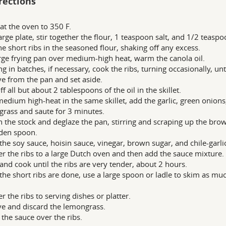
rections
at the oven to 350 F.
arge plate, stir together the flour, 1 teaspoon salt, and 1/2 teasp
he short ribs in the seasoned flour, shaking off any excess.
arge frying pan over medium-high heat, warm the canola oil.
g in batches, if necessary, cook the ribs, turning occasionally, u
 from the pan and set aside.
f all but about 2 tablespoons of the oil in the skillet.
edium high-heat in the same skillet, add the garlic, green onions,
rass and saute for 3 minutes.
n the stock and deglaze the pan, stirring and scraping up the bro
den spoon.
n the soy sauce, hoisin sauce, vinegar, brown sugar, and chile-garlic
er the ribs to a large Dutch oven and then add the sauce mixture.
and cook until the ribs are very tender, about 2 hours.
he short ribs are done, use a large spoon or ladle to skim as muc
er the ribs to serving dishes or platter.
 and discard the lemongrass.
the sauce over the ribs.