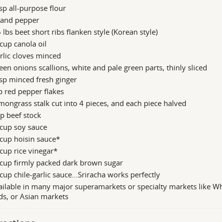
sp all-purpose flour
 and pepper
6 lbs beet short ribs flanken style (Korean style)
cup canola oil
rlic cloves minced
een onions scallions, white and pale green parts, thinly sliced
sp minced fresh ginger
p red pepper flakes
mongrass stalk cut into 4 pieces, and each piece halved
p beef stock
 cup soy sauce
cup hoisin sauce*
cup rice vinegar*
 cup firmly packed dark brown sugar
cup chile-garlic sauce...Sriracha works perfectly
ilable in many major superamarkets or specialty markets like W
s, or Asian markets