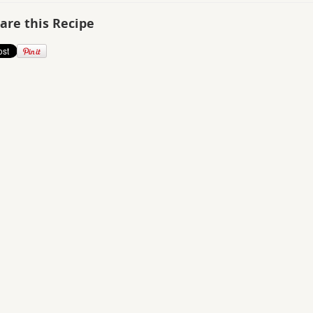
are this Recipe