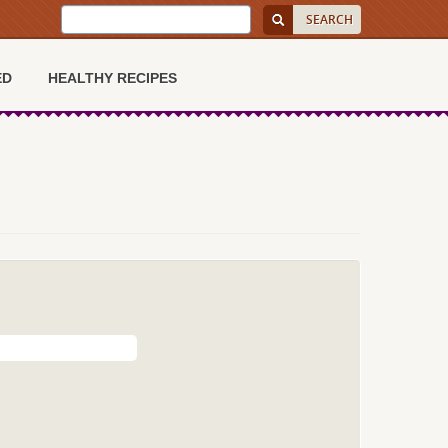
ED
HEALTHY RECIPES