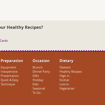
our Healthy Recipes?
 Cards
Preparation
Occasion
Dietary
Equipment
Brunch
Diabetic
Inexpensive
Dinner Party
Healthy Recipes
Presentation
Gifts
High in..
Quick & Easy
Holiday
Kosher
Technique
Kids
Low in..
Seasonal
Vegetarian
To Go..