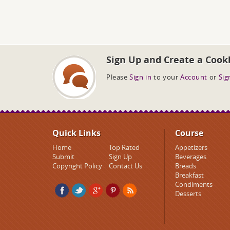
Sign Up and Create a Cook
Please
Sign in
to your
Account
or
Sig
Quick Links
Course
Home
Top Rated
Appetizers
Submit
Sign Up
Beverages
Copyright Policy
Contact Us
Breads
Breakfast
Condiments
Desserts