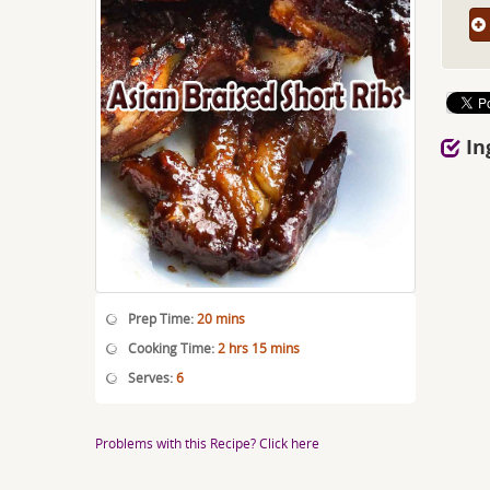
In
Prep Time:
20 mins
Cooking Time:
2 hrs 15 mins
Serves:
6
Problems with this Recipe? Click here