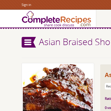
Sign in
Asian Braised Sho
As
Rec
Rati
0 vo