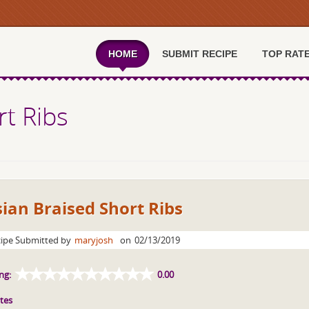
HOME
SUBMIT RECIPE
TOP RAT
rt Ribs
ian Braised Short Ribs
ipe Submitted by
maryjosh
on
02/13/2019
ng:
0.00
tes