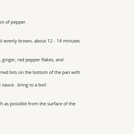
oon of pepper.
ntil evenly brown, about 12 - 14 minutes.
 ginger, red pepper flakes, and
wned bits on the bottom of the pan with
 sauce...bring to a boil.
h as possible from the surface of the