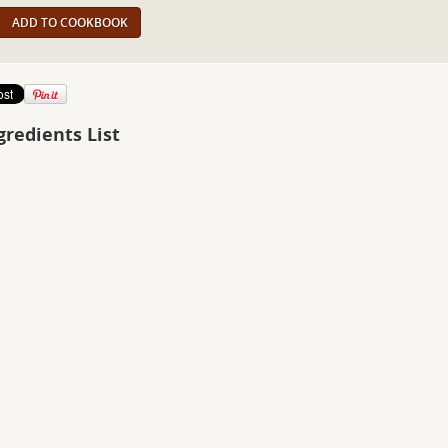
ADD TO COOKBOOK
gredients List