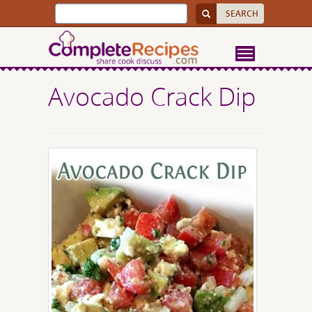
Avocado Crack Dip