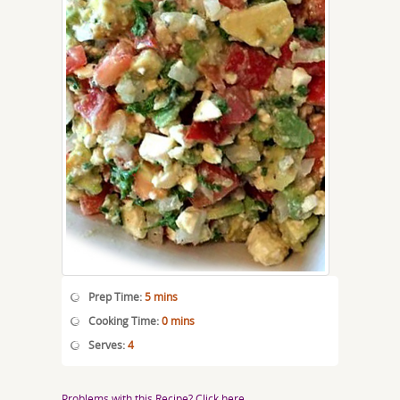
Prep Time:
5 mins
Cooking Time:
0 mins
Serves:
4
Problems with this Recipe? Click here