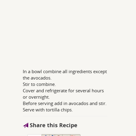
In a bowl combine all ingredients except
the avocados.
Stir to combine.
Cover and refrigerate for several hours
or overnight.
Before serving add in avocados and stir.
Serve with tortilla chips.
Share this Recipe