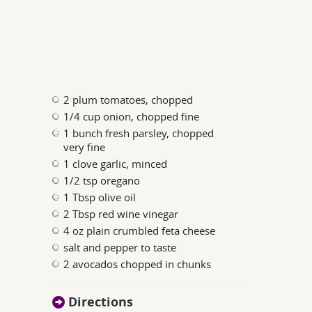
2 plum tomatoes, chopped
1/4 cup onion, chopped fine
1 bunch fresh parsley, chopped
very fine
1 clove garlic, minced
1/2 tsp oregano
1 Tbsp olive oil
2 Tbsp red wine vinegar
4 oz plain crumbled feta cheese
salt and pepper to taste
2 avocados chopped in chunks
Directions