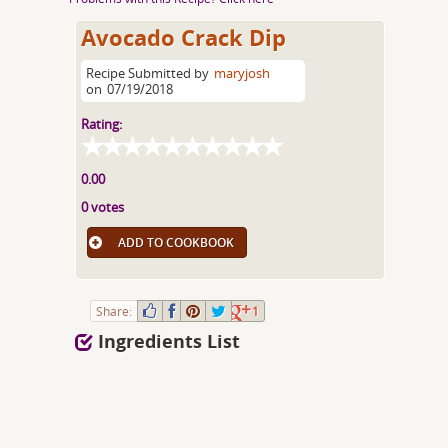
Avocado Crack Dip
Recipe Submitted by
maryjosh
on
07/19/2018
Rating:
0.00
0 votes
ADD TO COOKBOOK
Share:
1
Ingredients List