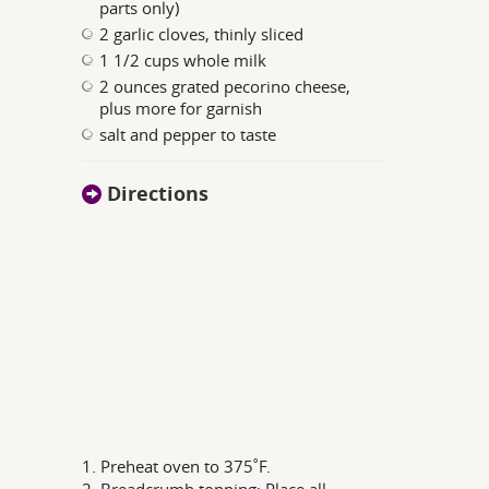
parts only)
2 garlic cloves, thinly sliced
1 1/2 cups whole milk
2 ounces grated pecorino cheese,
plus more for garnish
salt and pepper to taste
Directions
1. Preheat oven to 375˚F.
2. Breadcrumb topping: Place all