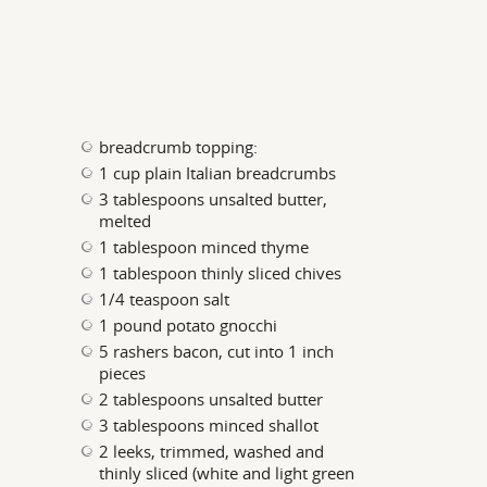
breadcrumb topping:
1 cup plain Italian breadcrumbs
3 tablespoons unsalted butter,
melted
1 tablespoon minced thyme
1 tablespoon thinly sliced chives
1/4 teaspoon salt
1 pound potato gnocchi
5 rashers bacon, cut into 1 inch
pieces
2 tablespoons unsalted butter
3 tablespoons minced shallot
2 leeks, trimmed, washed and
thinly sliced (white and light green