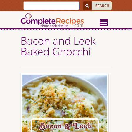
Bacon and Leek
Baked Gnocchi