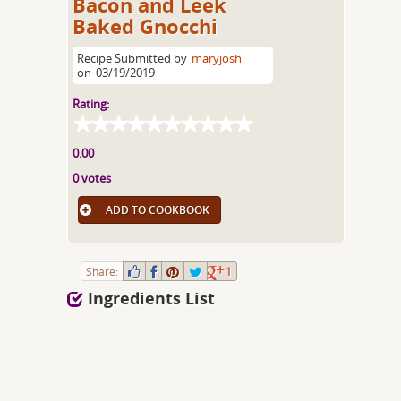
Bacon and Leek
Baked Gnocchi
Recipe Submitted by
maryjosh
on
03/19/2019
Rating:
0.00
0 votes
ADD TO COOKBOOK
Share:
1
Ingredients List