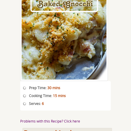
Prep Time:
30 mins
Cooking Time:
15 mins
Serves:
6
Problems with this Recipe? Click here