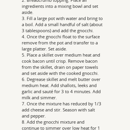
ingredients into a mixing bowl and set
aside.
3. Fill a large pot with water and bring to
a boil. Add a small handful of salt (about
3 tablespoons) and add the gnocchi.
4. Once the gnocchi float to the surface
remove from the pot and transfer to a
large platter. Set aside.
5. Place a skillet over medium heat and
cook bacon until crisp. Remove bacon
from the skillet, drain on paper towels
and set aside with the cooked gnocchi.
6. Degrease skillet and melt butter over
medium heat. Add shallots, leeks and
garlic and sauté for 3 to 4 minutes. Add
milk and simmer.
7. Once the mixture has reduced by 1/3
add cheese and stir. Season with salt
and pepper.
8. Add the gnocchi mixture and
continue to simmer over low heat for 1