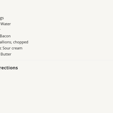
ggs
 Water
r
 Bacon
allions; chopped
 c Sour cream
 Butter
rections