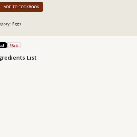
ADD TO COOKBOOK
egory: Eggs
gredients List