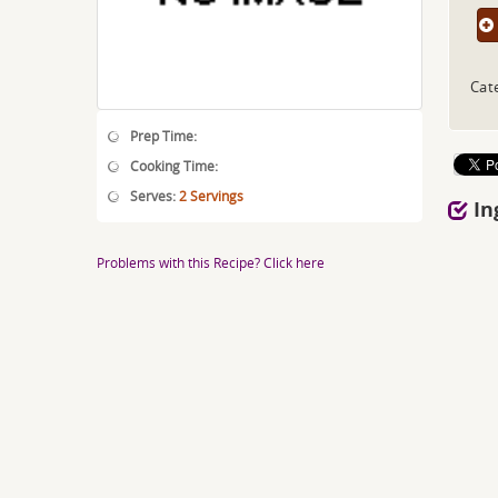
Cat
Prep Time:
Cooking Time:
Serves:
2 Servings
In
Problems with this Recipe? Click here