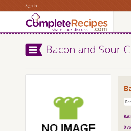
Sign in
Bacon and Sour 
B
Rec
Rati
0 vo