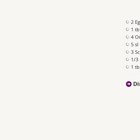
2 E
1 tb
4 O
5 sl
3 Sc
1/3
1 tb
Di