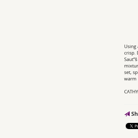
Using 
crisp.
Saut”š
mixtur
set, s
warm p
CATH
Sh