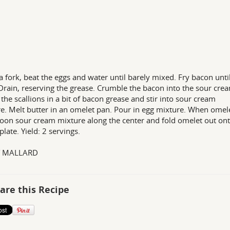
a fork, beat the eggs and water until barely mixed. Fry bacon unti
 Drain, reserving the grease. Crumble the bacon into the sour cre
 the scallions in a bit of bacon grease and stir into sour cream
e. Melt butter in an omelet pan. Pour in egg mixture. When omele
poon sour cream mixture along the center and fold omelet out ont
late. Yield: 2 servings.
Y MALLARD
are this Recipe