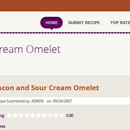
HOME
SUBMIT RECIPE
TOP RAT
Cream Omelet
acon and Sour Cream Omelet
ipe Submitted by
ADMIN
on
09/26/2007
ng:
0.00
tes