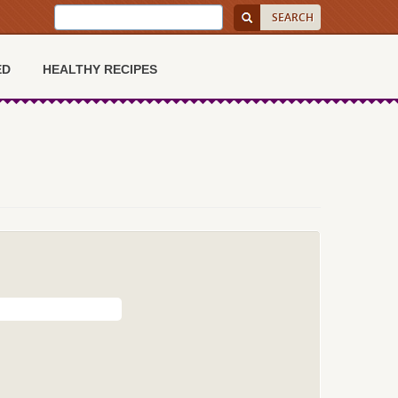
ED
HEALTHY RECIPES