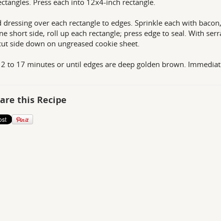
ectangles. Press each into 12x4-inch rectangle.
 dressing over each rectangle to edges. Sprinkle each with bacon
ne short side, roll up each rectangle; press edge to seal. With serrat
cut side down on ungreased cookie sheet.
2 to 17 minutes or until edges are deep golden brown. Immediat
are this Recipe