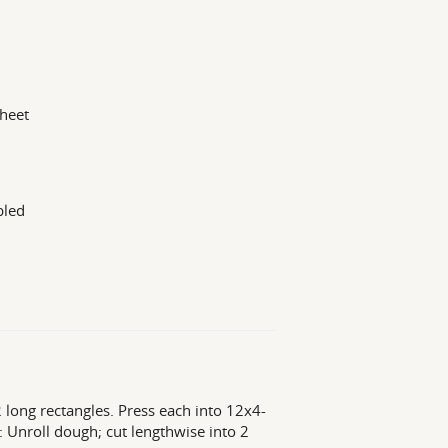
sheet
bled
2 long rectangles. Press each into 12x4-
t: Unroll dough; cut lengthwise into 2