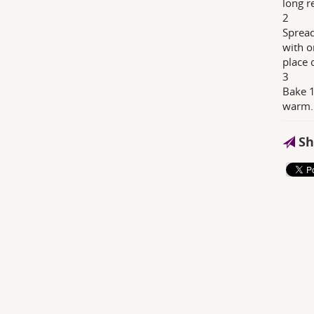
long r
2
Spread
with o
place 
3
Bake 1
warm.
Sh