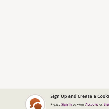
Sign Up and Create a Cook
Please
Sign in
to your
Account
or
Sig