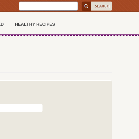
ED
HEALTHY RECIPES