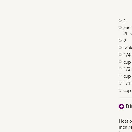
1
can 
Pill
2
tabl
1/4
cup 
1/2
cup 
1/4
cup
Di
Heat o
inch r