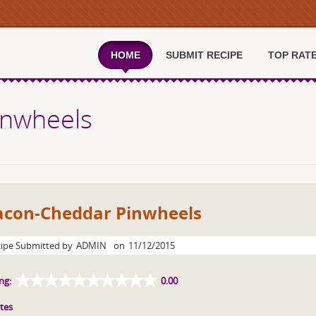
HOME
SUBMIT RECIPE
TOP RAT
inwheels
acon-Cheddar Pinwheels
ipe Submitted by
ADMIN
on
11/12/2015
ng:
0.00
tes