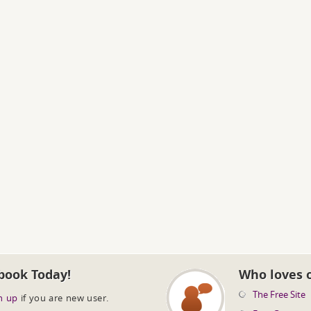
book Today!
Who loves 
The Free Site
n up
if you are new user.