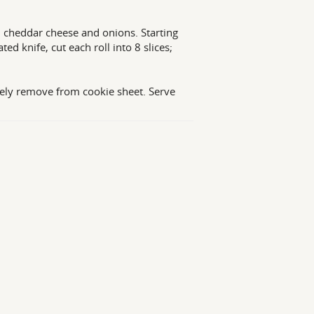
, cheddar cheese and onions. Starting
ed knife, cut each roll into 8 slices;
ely remove from cookie sheet. Serve