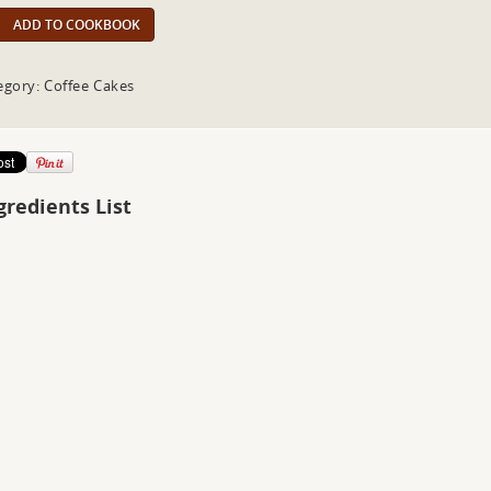
ADD TO COOKBOOK
egory: Coffee Cakes
gredients List