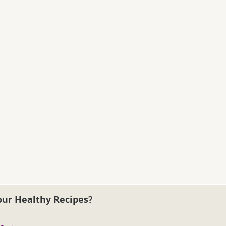
our Healthy Recipes?