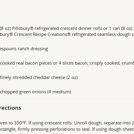
(8 oz) Pillsbury® refrigerated crescent dinner rolls or 1 can (8 oz)
sbury® Crescent Recipe Creations® refrigerated seamless dough 
espoons ranch dressing
cooked real bacon pieces or 4 slices bacon, crisply cooked, crum
finely shredded cheddar cheese (2 oz)
 chopped green onions (4 medium)
rections
ven to 350°F. If using crescent rolls: Unroll dough; separate into 
ectangle, firmly pressing perforations to seal. If using dough shee