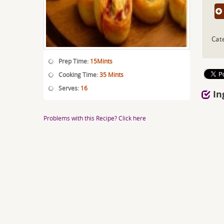
Cat
Prep Time:
15Mints
Cooking Time:
35 Mints
Serves:
16
In
Problems with this Recipe? Click here