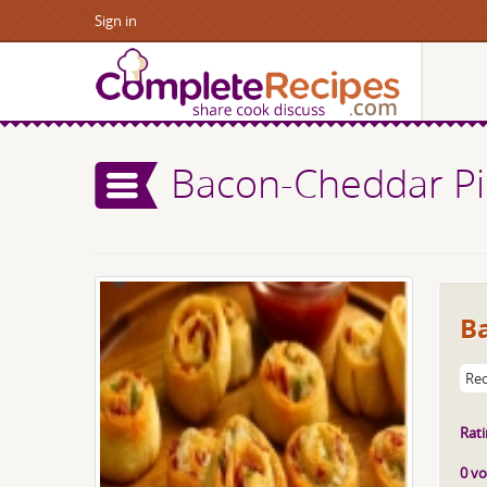
Sign in
Bacon-Cheddar P
B
Rec
Rati
0 vo