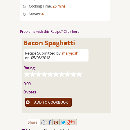
Cooking Time:
25 mins
Serves:
4
Problems with this Recipe? Click here
Bacon Spaghetti
Recipe Submitted by
maryjosh
on
05/08/2018
Rating:
0.00
0 votes
ADD TO COOKBOOK
Share:
1