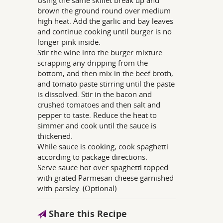
brown the ground round over medium
high heat. Add the garlic and bay leaves
and continue cooking until burger is no
longer pink inside.
Stir the wine into the burger mixture
scrapping any dripping from the
bottom, and then mix in the beef broth,
and tomato paste stirring until the paste
is dissolved. Stir in the bacon and
crushed tomatoes and then salt and
pepper to taste. Reduce the heat to
simmer and cook until the sauce is
thickened.
While sauce is cooking, cook spaghetti
according to package directions.
Serve sauce hot over spaghetti topped
with grated Parmesan cheese garnished
with parsley. (Optional)
Share this Recipe