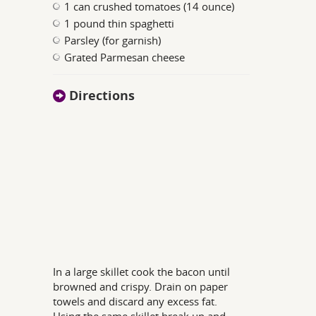
1 can crushed tomatoes (14 ounce)
1 pound thin spaghetti
Parsley (for garnish)
Grated Parmesan cheese
Directions
In a large skillet cook the bacon until
browned and crispy. Drain on paper
towels and discard any excess fat.
Using the same skillet break up and