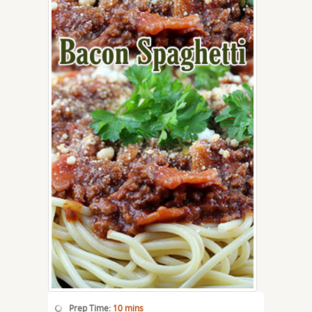
Prep Time:
10 mins