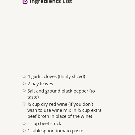
Ingredients List
4 garlic cloves (thinly sliced)
2 bay leaves
Salt and ground black pepper (to
taste)
½ cup dry red wine (if you don’t
wish to use wine mix in ½ cup extra
beef broth in place of the wine)
1 cup beef stock
1 tablespoon tomato paste