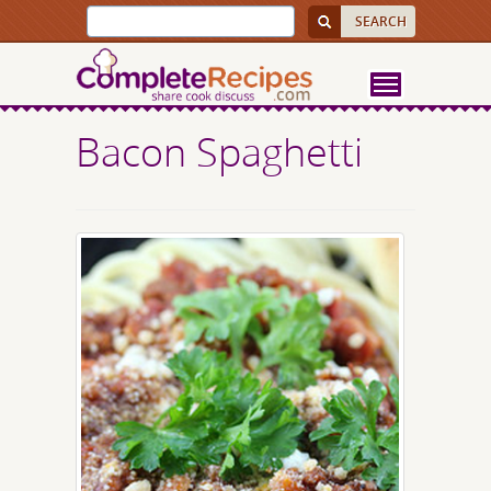
Bacon Spaghetti