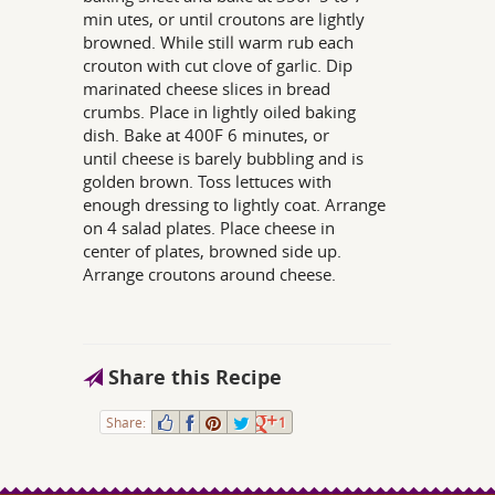
min utes, or until croutons are lightly
browned. While still warm rub each
crouton with cut clove of garlic. Dip
marinated cheese slices in bread
crumbs. Place in lightly oiled baking
dish. Bake at 400F 6 minutes, or
until cheese is barely bubbling and is
golden brown. Toss lettuces with
enough dressing to lightly coat. Arrange
on 4 salad plates. Place cheese in
center of plates, browned side up.
Arrange croutons around cheese.
Share this Recipe
Share:
1