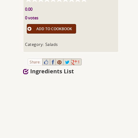
0.00
0 votes
ADD TO COOKBOOK
Category: Salads
Share:
1
Ingredients List