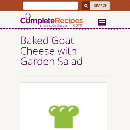
Baked Goat
Cheese with
Garden Salad