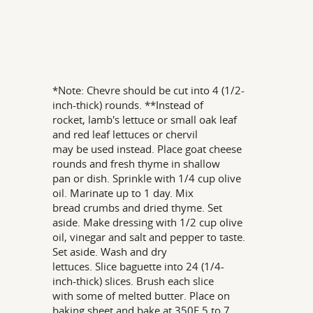
*Note: Chevre should be cut into 4 (1/2-
inch-thick) rounds. **Instead of
rocket, lamb's lettuce or small oak leaf
and red leaf lettuces or chervil
may be used instead. Place goat cheese
rounds and fresh thyme in shallow
pan or dish. Sprinkle with 1/4 cup olive
oil. Marinate up to 1 day. Mix
bread crumbs and dried thyme. Set
aside. Make dressing with 1/2 cup olive
oil, vinegar and salt and pepper to taste.
Set aside. Wash and dry
lettuces. Slice baguette into 24 (1/4-
inch-thick) slices. Brush each slice
with some of melted butter. Place on
baking sheet and bake at 350F 5 to 7