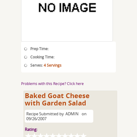
Prep Time:
Cooking Time:
Serves:
4 Servings
Problems with this Recipe? Click here
Baked Goat Cheese
with Garden Salad
Recipe Submitted by
ADMIN
on
09/26/2007
Rating: