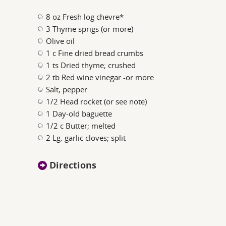
8 oz Fresh log chevre*
3 Thyme sprigs (or more)
Olive oil
1 c Fine dried bread crumbs
1 ts Dried thyme; crushed
2 tb Red wine vinegar -or more
Salt, pepper
1/2 Head rocket (or see note)
1 Day-old baguette
1/2 c Butter; melted
2 Lg. garlic cloves; split
Directions