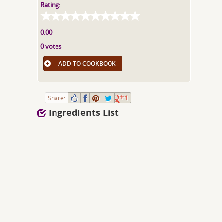
Rating:
0.00
0 votes
ADD TO COOKBOOK
Share:
1
Ingredients List