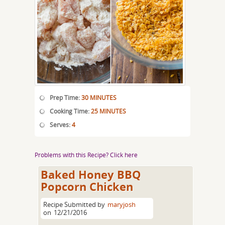
Prep Time:
30 MINUTES
Cooking Time:
25 MINUTES
Serves:
4
Problems with this Recipe? Click here
Baked Honey BBQ
Popcorn Chicken
Recipe Submitted by
maryjosh
on
12/21/2016