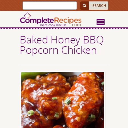
Baked Honey BBQ
Popcorn Chicken