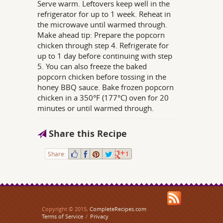
Serve warm. Leftovers keep well in the
refrigerator for up to 1 week. Reheat in
the microwave until warmed through.
Make ahead tip: Prepare the popcorn
chicken through step 4. Refrigerate for
up to 1 day before continuing with step
5. You can also freeze the baked
popcorn chicken before tossing in the
honey BBQ sauce. Bake frozen popcorn
chicken in a 350°F (177°C) oven for 20
minutes or until warmed through.
Share this Recipe
Share:
1
Copyright © 2015,
CompleteRecipes.com
Terms of Service
/
Privacy