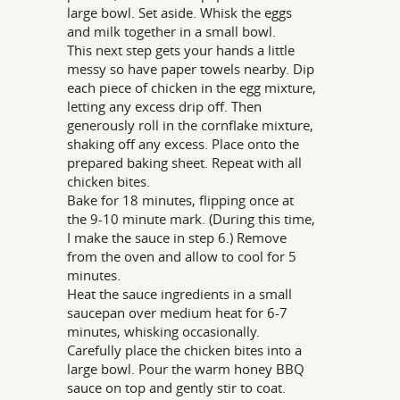
large bowl. Set aside. Whisk the eggs
and milk together in a small bowl.
This next step gets your hands a little
messy so have paper towels nearby. Dip
each piece of chicken in the egg mixture,
letting any excess drip off. Then
generously roll in the cornflake mixture,
shaking off any excess. Place onto the
prepared baking sheet. Repeat with all
chicken bites.
Bake for 18 minutes, flipping once at
the 9-10 minute mark. (During this time,
I make the sauce in step 6.) Remove
from the oven and allow to cool for 5
minutes.
Heat the sauce ingredients in a small
saucepan over medium heat for 6-7
minutes, whisking occasionally.
Carefully place the chicken bites into a
large bowl. Pour the warm honey BBQ
sauce on top and gently stir to coat.