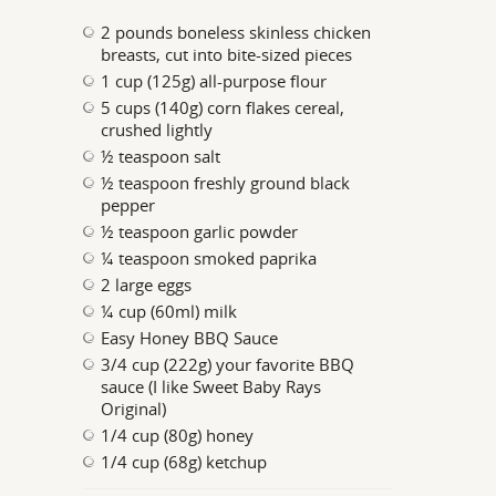
2 pounds boneless skinless chicken
breasts, cut into bite-sized pieces
1 cup (125g) all-purpose flour
5 cups (140g) corn flakes cereal,
crushed lightly
½ teaspoon salt
½ teaspoon freshly ground black
pepper
½ teaspoon garlic powder
¼ teaspoon smoked paprika
2 large eggs
¼ cup (60ml) milk
Easy Honey BBQ Sauce
3/4 cup (222g) your favorite BBQ
sauce (I like Sweet Baby Rays
Original)
1/4 cup (80g) honey
1/4 cup (68g) ketchup