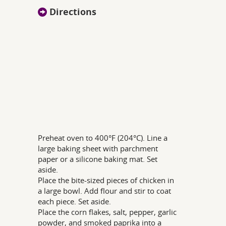
Directions
Preheat oven to 400°F (204°C). Line a
large baking sheet with parchment
paper or a silicone baking mat. Set
aside.
Place the bite-sized pieces of chicken in
a large bowl. Add flour and stir to coat
each piece. Set aside.
Place the corn flakes, salt, pepper, garlic
powder, and smoked paprika into a