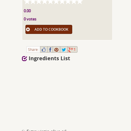
0.00
0 votes
ADD TO COOKBOOK
Share:
1
Ingredients List