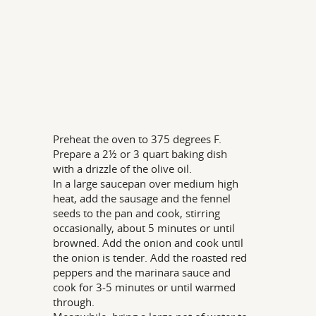
Preheat the oven to 375 degrees F.
Prepare a 2½ or 3 quart baking dish
with a drizzle of the olive oil.
In a large saucepan over medium high
heat, add the sausage and the fennel
seeds to the pan and cook, stirring
occasionally, about 5 minutes or until
browned. Add the onion and cook until
the onion is tender. Add the roasted red
peppers and the marinara sauce and
cook for 3-5 minutes or until warmed
through.