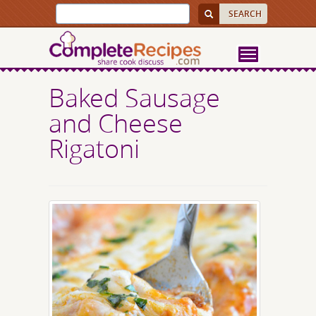
Baked Sausage
and Cheese
Rigatoni