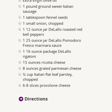
Extra virgin olive oil
1 pound ground sweet Italian
sausage
1 tablespoon fennel seeds
1 small onion, chopped
1 12 ounce jar DeLallo roasted red
bell peppers
1 25 ounce jar DeLallo Pomodoro
Fresco marinara sauce
1 16 ounce package DeLallo
rigatoni
15 ounces ricotta cheese
8 ounces grated parmesan cheese
¼ cup Italian flat leaf parsley,
chopped
6-8 slices provolone cheese
Directions