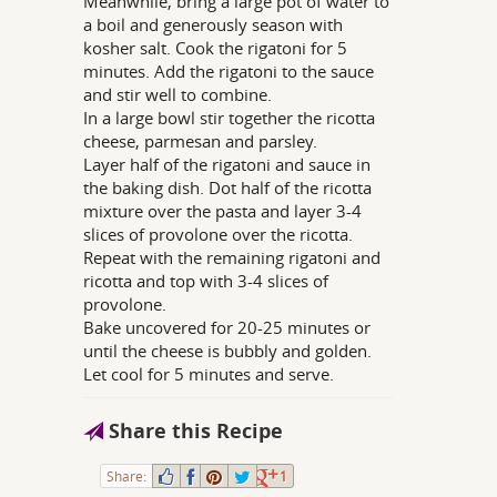
Meanwhile, bring a large pot of water to
a boil and generously season with
kosher salt. Cook the rigatoni for 5
minutes. Add the rigatoni to the sauce
and stir well to combine.
In a large bowl stir together the ricotta
cheese, parmesan and parsley.
Layer half of the rigatoni and sauce in
the baking dish. Dot half of the ricotta
mixture over the pasta and layer 3-4
slices of provolone over the ricotta.
Repeat with the remaining rigatoni and
ricotta and top with 3-4 slices of
provolone.
Bake uncovered for 20-25 minutes or
until the cheese is bubbly and golden.
Let cool for 5 minutes and serve.
Share this Recipe
Share:
1