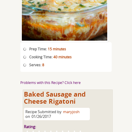
Prep Time:
15 minutes
Cooking Time:
40 minutes
Serves:
8
Problems with this Recipe? Click here
Baked Sausage and
Cheese Rigatoni
Recipe Submitted by
maryjosh
on
01/26/2017
Rating: