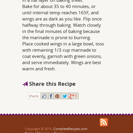
in a flat layer on baking sheet.
Bake for about 35 to 40 minutes, or
until internal temp reaches 165F, and
wings are as dark as you like. Flip once
halfway through baking. Watch closely
in the final minutes of baking because
the marinade is prone to burning.
Place cooked wings in a large bowl, toss
with remaining 1/3 cup marinade to
coat evenly, garnish with green onions,
and serve immediately. Wings are best
warm and fresh.
Share this Recipe
Share:
1
Copyright © 2015,
CompleteRecipes.com