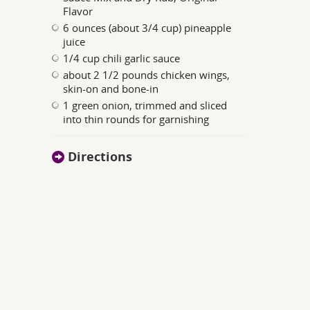
Flavor
6 ounces (about 3/4 cup) pineapple
juice
1/4 cup chili garlic sauce
about 2 1/2 pounds chicken wings,
skin-on and bone-in
1 green onion, trimmed and sliced
into thin rounds for garnishing
Directions