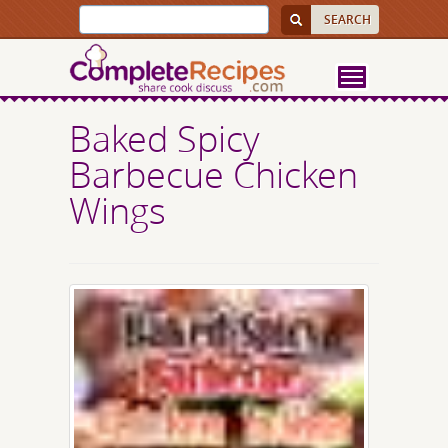
Baked Spicy
Barbecue Chicken
Wings