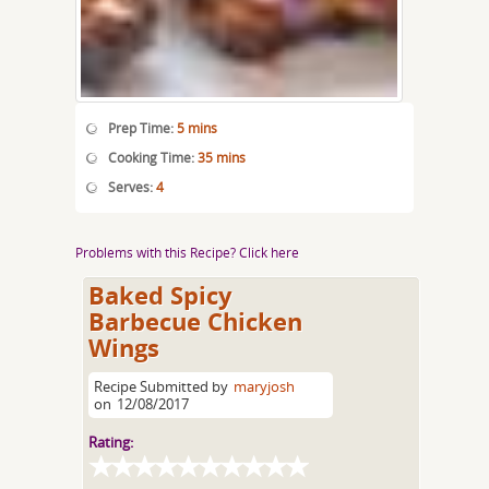
Prep Time:
5 mins
Cooking Time:
35 mins
Serves:
4
Problems with this Recipe? Click here
Baked Spicy
Barbecue Chicken
Wings
Recipe Submitted by
maryjosh
on
12/08/2017
Rating: