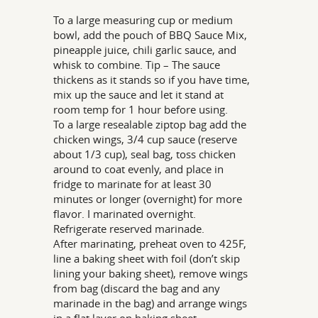
To a large measuring cup or medium
bowl, add the pouch of BBQ Sauce Mix,
pineapple juice, chili garlic sauce, and
whisk to combine. Tip – The sauce
thickens as it stands so if you have time,
mix up the sauce and let it stand at
room temp for 1 hour before using.
To a large resealable ziptop bag add the
chicken wings, 3/4 cup sauce (reserve
about 1/3 cup), seal bag, toss chicken
around to coat evenly, and place in
fridge to marinate for at least 30
minutes or longer (overnight) for more
flavor. I marinated overnight.
Refrigerate reserved marinade.
After marinating, preheat oven to 425F,
line a baking sheet with foil (don’t skip
lining your baking sheet), remove wings
from bag (discard the bag and any
marinade in the bag) and arrange wings