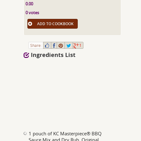
0.00
0 votes
ADD TO COOKBOOK
Share:
1
Ingredients List
1 pouch of KC Masterpiece® BBQ
Sauce Mix and Dry Rub, Original