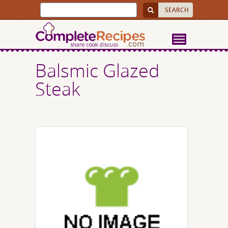
Balsmic Glazed
Steak