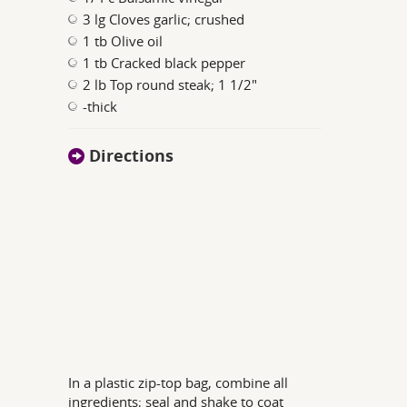
3 lg Cloves garlic; crushed
1 tb Olive oil
1 tb Cracked black pepper
2 lb Top round steak; 1 1/2"
-thick
Directions
In a plastic zip-top bag, combine all
ingredients; seal and shake to coat