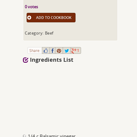
0 votes
ADD TO COOKBOOK
Category: Beef
Share:
1
Ingredients List
1/4 c Balsamic vinegar