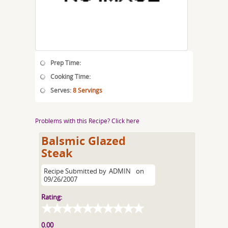
Prep Time:
Cooking Time:
Serves:
8 Servings
Problems with this Recipe? Click here
Balsmic Glazed
Steak
Recipe Submitted by
ADMIN
on
09/26/2007
Rating:
0.00