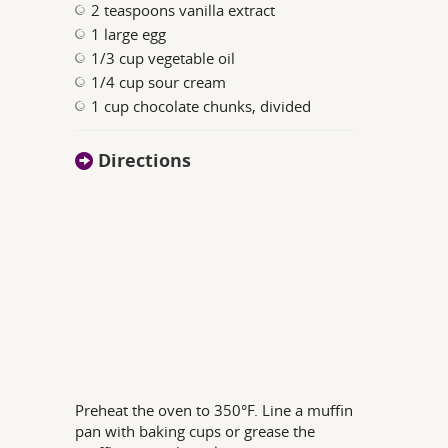
2 teaspoons vanilla extract
1 large egg
1/3 cup vegetable oil
1/4 cup sour cream
1 cup chocolate chunks, divided
Directions
Preheat the oven to 350°F. Line a muffin
pan with baking cups or grease the