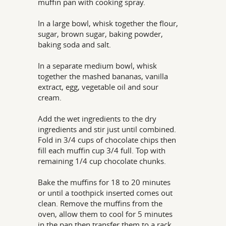
muffin pan with cooking spray.
In a large bowl, whisk together the flour,
sugar, brown sugar, baking powder,
baking soda and salt.
In a separate medium bowl, whisk
together the mashed bananas, vanilla
extract, egg, vegetable oil and sour
cream.
Add the wet ingredients to the dry
ingredients and stir just until combined.
Fold in 3/4 cups of chocolate chips then
fill each muffin cup 3/4 full. Top with
remaining 1/4 cup chocolate chunks.
Bake the muffins for 18 to 20 minutes
or until a toothpick inserted comes out
clean. Remove the muffins from the
oven, allow them to cool for 5 minutes
in the pan then transfer them to a rack