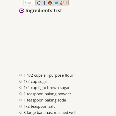
Share:
1
Ingredients List
1 1/2 cups all-purpose flour
1/2 cup sugar
1/4 cup light brown sugar
1 teaspoon baking powder
1 teaspoon baking soda
1/2 teaspoon salt
3 large bananas, mashed well