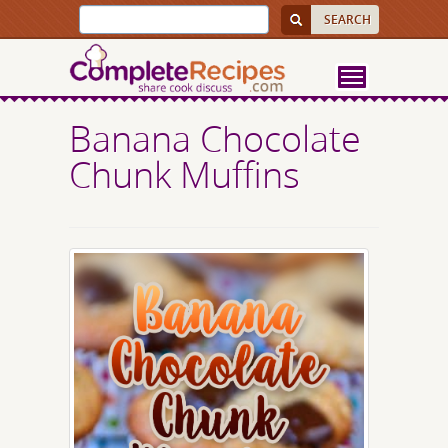
Banana Chocolate
Chunk Muffins