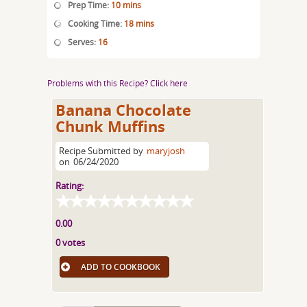
Prep Time:
10 mins
Cooking Time:
18 mins
Serves:
16
Problems with this Recipe? Click here
Banana Chocolate
Chunk Muffins
Recipe Submitted by
maryjosh
on
06/24/2020
Rating:
0.00
0 votes
ADD TO COOKBOOK