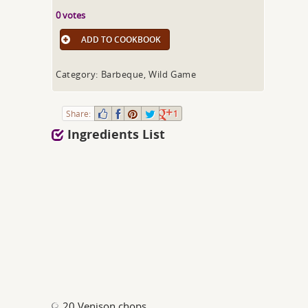
0 votes
ADD TO COOKBOOK
Category: Barbeque, Wild Game
Share:
1
Ingredients List
20 Venison chops