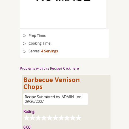
Prep Time:
Cooking Time:
Serves:
4 Servings
Problems with this Recipe? Click here
Barbecue Venison
Chops
Recipe Submitted by
ADMIN
on
09/26/2007
Rating:
0.00