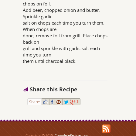
chops on foil.
Add beer, chopped onion and butter.
Sprinkle garlic
salt on chops each time you turn them.
When chops are
done, remove foil from grill. Place chops
back on
grill and sprinkle with garlic salt each
time you turn
them until charcoal black.
Share this Recipe
Share:
1
Copyright © 2015,
CompleteRecipes.com