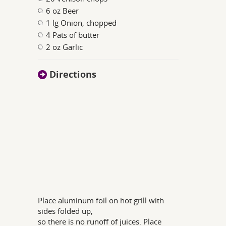
6 oz Beer
1 lg Onion, chopped
4 Pats of butter
2 oz Garlic
Directions
Place aluminum foil on hot grill with
sides folded up,
so there is no runoff of juices. Place