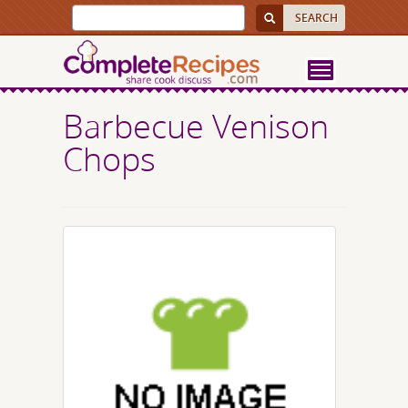
Barbecue Venison
Chops