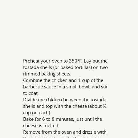
Preheat your oven to 350°F. Lay out the
tostada shells (or baked tortillas) on two
rimmed baking sheets.
Combine the chicken and 1 cup of the
barbecue sauce in a small bowl, and stir
to coat.
Divide the chicken between the tostada
shells and top with the cheese (about ¼
cup on each)
Bake for 6 to 8 minutes, just until the
cheese is melted.
Remove from the oven and drizzle with