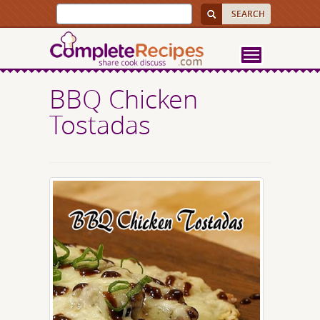
BBQ Chicken
Tostadas