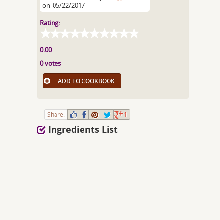
on
05/22/2017
Rating:
0.00
0 votes
ADD TO COOKBOOK
Share:
1
Ingredients List