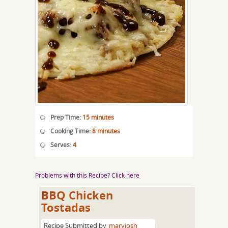
Prep Time:
15 minutes
Cooking Time:
8 minutes
Serves:
4
Problems with this Recipe? Click here
BBQ Chicken
Tostadas
Recipe Submitted by
maryjosh