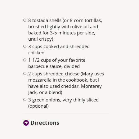
8 tostada shells (or 8 corn tortillas,
brushed lightly with olive oil and
baked for 3-5 minutes per side,
until crispy)
3 cups cooked and shredded
chicken
1 1/2 cups of your favorite
barbecue sauce, divided
2 cups shredded cheese (Mary uses
mozzarella in the cookbook, but I
have also used cheddar, Monterey
Jack, or a blend)
3 green onions, very thinly sliced
(optional)
Directions