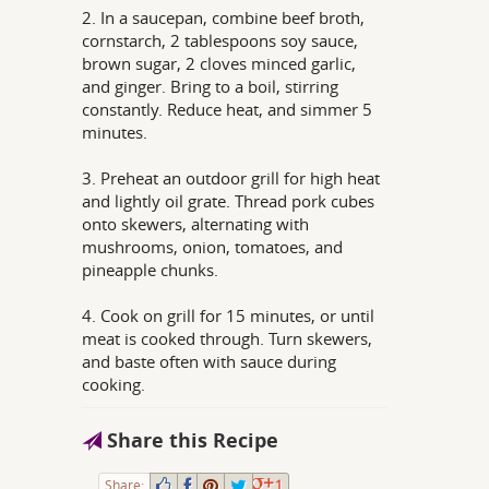
2. In a saucepan, combine beef broth,
cornstarch, 2 tablespoons soy sauce,
brown sugar, 2 cloves minced garlic,
and ginger. Bring to a boil, stirring
constantly. Reduce heat, and simmer 5
minutes.
3. Preheat an outdoor grill for high heat
and lightly oil grate. Thread pork cubes
onto skewers, alternating with
mushrooms, onion, tomatoes, and
pineapple chunks.
4. Cook on grill for 15 minutes, or until
meat is cooked through. Turn skewers,
and baste often with sauce during
cooking.
Share this Recipe
Share:
1