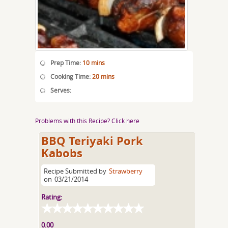
Prep Time:
10 mins
Cooking Time:
20 mins
Serves:
Problems with this Recipe? Click here
BBQ Teriyaki Pork
Kabobs
Recipe Submitted by
Strawberry
on
03/21/2014
Rating:
0.00