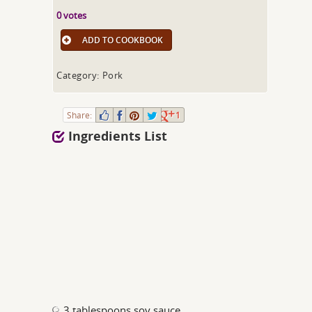
0 votes
ADD TO COOKBOOK
Category: Pork
Share:
1
Ingredients List
3 tablespoons soy sauce