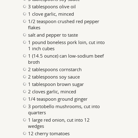
3 tablespoons olive oil
1 clove garlic, minced
1/2 teaspoon crushed red pepper
flakes
salt and pepper to taste
1 pound boneless pork loin, cut into
1 inch cubes
1 (14.5 ounce) can low-sodium beef
broth
2 tablespoons cornstarch
2 tablespoons soy sauce
1 tablespoon brown sugar
2 cloves garlic, minced
1/4 teaspoon ground ginger
3 portobello mushrooms, cut into
quarters
1 large red onion, cut into 12
wedges
12 cherry tomatoes