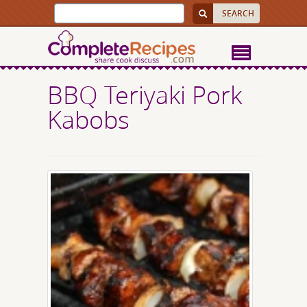
BBQ Teriyaki Pork
Kabobs