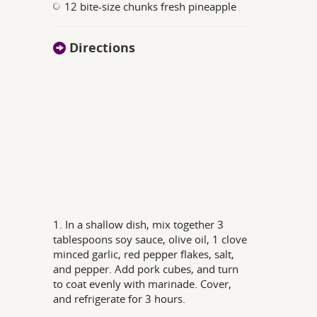
12 bite-size chunks fresh pineapple
Directions
1. In a shallow dish, mix together 3
tablespoons soy sauce, olive oil, 1 clove
minced garlic, red pepper flakes, salt,
and pepper. Add pork cubes, and turn
to coat evenly with marinade. Cover,
and refrigerate for 3 hours.