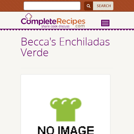
Becca's Enchiladas
Verde