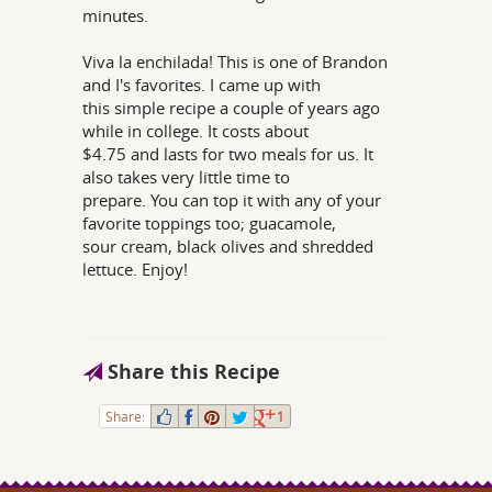
minutes.
Viva la enchilada! This is one of Brandon
and I's favorites. I came up with
this simple recipe a couple of years ago
while in college. It costs about
$4.75 and lasts for two meals for us. It
also takes very little time to
prepare. You can top it with any of your
favorite toppings too; guacamole,
sour cream, black olives and shredded
lettuce. Enjoy!
Share this Recipe
Share:
1