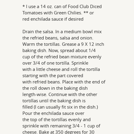
* I use a 14 oz. can of Food Club Diced
Tomatoes with Green Chilies. ** or
red enchilada sauce if desired
Drain the salsa. In a medium bowl mix
the refried beans, salsa and onion.
Warm the tortillas. Grease a 9 X 12 inch
baking dish. Now, spread about 1/4
cup of the refried bean mixture evenly
over 3/4 of one tortilla. Sprinkle
with a little cheese and roll the tortilla
starting with the part covered
with refried beans. Place with the end of
the roll down in the baking dish
length-wise. Continue with the other
tortillas until the baking dish is
filled (I can usually fit six in the dish.)
Pour the enchilada sauce over
the top of the tortillas evenly and
sprinkle with remaining 3/4 - 1 cup of
cheese. Bake at 350 degrees for 30