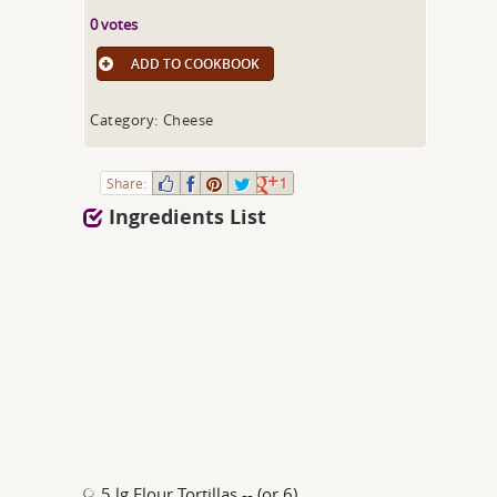
0 votes
ADD TO COOKBOOK
Category: Cheese
Share:
1
Ingredients List
5 lg Flour Tortillas -- (or 6)