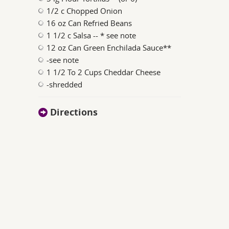
1/2 c Chopped Onion
16 oz Can Refried Beans
1 1/2 c Salsa -- * see note
12 oz Can Green Enchilada Sauce**
-see note
1 1/2 To 2 Cups Cheddar Cheese
-shredded
Directions