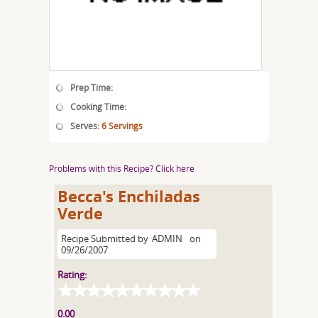
Prep Time:
Cooking Time:
Serves:
6 Servings
Problems with this Recipe? Click here
Becca's Enchiladas
Verde
Recipe Submitted by
ADMIN
on
09/26/2007
Rating:
0.00