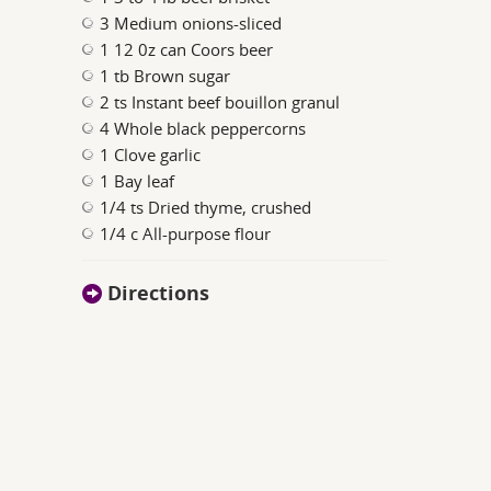
3 Medium onions-sliced
1 12 0z can Coors beer
1 tb Brown sugar
2 ts Instant beef bouillon granul
4 Whole black peppercorns
1 Clove garlic
1 Bay leaf
1/4 ts Dried thyme, crushed
1/4 c All-purpose flour
Directions