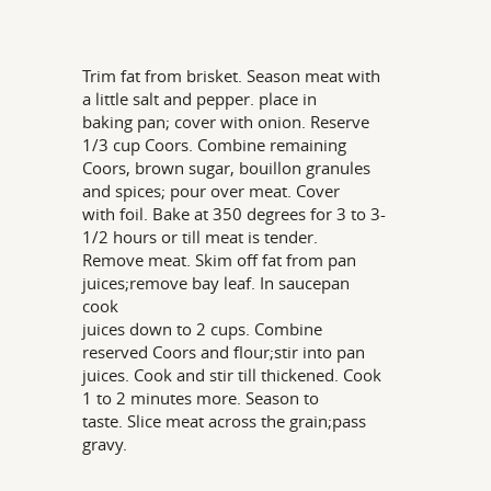
Trim fat from brisket. Season meat with
a little salt and pepper. place in
baking pan; cover with onion. Reserve
1/3 cup Coors. Combine remaining
Coors, brown sugar, bouillon granules
and spices; pour over meat. Cover
with foil. Bake at 350 degrees for 3 to 3-
1/2 hours or till meat is tender.
Remove meat. Skim off fat from pan
juices;remove bay leaf. In saucepan
cook
juices down to 2 cups. Combine
reserved Coors and flour;stir into pan
juices. Cook and stir till thickened. Cook
1 to 2 minutes more. Season to
taste. Slice meat across the grain;pass
gravy.