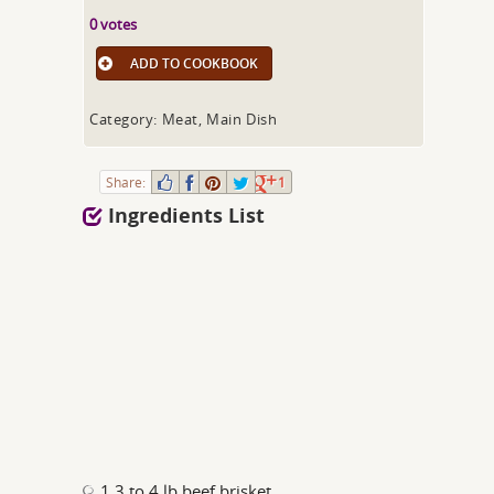
0 votes
ADD TO COOKBOOK
Category: Meat, Main Dish
Share:
1
Ingredients List
1 3 to 4 lb beef brisket