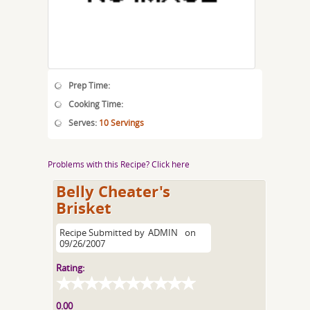
Prep Time:
Cooking Time:
Serves:
10 Servings
Problems with this Recipe? Click here
Belly Cheater's
Brisket
Recipe Submitted by
ADMIN
on
09/26/2007
Rating:
0.00