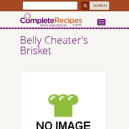
Belly Cheater's
Brisket