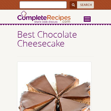
Best Chocolate
Cheesecake