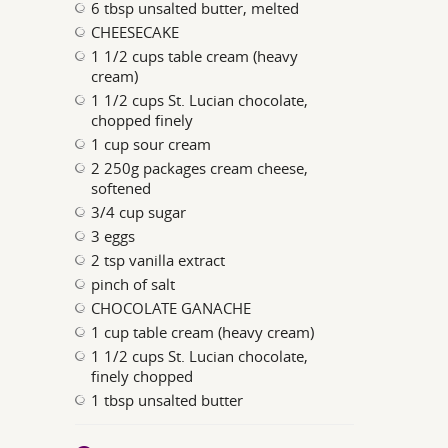
6 tbsp unsalted butter, melted
CHEESECAKE
1 1/2 cups table cream (heavy
cream)
1 1/2 cups St. Lucian chocolate,
chopped finely
1 cup sour cream
2 250g packages cream cheese,
softened
3/4 cup sugar
3 eggs
2 tsp vanilla extract
pinch of salt
CHOCOLATE GANACHE
1 cup table cream (heavy cream)
1 1/2 cups St. Lucian chocolate,
finely chopped
1 tbsp unsalted butter