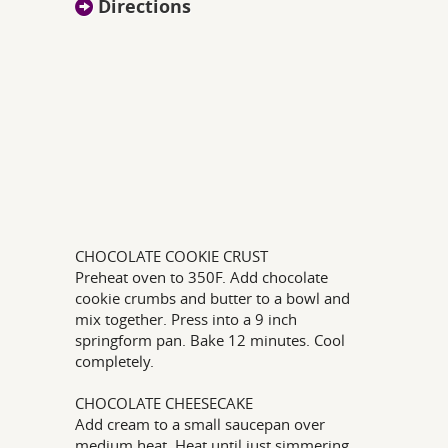
Directions
CHOCOLATE COOKIE CRUST
Preheat oven to 350F. Add chocolate
cookie crumbs and butter to a bowl and
mix together. Press into a 9 inch
springform pan. Bake 12 minutes. Cool
completely.
CHOCOLATE CHEESECAKE
Add cream to a small saucepan over
medium heat. Heat until just simmering