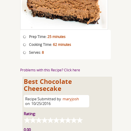
Prep Time:
25 minutes
Cooking Time:
62 minutes
Serves:
8
Problems with this Recipe? Click here
Best Chocolate
Cheesecake
Recipe Submitted by
maryjosh
on
10/25/2016
Rating:
0.00