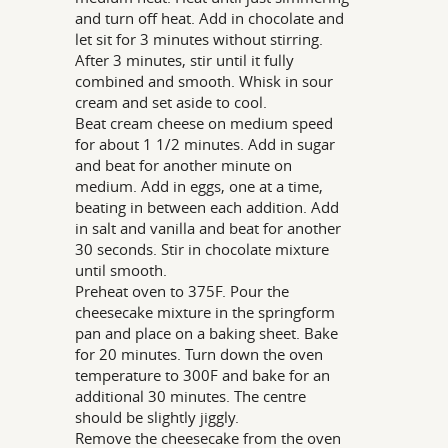
and turn off heat. Add in chocolate and
let sit for 3 minutes without stirring.
After 3 minutes, stir until it fully
combined and smooth. Whisk in sour
cream and set aside to cool.
Beat cream cheese on medium speed
for about 1 1/2 minutes. Add in sugar
and beat for another minute on
medium. Add in eggs, one at a time,
beating in between each addition. Add
in salt and vanilla and beat for another
30 seconds. Stir in chocolate mixture
until smooth.
Preheat oven to 375F. Pour the
cheesecake mixture in the springform
pan and place on a baking sheet. Bake
for 20 minutes. Turn down the oven
temperature to 300F and bake for an
additional 30 minutes. The centre
should be slightly jiggly.
Remove the cheesecake from the oven