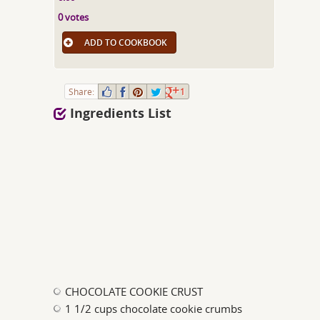
0 votes
ADD TO COOKBOOK
Share:
1
Ingredients List
CHOCOLATE COOKIE CRUST
1 1/2 cups chocolate cookie crumbs