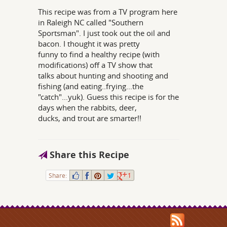
This recipe was from a TV program here
in Raleigh NC called "Southern
Sportsman". I just took out the oil and
bacon. I thought it was pretty
funny to find a healthy recipe (with
modifications) off a TV show that
talks about hunting and shooting and
fishing (and eating..frying...the
"catch"...yuk). Guess this recipe is for the
days when the rabbits, deer,
ducks, and trout are smarter!!
Share this Recipe
Share:
1