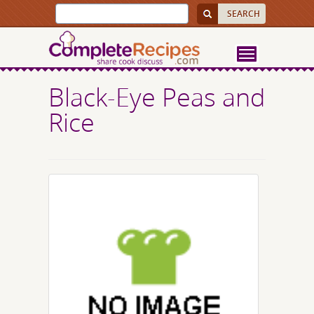
Black-Eye Peas and
Rice