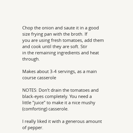
Chop the onion and saute it in a good
size frying pan with the broth. If
you are using fresh tomatoes, add them
and cook until they are soft. Stir
in the remaining ingredients and heat
through.
Makes about 3-4 servings, as a main
course casserole
NOTES: Don't drain the tomatoes and
black-eyes completely. You need a
little "juice" to make it a nice mushy
(comforting) casserole.
I really liked it with a generous amount
of pepper.