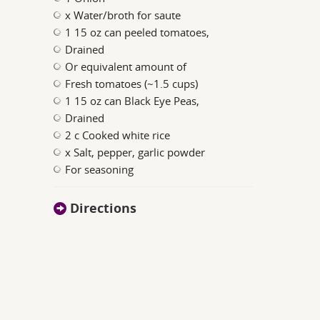
x Water/broth for saute
1 15 oz can peeled tomatoes,
Drained
Or equivalent amount of
Fresh tomatoes (~1.5 cups)
1 15 oz can Black Eye Peas,
Drained
2 c Cooked white rice
x Salt, pepper, garlic powder
For seasoning
Directions