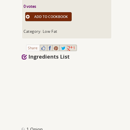
0 votes
ADD TO COOKBOOK
Category: Low Fat
Share:
1
Ingredients List
1 Onion