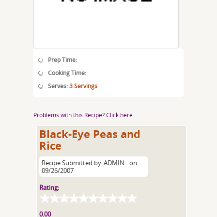
Prep Time:
Cooking Time:
Serves:
3 Servings
Problems with this Recipe? Click here
Black-Eye Peas and
Rice
Recipe Submitted by
ADMIN
on
09/26/2007
Rating:
0.00