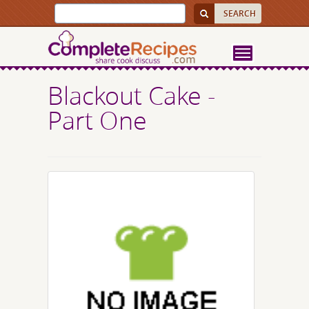
Blackout Cake -
Part One