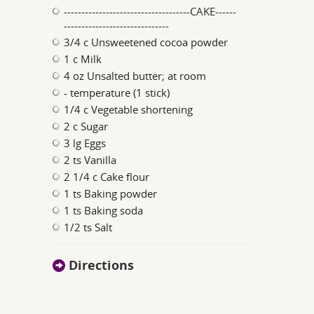
------------------------------------CAKE------
------------------------------
3/4 c Unsweetened cocoa powder
1 c Milk
4 oz Unsalted butter; at room
- temperature (1 stick)
1/4 c Vegetable shortening
2 c Sugar
3 lg Eggs
2 ts Vanilla
2 1/4 c Cake flour
1 ts Baking powder
1 ts Baking soda
1/2 ts Salt
Directions