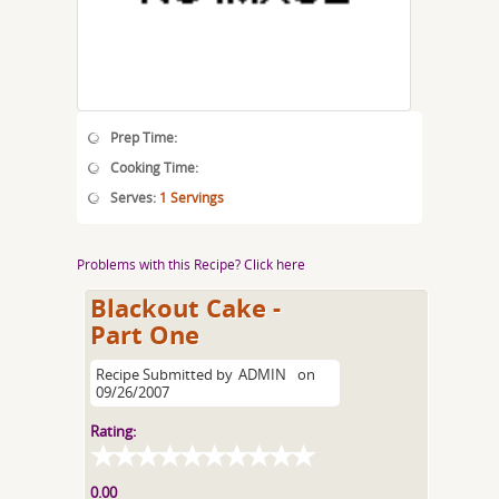
Prep Time:
Cooking Time:
Serves:
1 Servings
Problems with this Recipe? Click here
Blackout Cake -
Part One
Recipe Submitted by
ADMIN
on
09/26/2007
Rating:
0.00