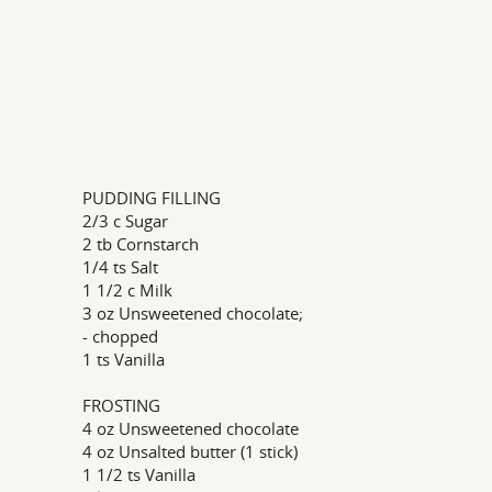
PUDDING FILLING
2/3 c Sugar
2 tb Cornstarch
1/4 ts Salt
1 1/2 c Milk
3 oz Unsweetened chocolate;
- chopped
1 ts Vanilla
FROSTING
4 oz Unsweetened chocolate
4 oz Unsalted butter (1 stick)
1 1/2 ts Vanilla