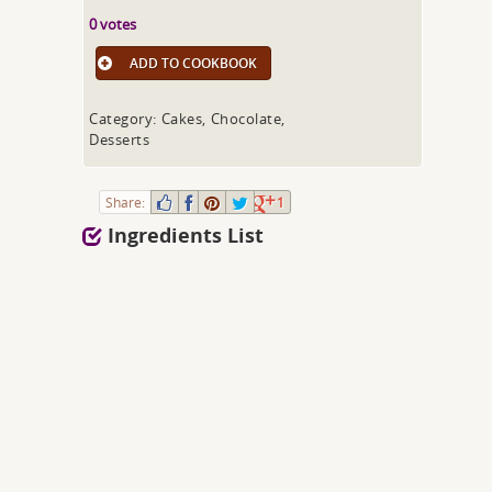
0 votes
ADD TO COOKBOOK
Category: Cakes, Chocolate,
Desserts
Share:
1
Ingredients List