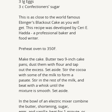
3 lg Eggs
3 c Confectioners' sugar
This is as close to the world famous
Ebinger's Blackout Cake as you will
get. This recipe was developed by Ceri E.
Hadda - a professional baker and
food writer.
Preheat oven to 350F.
Make the cake. Butter two 9-inch cake
pans; dust them with flour and tap
out the excess. Set aside. Stir the cocoa
with some of the milk to form a
pasate. Stir in the rest of the milk, and
beat with a whisk until the
mixture is smooth. Set aside.
In the bowl of an electric mixer combine
the butter, shortening, sugar,
eggs, and vanilla; beat for 1 minute, or