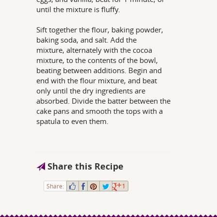
until the mixture is fluffy.
Sift together the flour, baking powder,
baking soda, and salt. Add the
mixture, alternately with the cocoa
mixture, to the contents of the bowl,
beating between additions. Begin and
end with the flour mixture, and beat
only until the dry ingredients are
absorbed. Divide the batter between the
cake pans and smooth the tops with a
spatula to even them.
Share this Recipe
Share:
1