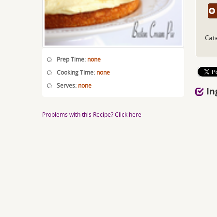
Cat
Prep Time:
none
Cooking Time:
none
Serves:
none
In
Problems with this Recipe? Click here