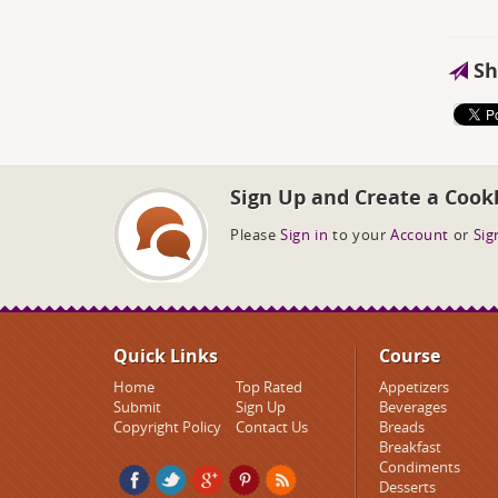
Sh
Sign Up and Create a Cook
Please
Sign in
to your
Account
or
Sig
Quick Links
Course
Home
Top Rated
Appetizers
Submit
Sign Up
Beverages
Copyright Policy
Contact Us
Breads
Breakfast
Condiments
Desserts