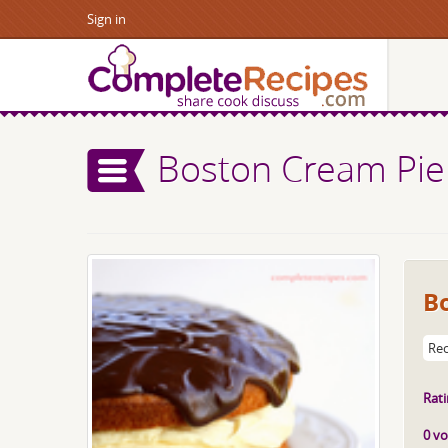
Sign in
Boston Cream Pie
B
Rec
Rati
0 vo