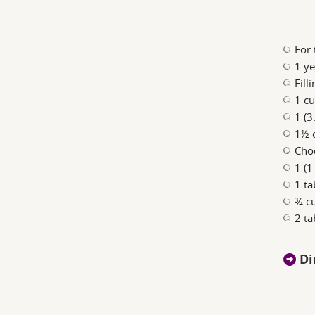
For 
1 ye
Filli
1 cu
1 (3
1½ 
Choc
1 (1
1 ta
¾ c
2 t
Di