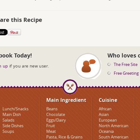
are this Recipe
book Today!
Who loves 
The Free Site
n up
if you are new user.
Free Greeting
Main Ingredient
Cuisine
Lunch/Snacks
Beans
African
Main Dish
Chocolate
Asian
Salads
Eggs/Dairy
European
Side Dishes
Fruit
North American
Soups
Meat
Oceania
Pasta, Rice & Grains
South American