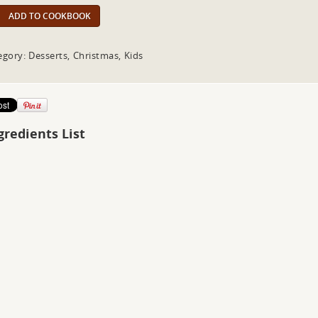
ADD TO COOKBOOK
egory: Desserts, Christmas, Kids
gredients List