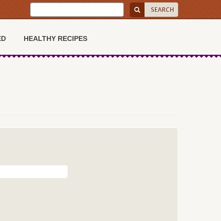
ED
HEALTHY RECIPES