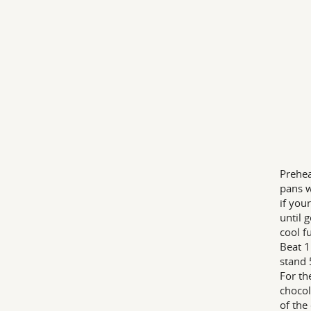
Prehea
pans w
if you
until 
cool f
Beat 1
stand 
For th
chocol
of the