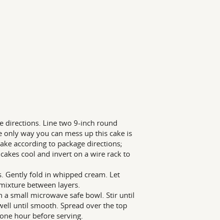
 directions. Line two 9-inch round
 only way you can mess up this cake is
cake according to package directions;
cakes cool and invert on a wire rack to
. Gently fold in whipped cream. Let
 mixture between layers.
 a small microwave safe bowl. Stir until
ell until smooth. Spread over the top
t one hour before serving.