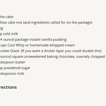
the cake:
llow cake mix (and ingredients called for on the package)
ng:
p cold milk
.4 ounce) package instant vanilla pudding
cups Cool Whip or homemade whipped cream
olate Glaze: (If you want a thicker layer you could double this)
 ounce) square unsweetened baking chocolate, coarsely chopped
blespoon butter
up powdered sugar
ablespoons milk
rections