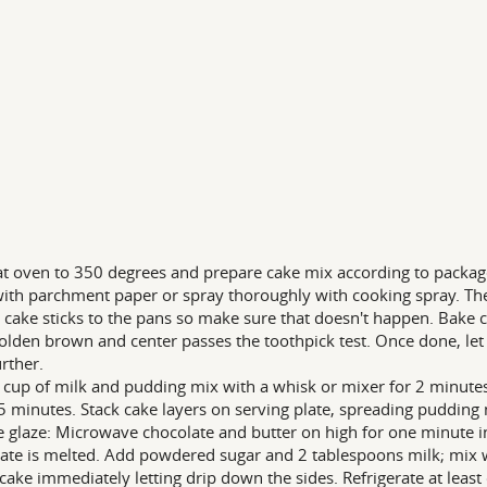
t oven to 350 degrees and prepare cake mix according to package
ith parchment paper or spray thoroughly with cooking spray. The
r cake sticks to the pans so make sure that doesn't happen. Bake 
golden brown and center passes the toothpick test. Once done, let 
urther.
 cup of milk and pudding mix with a whisk or mixer for 2 minutes
5 minutes. Stack cake layers on serving plate, spreading pudding
e glaze: Microwave chocolate and butter on high for one minute in
ate is melted. Add powdered sugar and 2 tablespoons milk; mix w
 cake immediately letting drip down the sides. Refrigerate at leas