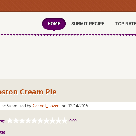
HOME
SUBMIT RECIPE
TOP RAT
oston Cream Pie
ipe Submitted by
Cannoli_Lover
on
12/14/2015
ng:
0.00
tes