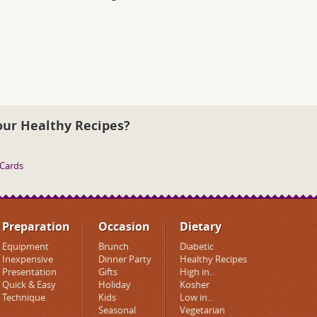
our Healthy Recipes?
 Cards
Preparation
Occasion
Dietary
Equipment
Brunch
Diabetic
Inexpensive
Dinner Party
Healthy Recipes
Presentation
Gifts
High in..
Quick & Easy
Holiday
Kosher
Technique
Kids
Low in..
Seasonal
Vegetarian