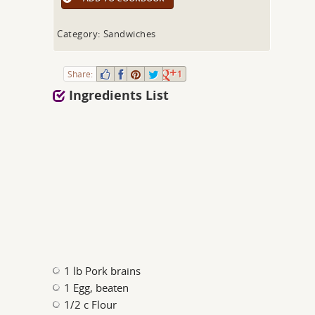
Category: Sandwiches
Share:
1
Ingredients List
1 lb Pork brains
1 Egg, beaten
1/2 c Flour