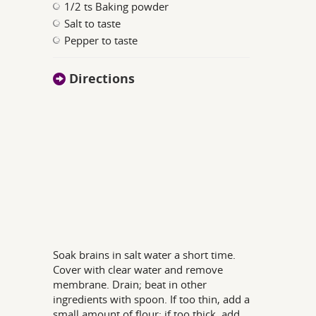
1/2 ts Baking powder
Salt to taste
Pepper to taste
Directions
Soak brains in salt water a short time.
Cover with clear water and remove
membrane. Drain; beat in other
ingredients with spoon. If too thin, add a
small amount of flour; if too thick, add