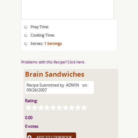
Prep Time:
Cooking Time:
Serves:
1 Servings
Problems with this Recipe? Click here
Brain Sandwiches
Recipe Submitted by
ADMIN
on
09/26/2007
Rating:
0.00
0 votes
ADD TO COOKBOOK