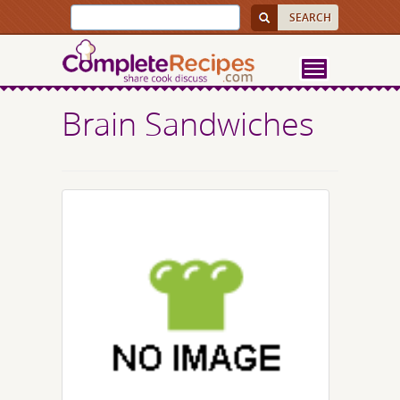
Brain Sandwiches