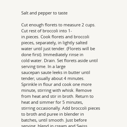
Salt and pepper to taste
Cut enough florets to measure 2 cups.
Cut rest of broccoli into 1-
in.pieces. Cook florets and broccoli
pieces, separately, in lightly salted
water until just tender. (Florets will be
done first). Immediately rinse in
cold water. Drain. Set florets aside until
serving time. In a large
saucepan saute leeks in butter until
tender; usually about 4 minutes.
Sprinkle in flour and cook one more
minute, stirring with whisk. Remove
from heat and stir in broth. Return to
heat and simmer for 5 minutes,
stirring occasionally. Add broccoli pieces
to broth and puree in blender in
batches, until smooth. Just before
serving, blend in cream and Swiss