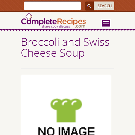
Broccoli and Swiss
Cheese Soup