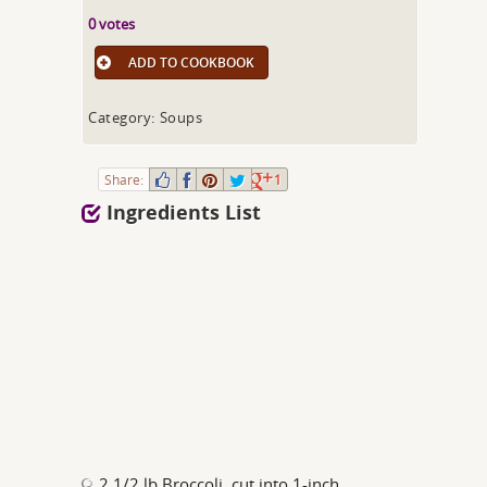
0 votes
ADD TO COOKBOOK
Category: Soups
Share:
1
Ingredients List
2 1/2 lb Broccoli, cut into 1-inch