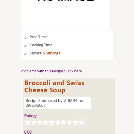
Prep Time:
Cooking Time:
Serves:
6 Servings
Problems with this Recipe? Click here
Broccoli and Swiss
Cheese Soup
Recipe Submitted by
ADMIN
on
09/26/2007
Rating:
0.00