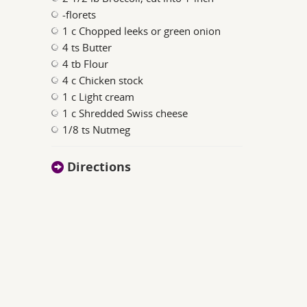
-florets
1 c Chopped leeks or green onion
4 ts Butter
4 tb Flour
4 c Chicken stock
1 c Light cream
1 c Shredded Swiss cheese
1/8 ts Nutmeg
Directions