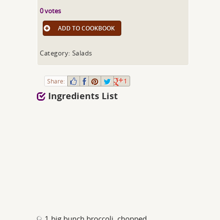
0 votes
ADD TO COOKBOOK
Category: Salads
Share:
1
Ingredients List
1 big bunch broccoli, chopped