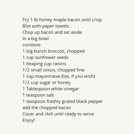
Fry 1 lb honey-maple bacon until crisp.
Blot with paper towels.
Chop up bacon and set aside.
In a big bowl
combine:
1 big bunch broccoli, chopped
1 cup sunflower seeds
1 heaping cup raisins
1/2 small onion, chopped fine
1 cup mayonnaise (lite, if you wish)
1/2 cup sugar or honey
1 Tablespoon white vinegar
1 teaspoon salt
1 teaspoon freshly grated black pepper
add the chopped bacon
Cover and chill until ready to serve.
Enjoy!