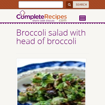
Broccoli salad with
head of broccoli