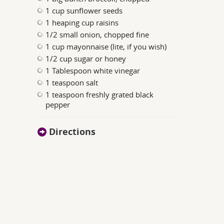
1 cup sunflower seeds
1 heaping cup raisins
1/2 small onion, chopped fine
1 cup mayonnaise (lite, if you wish)
1/2 cup sugar or honey
1 Tablespoon white vinegar
1 teaspoon salt
1 teaspoon freshly grated black
pepper
Directions