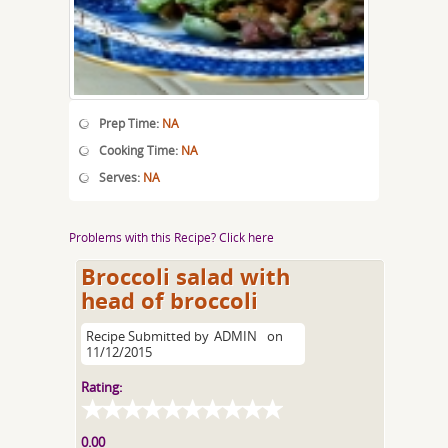
Prep Time:
NA
Cooking Time:
NA
Serves:
NA
Problems with this Recipe? Click here
Broccoli salad with
head of broccoli
Recipe Submitted by
ADMIN
on
11/12/2015
Rating:
0.00