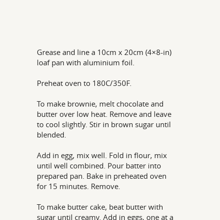
Grease and line a 10cm x 20cm (4×8-in)
loaf pan with aluminium foil.
Preheat oven to 180C/350F.
To make brownie, melt chocolate and
butter over low heat. Remove and leave
to cool slightly. Stir in brown sugar until
blended.
Add in egg, mix well. Fold in flour, mix
until well combined. Pour batter into
prepared pan. Bake in preheated oven
for 15 minutes. Remove.
To make butter cake, beat butter with
sugar until creamy. Add in eggs, one at a