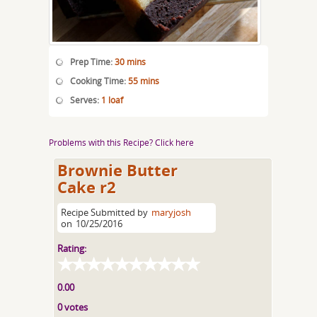
Prep Time:
30 mins
Cooking Time:
55 mins
Serves:
1 loaf
Problems with this Recipe? Click here
Brownie Butter
Cake r2
Recipe Submitted by
maryjosh
on
10/25/2016
Rating:
0.00
0 votes