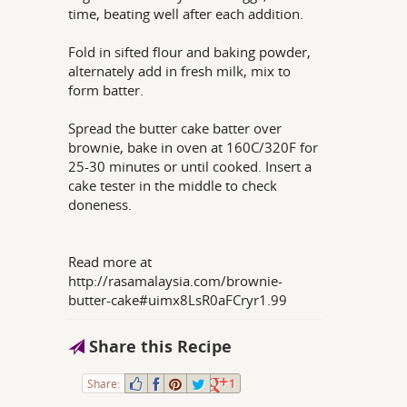
time, beating well after each addition.
Fold in sifted flour and baking powder,
alternately add in fresh milk, mix to
form batter.
Spread the butter cake batter over
brownie, bake in oven at 160C/320F for
25-30 minutes or until cooked. Insert a
cake tester in the middle to check
doneness.
Read more at
http://rasamalaysia.com/brownie-
butter-cake#uimx8LsR0aFCryr1.99
Share this Recipe
Share:
1