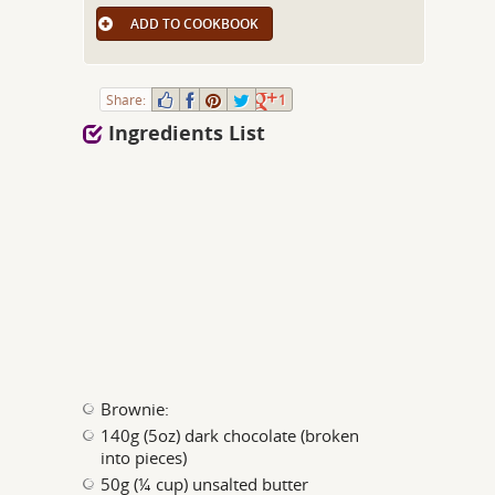
ADD TO COOKBOOK
Share:
1
Ingredients List
Brownie:
140g (5oz) dark chocolate (broken
into pieces)
50g (¼ cup) unsalted butter