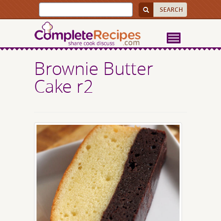
Brownie Butter
Cake r2