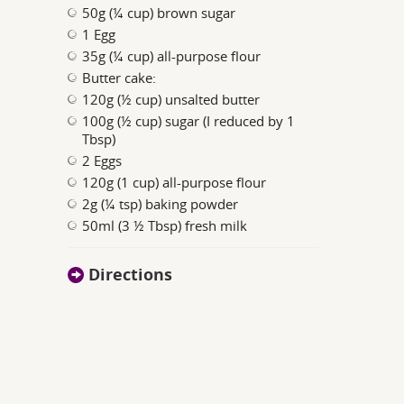
50g (¼ cup) brown sugar
1 Egg
35g (¼ cup) all-purpose flour
Butter cake:
120g (½ cup) unsalted butter
100g (½ cup) sugar (I reduced by 1
Tbsp)
2 Eggs
120g (1 cup) all-purpose flour
2g (¼ tsp) baking powder
50ml (3 ½ Tbsp) fresh milk
Directions