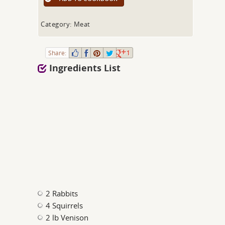
Category: Meat
Share:
1
Ingredients List
2 Rabbits
4 Squirrels
2 lb Venison