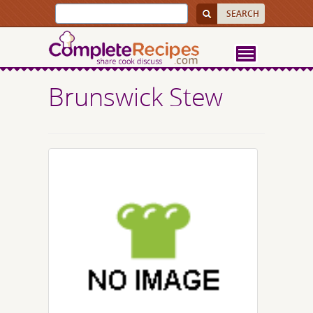
Brunswick Stew