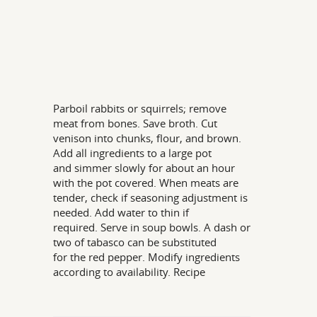
Parboil rabbits or squirrels; remove
meat from bones. Save broth. Cut
venison into chunks, flour, and brown.
Add all ingredients to a large pot
and simmer slowly for about an hour
with the pot covered. When meats are
tender, check if seasoning adjustment is
needed. Add water to thin if
required. Serve in soup bowls. A dash or
two of tabasco can be substituted
for the red pepper. Modify ingredients
according to availability. Recipe