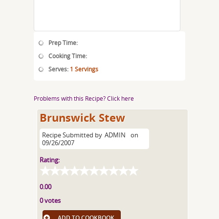
Prep Time:
Cooking Time:
Serves:
1 Servings
Problems with this Recipe? Click here
Brunswick Stew
Recipe Submitted by
ADMIN
on
09/26/2007
Rating:
0.00
0 votes
ADD TO COOKBOOK