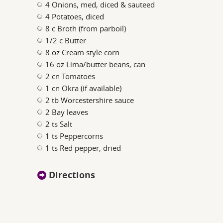
4 Onions, med, diced & sauteed
4 Potatoes, diced
8 c Broth (from parboil)
1/2 c Butter
8 oz Cream style corn
16 oz Lima/butter beans, can
2 cn Tomatoes
1 cn Okra (if available)
2 tb Worcestershire sauce
2 Bay leaves
2 ts Salt
1 ts Peppercorns
1 ts Red pepper, dried
Directions