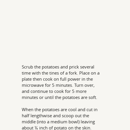
Scrub the potatoes and prick several
time with the tines of a fork. Place on a
plate then cook on full power in the
microwave for 5 minutes. Turn over,
and continue to cook for 5 more
minutes or until the potatoes are soft.
When the potatoes are cool and cut in
half lengthwise and scoop out the
middle (into a medium bowl) leaving
about ¼ inch of potato on the skin.