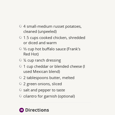
4 small-medium russet potatoes,
cleaned (unpeeled)
1.5 cups cooked chicken, shredded
or diced and warm
⅓ cup hot buffalo sauce (Frank's
Red Hot)
¼ cup ranch dressing
1 cup cheddar or blended cheese (I
used Mexican blend)
2 tablespoons butter, melted
2 green onions, sliced
salt and pepper to taste
cilantro for garnish (optional)
Directions