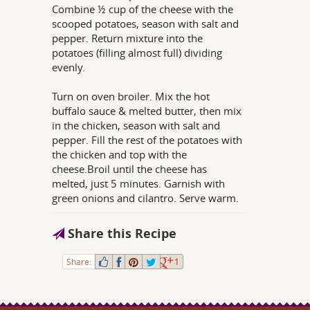
Combine ½ cup of the cheese with the
scooped potatoes, season with salt and
pepper. Return mixture into the
potatoes (filling almost full) dividing
evenly.
Turn on oven broiler. Mix the hot
buffalo sauce & melted butter, then mix
in the chicken, season with salt and
pepper. Fill the rest of the potatoes with
the chicken and top with the
cheese.Broil until the cheese has
melted, just 5 minutes. Garnish with
green onions and cilantro. Serve warm.
Share this Recipe
Share:
1