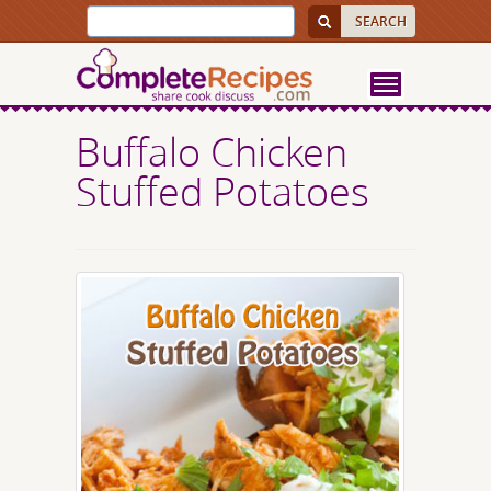
Buffalo Chicken
Stuffed Potatoes