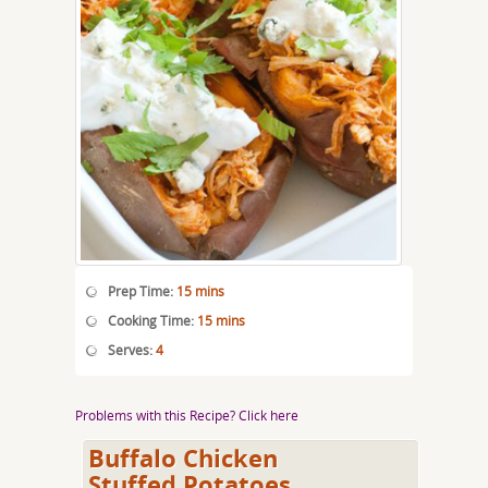
Prep Time:
15 mins
Cooking Time:
15 mins
Serves:
4
Problems with this Recipe? Click here
Buffalo Chicken
Stuffed Potatoes