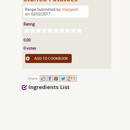
Recipe Submitted by
maryjosh
on
02/02/2017
Rating:
0.00
0 votes
ADD TO COOKBOOK
Share:
1
Ingredients List