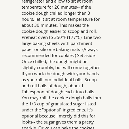
refrigerator and allow to sit at room
temperature for 20 minutes-- if the
cookie dough chilled longer than 3
hours, let it sit at room temperature for
about 30 minutes. This makes the
cookie dough easier to scoop and roll.
Preheat oven to 350°F (177°C). Line two
large baking sheets with parchment
paper or silicone baking mats. (Always
recommended for cookies.) Set aside.
Once chilled, the dough might be
slightly crumbly, but will come together
if you work the dough with your hands
as you roll into individual balls. Scoop
and roll balls of dough, about 1
Tablespoon of dough each, into balls.
You may roll the cookie dough balls into
the 1/3 cup of granulated sugar listed
under the "optional" ingredients. It's
optional because I merely did this for
looks-- the sugar gives them a pretty
sparkle. Or you can bake the cookies