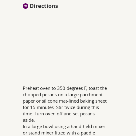
Directions
Preheat oven to 350 degrees F, toast the
chopped pecans on a large parchment
paper or silicone mat-lined baking sheet
for 15 minutes. Stir twice during this
time. Turn oven off and set pecans
aside.
In a large bowl using a hand-held mixer
or stand mixer fitted with a paddle