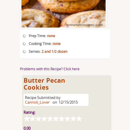
Prep Time:
none
Cooking Time:
none
Serves:
2 and 1/2 dozen
Problems with this Recipe? Click here
Butter Pecan
Cookies
Recipe Submitted by
Cannoli_Lover
on
12/15/2015
Rating:
0.00