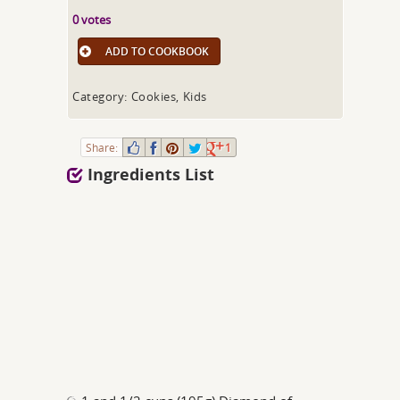
0 votes
ADD TO COOKBOOK
Category: Cookies, Kids
Share:
1
Ingredients List