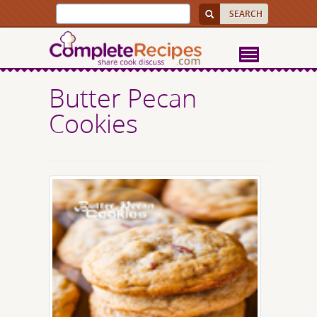
Butter Pecan
Cookies