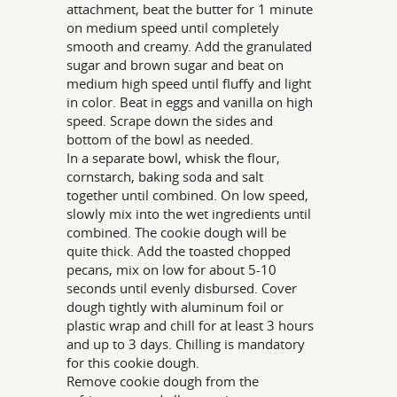
attachment, beat the butter for 1 minute
on medium speed until completely
smooth and creamy. Add the granulated
sugar and brown sugar and beat on
medium high speed until fluffy and light
in color. Beat in eggs and vanilla on high
speed. Scrape down the sides and
bottom of the bowl as needed.
In a separate bowl, whisk the flour,
cornstarch, baking soda and salt
together until combined. On low speed,
slowly mix into the wet ingredients until
combined. The cookie dough will be
quite thick. Add the toasted chopped
pecans, mix on low for about 5-10
seconds until evenly disbursed. Cover
dough tightly with aluminum foil or
plastic wrap and chill for at least 3 hours
and up to 3 days. Chilling is mandatory
for this cookie dough.
Remove cookie dough from the