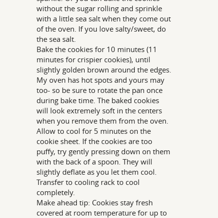
without the sugar rolling and sprinkle
with a little sea salt when they come out
of the oven. If you love salty/sweet, do
the sea salt.
Bake the cookies for 10 minutes (11
minutes for crispier cookies), until
slightly golden brown around the edges.
My oven has hot spots and yours may
too- so be sure to rotate the pan once
during bake time. The baked cookies
will look extremely soft in the centers
when you remove them from the oven.
Allow to cool for 5 minutes on the
cookie sheet. If the cookies are too
puffy, try gently pressing down on them
with the back of a spoon. They will
slightly deflate as you let them cool.
Transfer to cooling rack to cool
completely.
Make ahead tip: Cookies stay fresh
covered at room temperature for up to