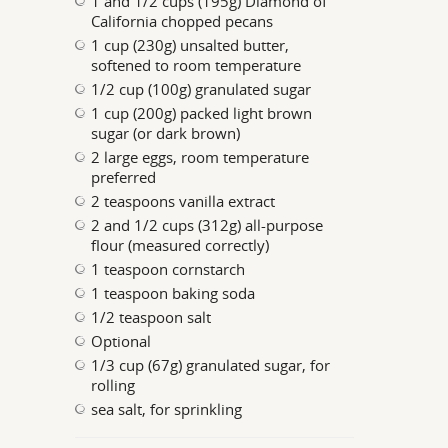
1 and 1/2 cups (195g) Diamond of
California chopped pecans
1 cup (230g) unsalted butter,
softened to room temperature
1/2 cup (100g) granulated sugar
1 cup (200g) packed light brown
sugar (or dark brown)
2 large eggs, room temperature
preferred
2 teaspoons vanilla extract
2 and 1/2 cups (312g) all-purpose
flour (measured correctly)
1 teaspoon cornstarch
1 teaspoon baking soda
1/2 teaspoon salt
Optional
1/3 cup (67g) granulated sugar, for
rolling
sea salt, for sprinkling