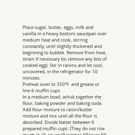
Place sugar, butter, eggs, milk and
vanilla in a heavy-bottom saucepan over
medium heat and cook, stirring
constantly, until slightly thickened and
beginning to bubble. Remove from heat,
strain if necessary (to remove any bits of
cooked egg). Stir in raisins and let cool,
uncovered, in the refrigerator for 10
minutes.
Preheat oven to 350°F. and grease or
line 6 muffin cups.
In a medium bowl, whisk together the
flour, baking powder and baking soda.
Add flour mixture to raisin/butter
mixture and mix until all the flour is
absorbed. Divide batter between 6
prepared muffin cups. (They do not rise
much at all, so you’ll want to fill/over-fill