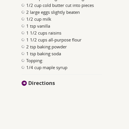
1/2 cup cold butter cut into pieces
2 large eggs slightly beaten
1/2 cup milk
1 tsp vanilla
1 1/2 cups raisins
1 1/2 cups all-purpose flour
2 tsp baking powder
1 tsp baking soda
Topping:
1/4 cup maple syrup
Directions