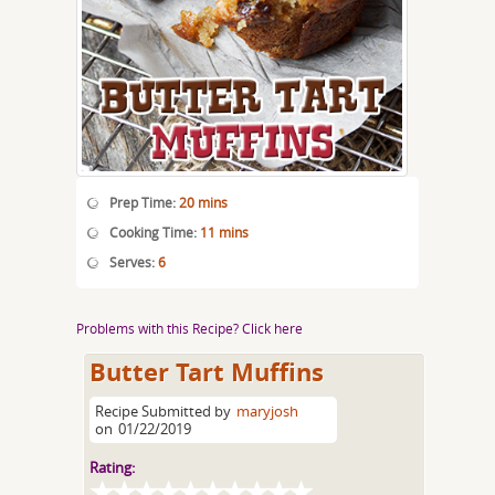
Prep Time:
20 mins
Cooking Time:
11 mins
Serves:
6
Problems with this Recipe? Click here
Butter Tart Muffins
Recipe Submitted by
maryjosh
on
01/22/2019
Rating: