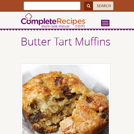
Butter Tart Muffins