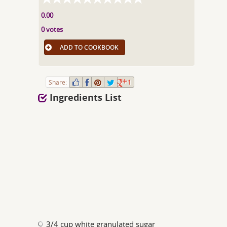
0.00
0 votes
ADD TO COOKBOOK
Share:
1
Ingredients List
3/4 cup white granulated sugar